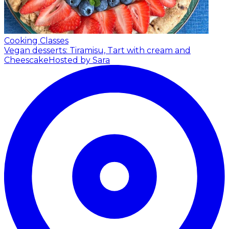
Cooking Classes
Vegan desserts: Tiramisu, Tart with cream and
Cheescake
Hosted by Sara