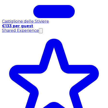
Castiglione delle Stiviere
€133 per guest
Shared Experience