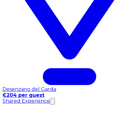
Desenzano del Garda
€204 per guest
Shared Experience