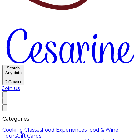
Search
Any date
·
2
Guests
Join us
Categories
Cooking Classes
Food Experiences
Food & Wine
Tours
Gift Cards