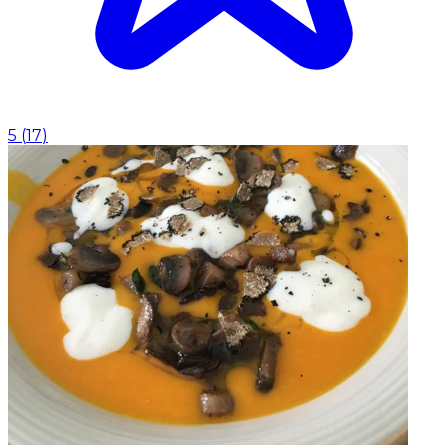
5
(
17
)