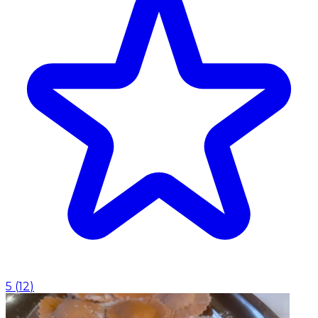
5
(
12
)