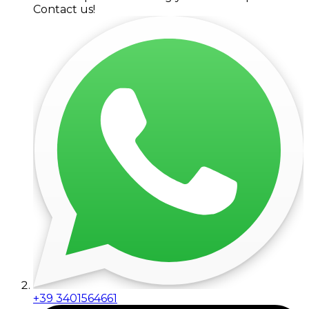
Contact us!
+39 3401564661