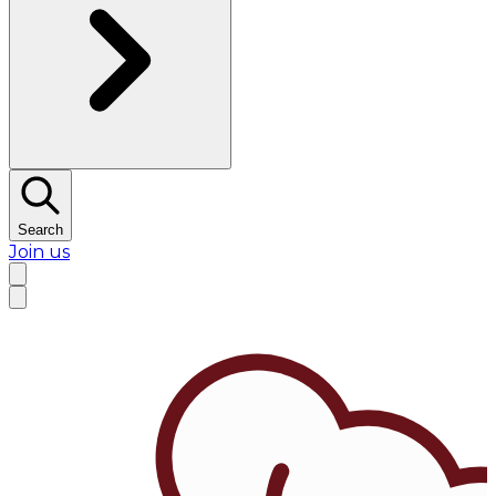
Search
Join us