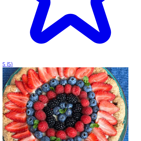
5
(
5
)