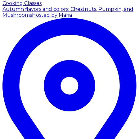
Cooking Classes
Autumn flavors and colors: Chestnuts, Pumpkin, and
Mushrooms
Hosted by Maria