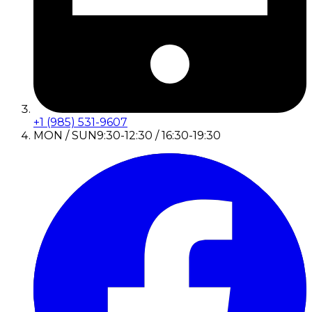
+1 (985) 531-9607
MON / SUN
9:30-12:30 / 16:30-19:30