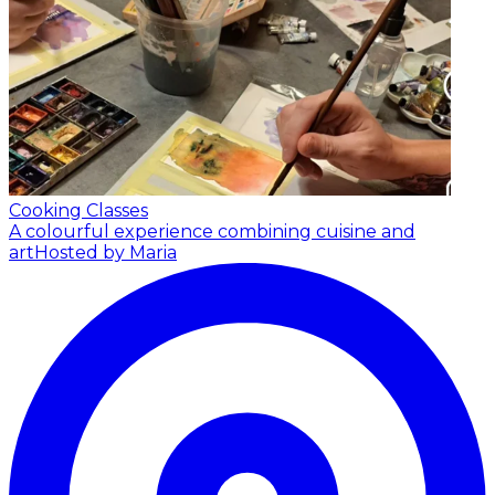
Cooking Classes
A colourful experience combining cuisine and
art
Hosted by Maria