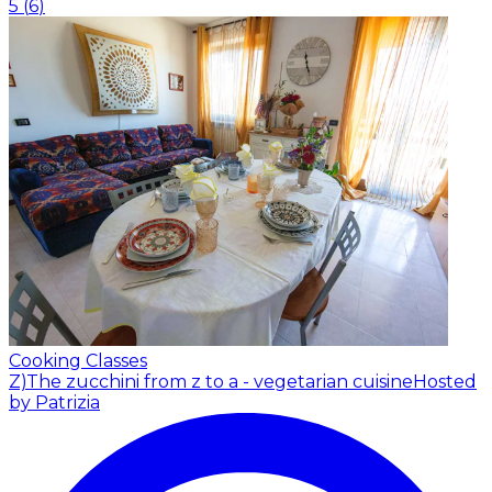
5
(
6
)
Cooking Classes
Z)The zucchini from z to a - vegetarian cuisine
Hosted
by Patrizia