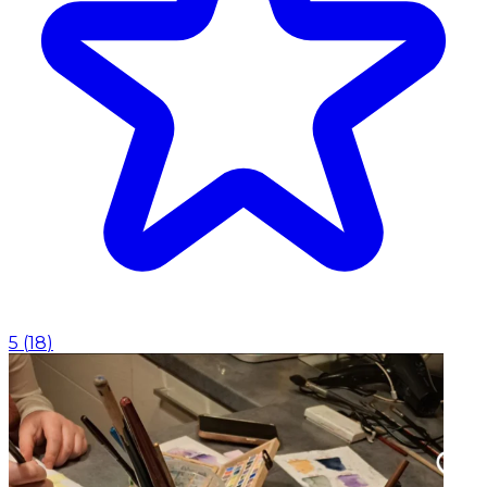
5
(
18
)