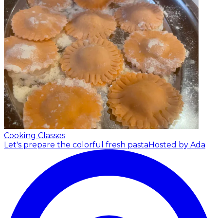
Cooking Classes
Let's prepare the colorful fresh pasta
Hosted by Ada