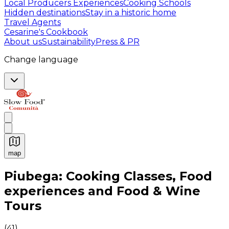
Local Producers Experiences
Cooking Schools
Hidden destinations
Stay in a historic home
Travel Agents
Cesarine's Cookbook
About us
Sustainability
Press & PR
Change language
map
Authentic Italian Cooking Classes, Food experiences a
Piubega: Cooking Classes, Food
experiences and Food & Wine
Tours
(
41
)