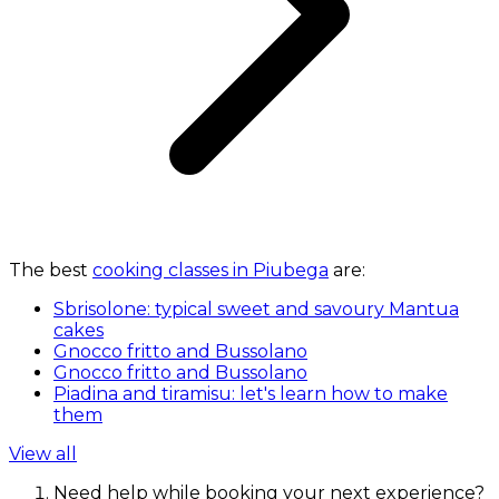
The best
cooking classes in Piubega
are:
Sbrisolone: typical sweet and savoury Mantua
cakes
Gnocco fritto and Bussolano
Gnocco fritto and Bussolano
Piadina and tiramisu: let's learn how to make
them
View all
Need help while booking your next experience?