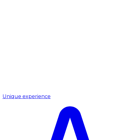
Unique experience