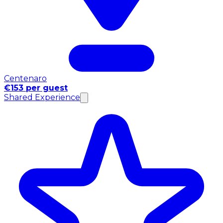
Centenaro
€153 per guest
Shared Experience