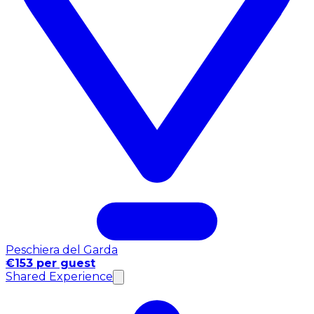
Peschiera del Garda
€153 per guest
Shared Experience