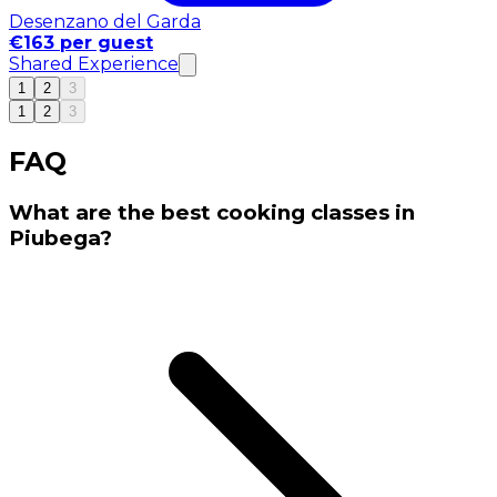
Desenzano del Garda
€163 per guest
Shared Experience
1
2
3
1
2
3
FAQ
What are the best cooking classes in
Piubega?