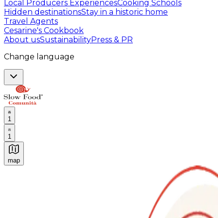
Local Producers Experiences
Cooking Schools
Hidden destinations
Stay in a historic home
Travel Agents
Cesarine's Cookbook
About us
Sustainability
Press & PR
Change language
1
1
map
Authentic Italian Cooking Classes, Food experiences a