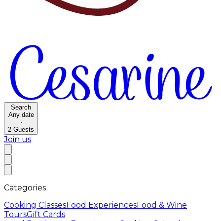
Search
Any date
·
2
Guests
Join us
Categories
Cooking Classes
Food Experiences
Food & Wine
Tours
Gift Cards