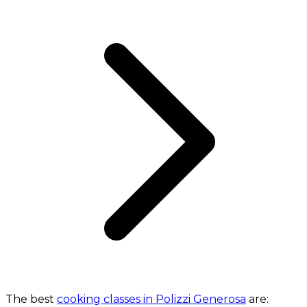
The best
cooking classes in Polizzi Generosa
are: