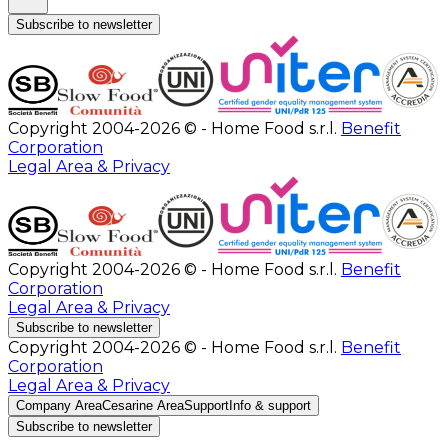
Subscribe to newsletter
Copyright 2004-2026 © - Home Food s.r.l.
Benefit
Corporation
Legal Area & Privacy
Copyright 2004-2026 © - Home Food s.r.l.
Benefit
Corporation
Legal Area & Privacy
Subscribe to newsletter
Copyright 2004-2026 © - Home Food s.r.l.
Benefit
Corporation
Legal Area & Privacy
Company Area
Cesarine Area
Support
Info & support
Subscribe to newsletter