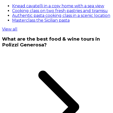
Knead cavatelli in a cosy home with a sea view
Cooking class on two fresh pastries and tiramisu
Authentic pasta cooking class in a scenic location
Masterclass the Sicilian pasta
View all
What are the best food & wine tours in
Polizzi Generosa?