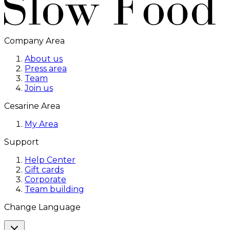
Company Area
About us
Press area
Team
Join us
Cesarine Area
My Area
Support
Help Center
Gift cards
Corporate
Team building
Change Language