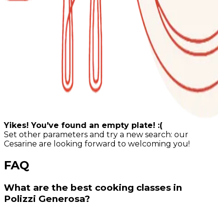
Yikes! You've found an empty plate! :(
Set other parameters and try a new search: our
Cesarine are looking forward to welcoming you!
FAQ
What are the best cooking classes in
Polizzi Generosa?