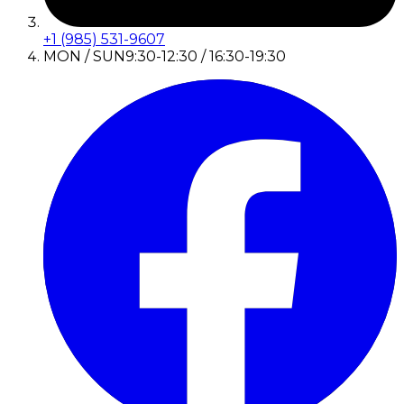
+1 (985) 531-9607
MON / SUN
9:30-12:30 / 16:30-19:30