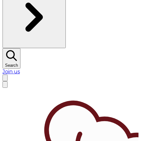
Search
Join us