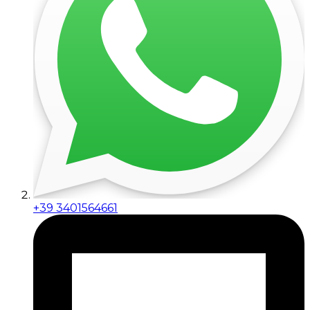
+39 3401564661