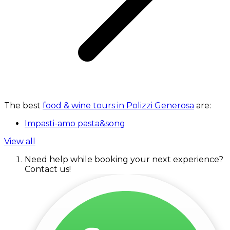
The best
food & wine tours in Polizzi Generosa
are:
Impasti-amo pasta&song
View all
Need help while booking your next experience?
Contact us!