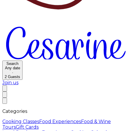
Search
Any date
·
2
Guests
Join us
Categories
Cooking Classes
Food Experiences
Food & Wine
Tours
Gift Cards