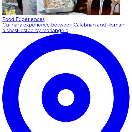
Food Experiences
Culinary experience between Calabrian and Roman
dishes
Hosted by Mariangela