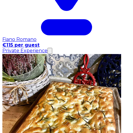
Fiano Romano
€115 per guest
Private Experience