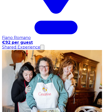
Fiano Romano
€92 per guest
Shared Experience