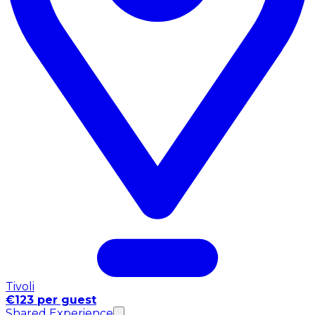
Tivoli
€123 per guest
Shared Experience