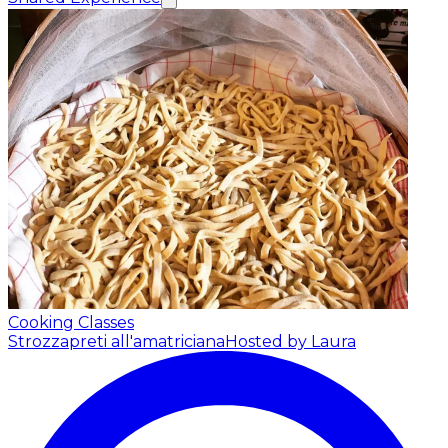
Cooking Classes
Strozzapreti all'amatriciana
Hosted by Laura