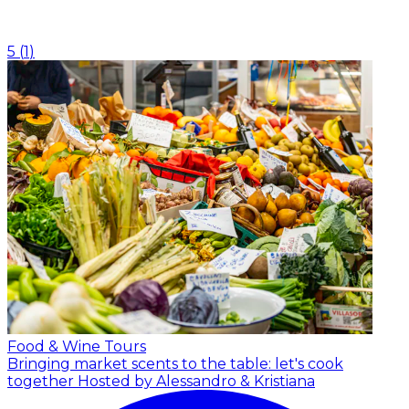
5
(
1
)
Food & Wine Tours
Bringing market scents to the table: let's cook
together
Hosted by Alessandro & Kristiana