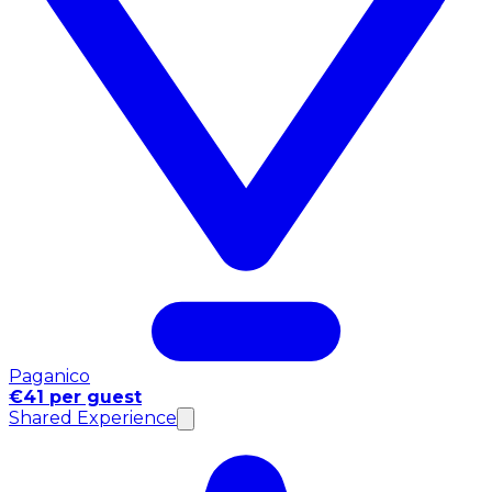
Paganico
€41 per guest
Shared Experience