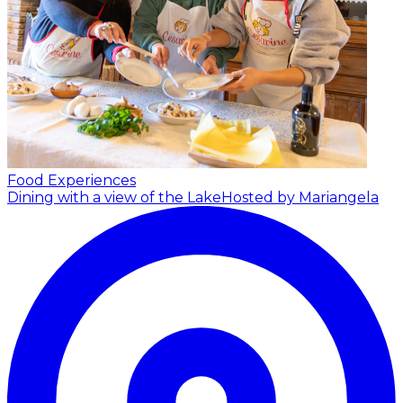
Food Experiences
Dining with a view of the Lake
Hosted by Mariangela