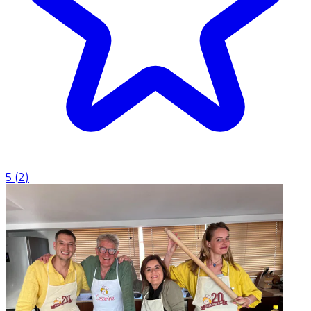
5
(
2
)