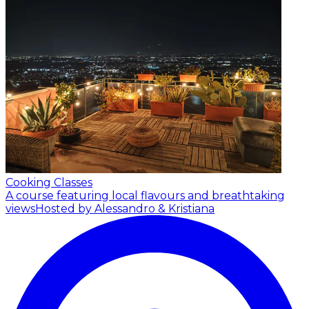
Cooking Classes
A course featuring local flavours and breathtaking
views
Hosted by Alessandro & Kristiana