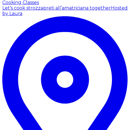
Cooking Classes
Let’s cook strozzapreti all’amatriciana together
Hosted
by Laura