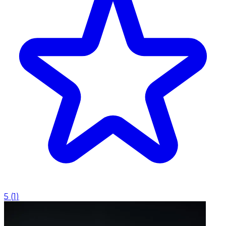
5
(
1
)