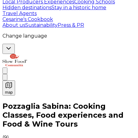
Local Producers Experiences
Cooking Schools
Hidden destinations
Stay in a historic home
Travel Agents
Cesarine's Cookbook
About us
Sustainability
Press & PR
Change language
map
Authentic Italian Cooking Classes, Food experiences a
Pozzaglia Sabina: Cooking
Classes, Food experiences and
Food & Wine Tours
(
9
)