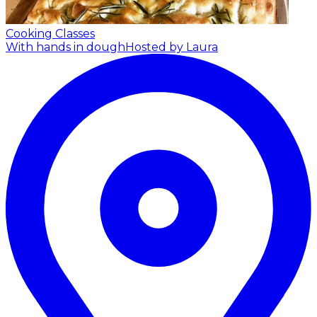
Cooking Classes
With hands in dough
Hosted by Laura