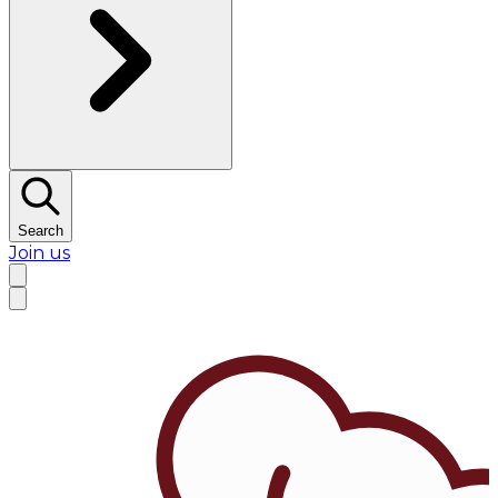
Search
Join us