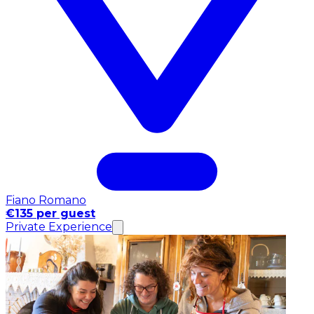
Fiano Romano
€135 per guest
Private Experience