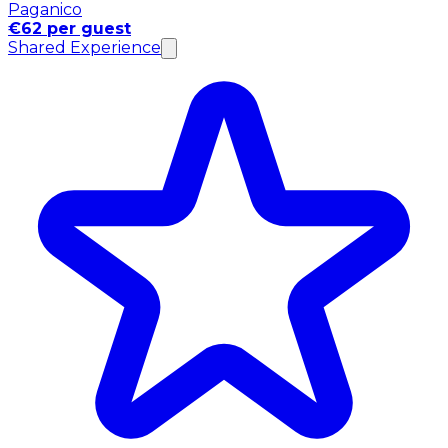
Paganico
€62 per guest
Shared Experience