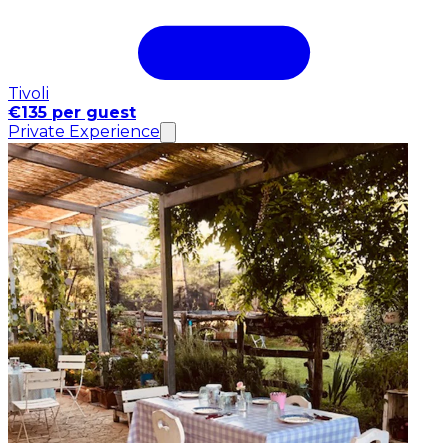
Tivoli
€135 per guest
Private Experience