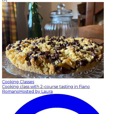
Cooking Classes
Cooking class with 2-course tasting in Fiano
Romano
Hosted by Laura