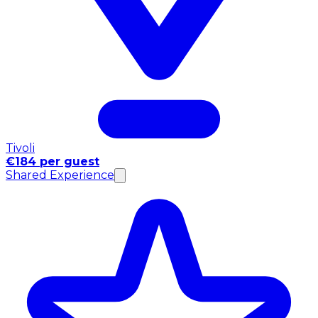
Tivoli
€184 per guest
Shared Experience