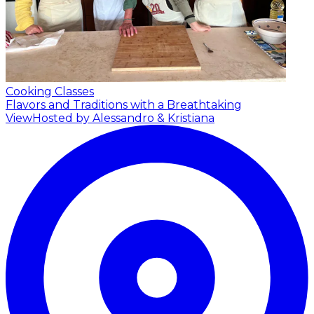
Cooking Classes
Flavors and Traditions with a Breathtaking
View
Hosted by Alessandro & Kristiana