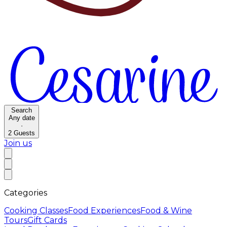
Search
Any date
·
2
Guests
Join us
Categories
Cooking Classes
Food Experiences
Food & Wine
Tours
Gift Cards