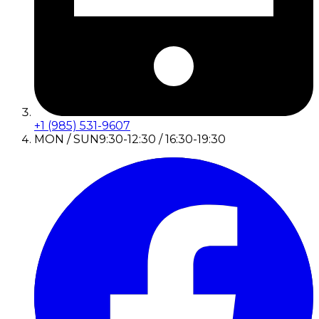
+1 (985) 531-9607
MON / SUN
9:30-12:30 / 16:30-19:30