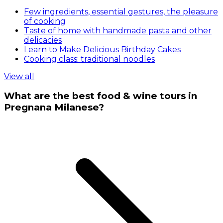
Few ingredients, essential gestures, the pleasure
of cooking
Taste of home with handmade pasta and other
delicacies
Learn to Make Delicious Birthday Cakes
Cooking class: traditional noodles
View all
What are the best food & wine tours in
Pregnana Milanese?