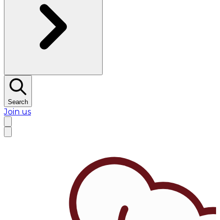
Search
Join us