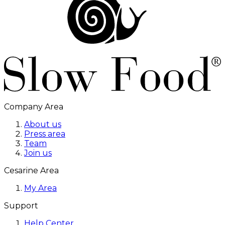
Company Area
About us
Press area
Team
Join us
Cesarine Area
My Area
Support
Help Center