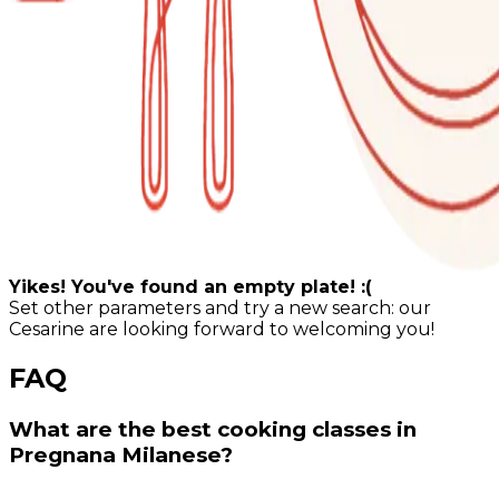
Yikes! You've found an empty plate! :(
Set other parameters and try a new search: our
Cesarine are looking forward to welcoming you!
FAQ
What are the best cooking classes in
Pregnana Milanese?