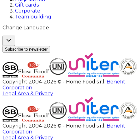
Gift cards
Corporate
Team building
Change Language
Subscribe to newsletter
Copyright 2004-2026 © - Home Food s.r.l.
Benefit
Corporation
Legal Area & Privacy
Copyright 2004-2026 © - Home Food s.r.l.
Benefit
Corporation
Legal Area & Privacy