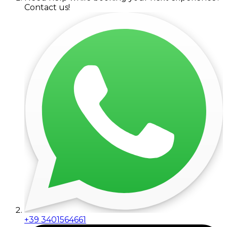
Contact us!
+39 3401564661