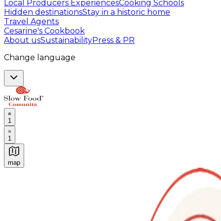
Local Producers Experiences
Cooking Schools
Hidden destinations
Stay in a historic home
Travel Agents
Cesarine's Cookbook
About us
Sustainability
Press & PR
Change language
1
1
map
Authentic Italian Cooking Classes, Food experiences a