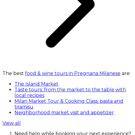
The best
food & wine tours in Pregnana Milanese
are:
The Island Market
Taste tours: from the market to the table with
local recipes
Milan Market Tour & Cooking Class: pasta and
tiramisu
Neighborhood market visit and appetizer
View all
Need help while booking your next experience?