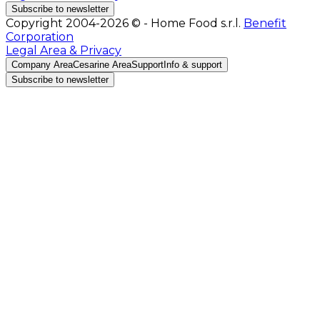
Subscribe to newsletter
Copyright 2004-2026 © - Home Food s.r.l.
Benefit
Corporation
Legal Area & Privacy
Company Area
Cesarine Area
Support
Info & support
Subscribe to newsletter