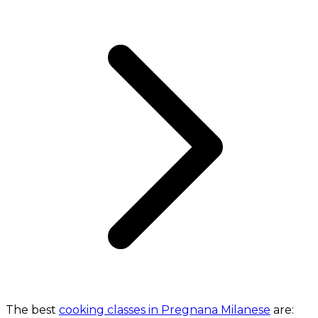
The best
cooking classes in Pregnana Milanese
are: