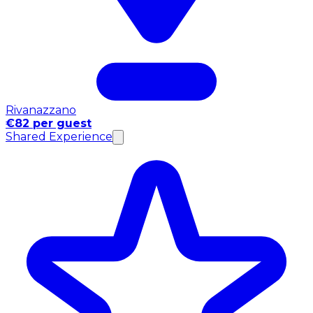
Rivanazzano
€82 per guest
Shared Experience