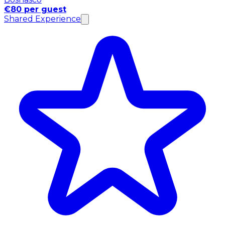
€80 per guest
Shared Experience