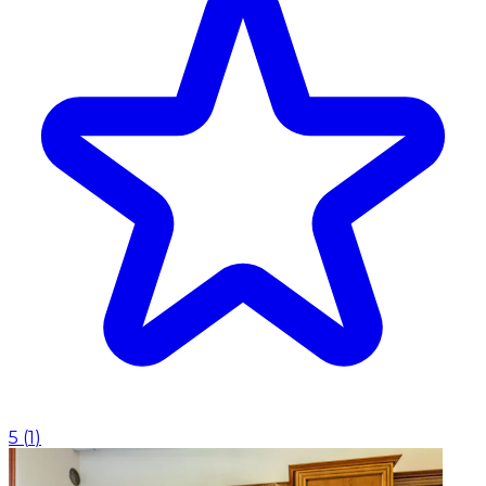
5
(
1
)