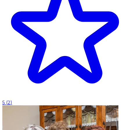
5
(
2
)