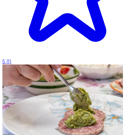
5
(
1
)