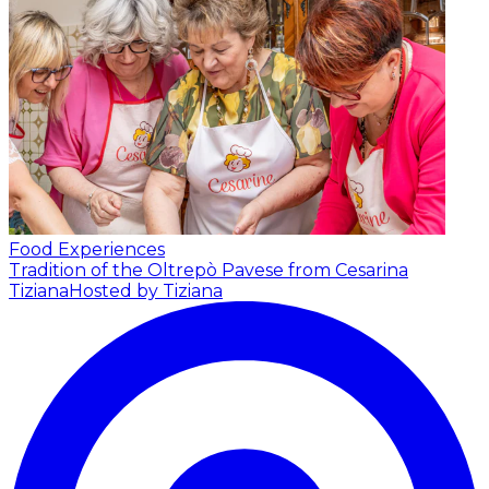
Food Experiences
Tradition of the Oltrepò Pavese from Cesarina
Tiziana
Hosted by Tiziana