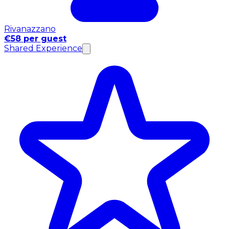
Rivanazzano
€58 per guest
Shared Experience