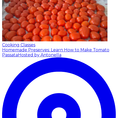
Cooking Classes
Homemade Preserves: Learn How to Make Tomato
Passata
Hosted by Antonella