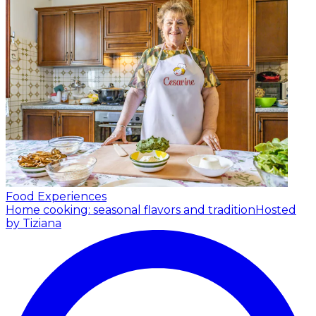
Food Experiences
Home cooking: seasonal flavors and tradition
Hosted
by Tiziana