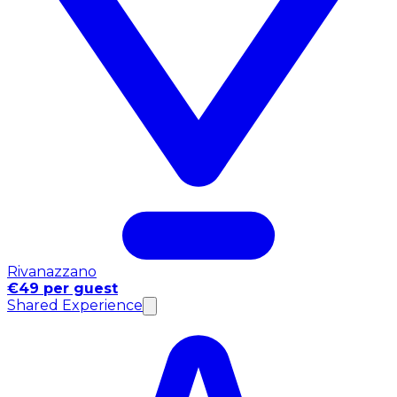
Rivanazzano
€49 per guest
Shared Experience