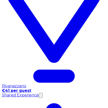
Rivanazzano
€41 per guest
Shared Experience