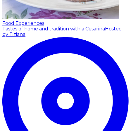
Food Experiences
Tastes of home and tradition with a Cesarina
Hosted
by Tiziana