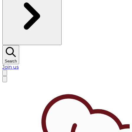
Search
Join us