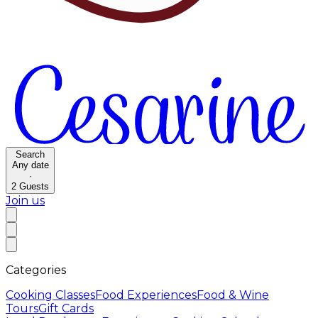
Search
Any date
·
2
Guests
Join us
Categories
Cooking Classes
Food Experiences
Food & Wine
Tours
Gift Cards