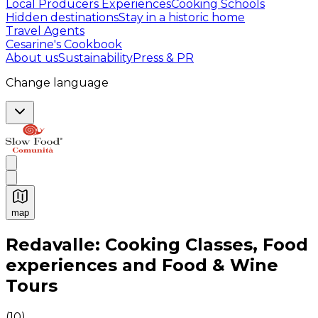
Local Producers Experiences
Cooking Schools
Hidden destinations
Stay in a historic home
Travel Agents
Cesarine's Cookbook
About us
Sustainability
Press & PR
Change language
map
Authentic Italian Cooking Classes, Food experiences a
Redavalle: Cooking Classes, Food
experiences and Food & Wine
Tours
(
10
)