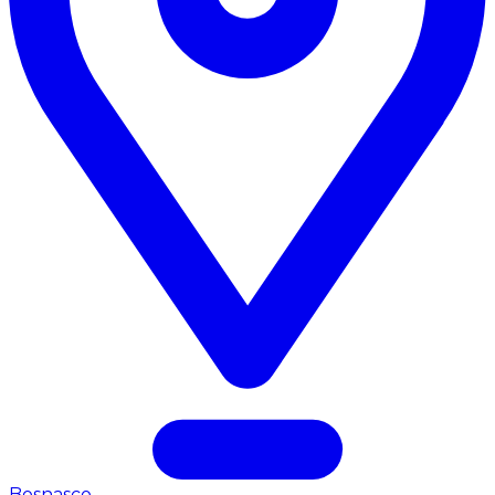
Bosnasco