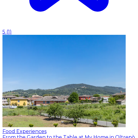
5
(
1
)
Food Experiences
From the Garden to the Table at My Home in Oltrepò