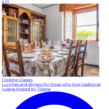
5
(
1
)
Cooking Classes
Lunches and dinners for those who love traditional
cuisine.
Hosted by Tiziana