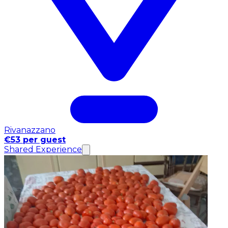
Rivanazzano
€53 per guest
Shared Experience