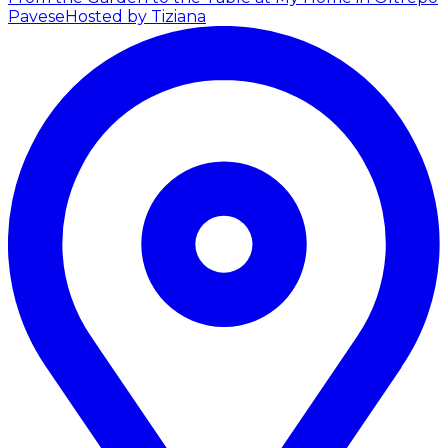
Pavese
Hosted by Tiziana