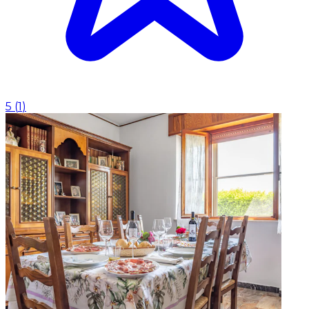
5
(
1
)