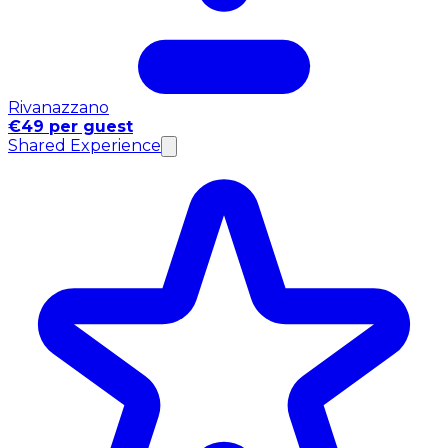
Rivanazzano
€49 per guest
Shared Experience