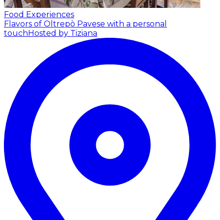
Food Experiences
Flavors of Oltrepò Pavese with a personal
touch
Hosted by Tiziana