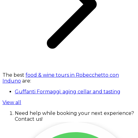
The best
food & wine tours in Robecchetto con
Induno
are:
Guffanti Formaggi: aging cellar and tasting
View all
Need help while booking your next experience?
Contact us!