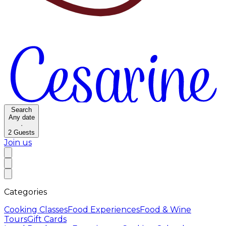
Search
Any date
·
2
Guests
Join us
Categories
Cooking Classes
Food Experiences
Food & Wine
Tours
Gift Cards