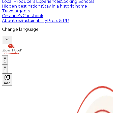
Local Producers Experiences
Cooking Schools
Hidden destinations
Stay in a historic home
Travel Agents
Cesarine's Cookbook
About us
Sustainability
Press & PR
Change language
1
1
map
Authentic Italian Cooking Classes, Food experiences a