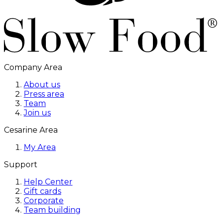
Company Area
About us
Press area
Team
Join us
Cesarine Area
My Area
Support
Help Center
Gift cards
Corporate
Team building