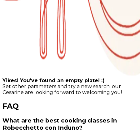
Yikes! You've found an empty plate! :(
Set other parameters and try a new search: our
Cesarine are looking forward to welcoming you!
FAQ
What are the best cooking classes in
Robecchetto con Induno?