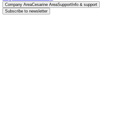
Company Area
Cesarine Area
Support
Info & support
Subscribe to newsletter