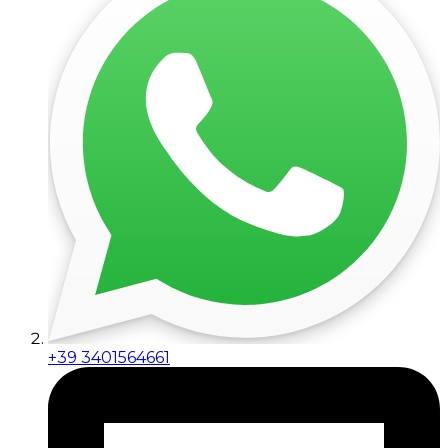
+39 3401564661