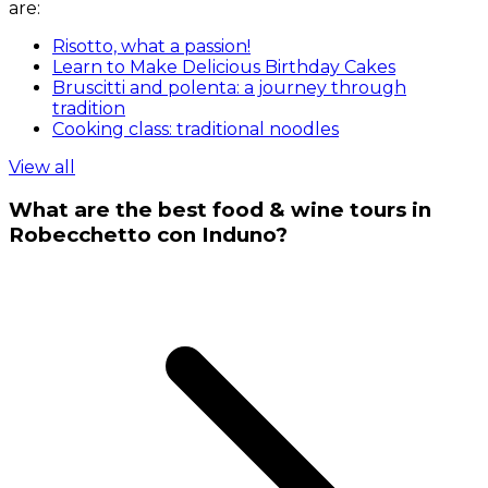
are:
Risotto, what a passion!
Learn to Make Delicious Birthday Cakes
Bruscitti and polenta: a journey through
tradition
Cooking class: traditional noodles
View all
What are the best food & wine tours in
Robecchetto con Induno?