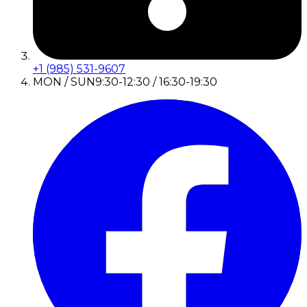
+1 (985) 531-9607
MON / SUN
9:30-12:30 / 16:30-19:30