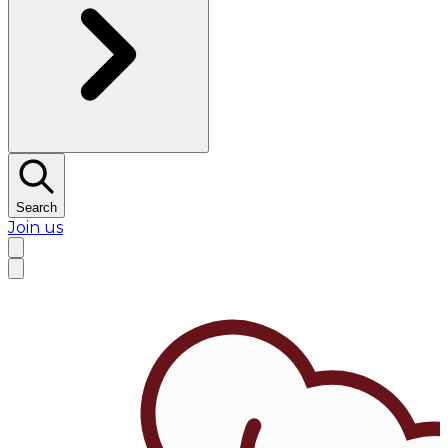
Search
Join us