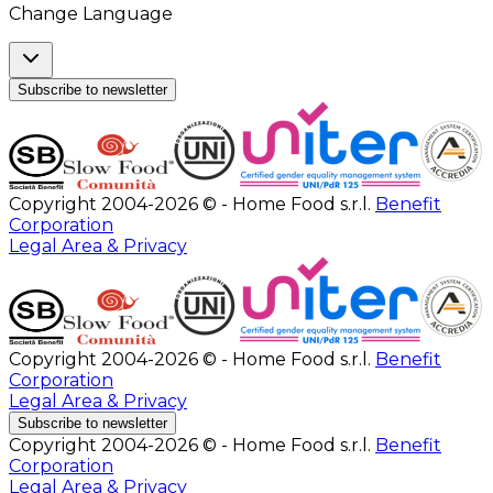
Change Language
Subscribe to newsletter
Copyright 2004-2026 © - Home Food s.r.l.
Benefit
Corporation
Legal Area & Privacy
Copyright 2004-2026 © - Home Food s.r.l.
Benefit
Corporation
Legal Area & Privacy
Subscribe to newsletter
Copyright 2004-2026 © - Home Food s.r.l.
Benefit
Corporation
Legal Area & Privacy