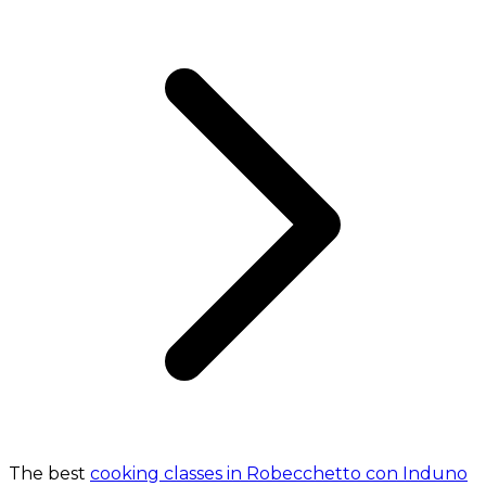
The best
cooking classes in Robecchetto con Induno