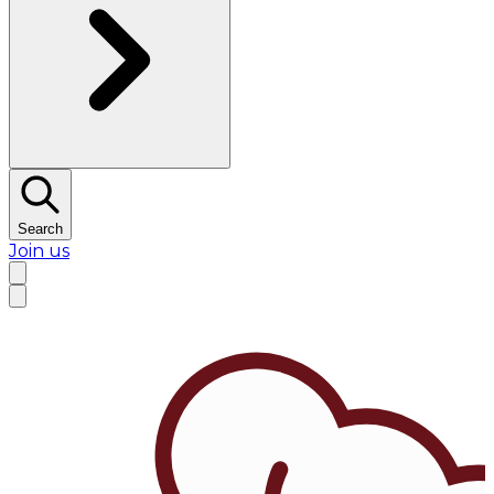
Search
Join us