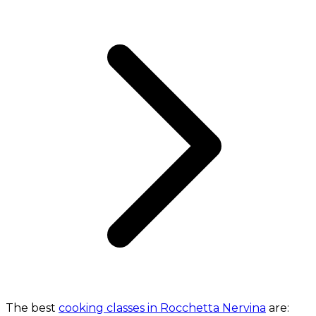
The best
cooking classes in Rocchetta Nervina
are: