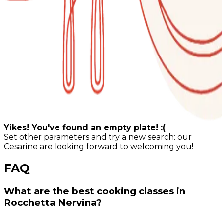
Yikes! You've found an empty plate! :(
Set other parameters and try a new search: our
Cesarine are looking forward to welcoming you!
FAQ
What are the best cooking classes in
Rocchetta Nervina?