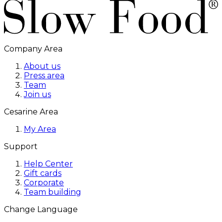
Company Area
About us
Press area
Team
Join us
Cesarine Area
My Area
Support
Help Center
Gift cards
Corporate
Team building
Change Language