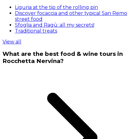
Liguria at the tip of the rolling pin
Discover focaccia and other typical San Remo
street food
Sfoglia and Ragù: all my secrets!
Traditional treats
View all
What are the best food & wine tours in
Rocchetta Nervina?