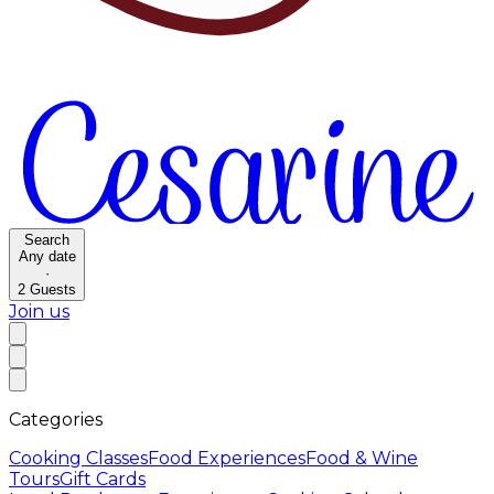
Search
Any date
·
2
Guests
Join us
Categories
Cooking Classes
Food Experiences
Food & Wine
Tours
Gift Cards