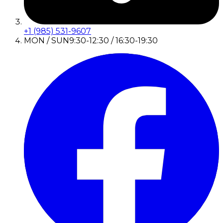
+1 (985) 531-9607
MON / SUN
9:30-12:30 / 16:30-19:30