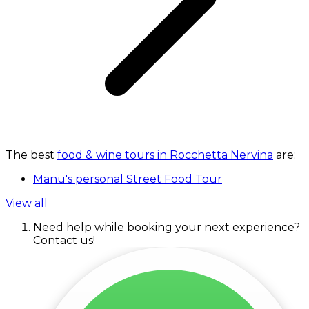
The best
food & wine tours in Rocchetta Nervina
are:
Manu's personal Street Food Tour
View all
Need help while booking your next experience?
Contact us!