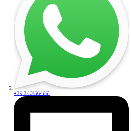
+39 3401564661