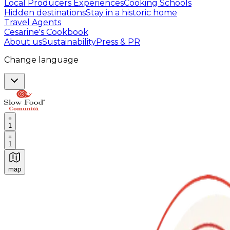
Local Producers Experiences
Cooking Schools
Hidden destinations
Stay in a historic home
Travel Agents
Cesarine's Cookbook
About us
Sustainability
Press & PR
Change language
1
1
map
Authentic Italian Cooking Classes, Food experiences a