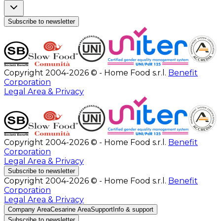
Subscribe to newsletter
Copyright 2004-2026 © - Home Food s.r.l.
Benefit
Corporation
Legal Area & Privacy
Copyright 2004-2026 © - Home Food s.r.l.
Benefit
Corporation
Legal Area & Privacy
Subscribe to newsletter
Copyright 2004-2026 © - Home Food s.r.l.
Benefit
Corporation
Legal Area & Privacy
Company Area
Cesarine Area
Support
Info & support
Subscribe to newsletter