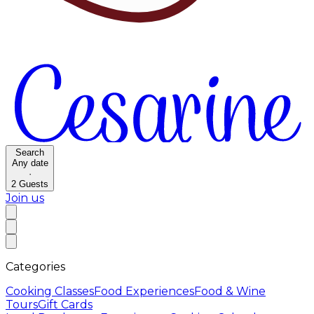
Search
Any date
·
2
Guests
Join us
Categories
Cooking Classes
Food Experiences
Food & Wine
Tours
Gift Cards