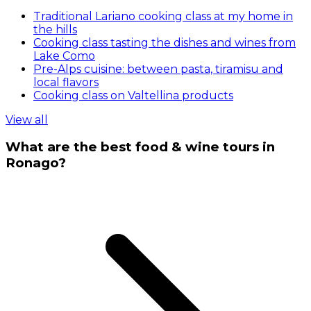
Traditional Lariano cooking class at my home in
the hills
Cooking class tasting the dishes and wines from
Lake Como
Pre-Alps cuisine: between pasta, tiramisu and
local flavors
Cooking class on Valtellina products
View all
What are the best food & wine tours in
Ronago?