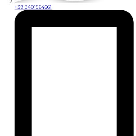
+39 3401564661