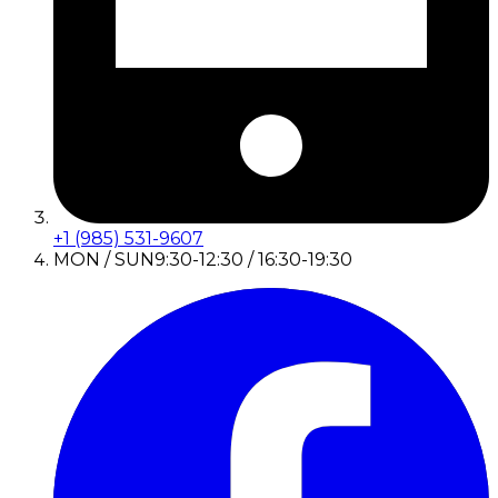
+1 (985) 531-9607
MON / SUN
9:30-12:30 / 16:30-19:30