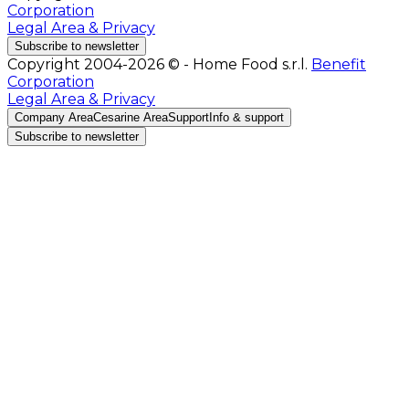
Corporation
Legal Area & Privacy
Subscribe to newsletter
Copyright 2004-2026 © - Home Food s.r.l.
Benefit
Corporation
Legal Area & Privacy
Company Area
Cesarine Area
Support
Info & support
Subscribe to newsletter