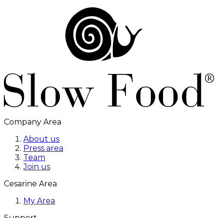
Company Area
About us
Press area
Team
Join us
Cesarine Area
My Area
Support