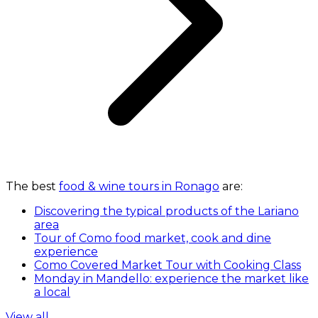
The best
food & wine tours in Ronago
are:
Discovering the typical products of the Lariano
area
Tour of Como food market, cook and dine
experience
Como Covered Market Tour with Cooking Class
Monday in Mandello: experience the market like
a local
View all