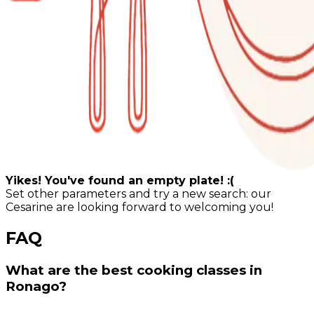
Yikes! You've found an empty plate! :(
Set other parameters and try a new search: our
Cesarine are looking forward to welcoming you!
FAQ
What are the best cooking classes in
Ronago?