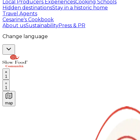
Local Producers Experiences
Cooking Schools
Hidden destinations
Stay in a historic home
Travel Agents
Cesarine's Cookbook
About us
Sustainability
Press & PR
Change language
1
1
map
Authentic Italian Cooking Classes, Food experiences a