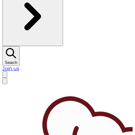
Search
Join us