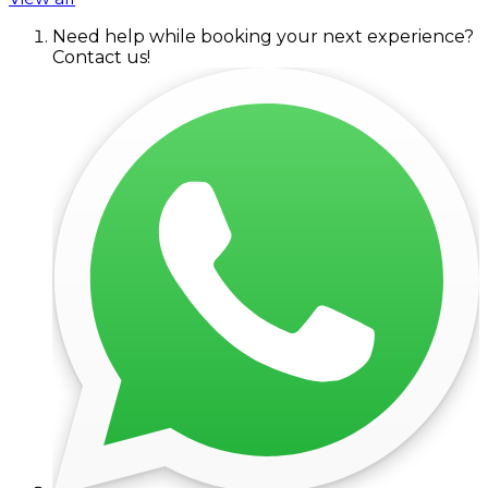
Need help while booking your next experience?
Contact us!