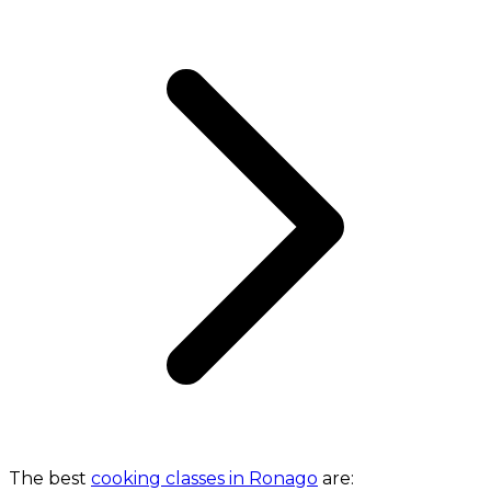
The best
cooking classes in Ronago
are: