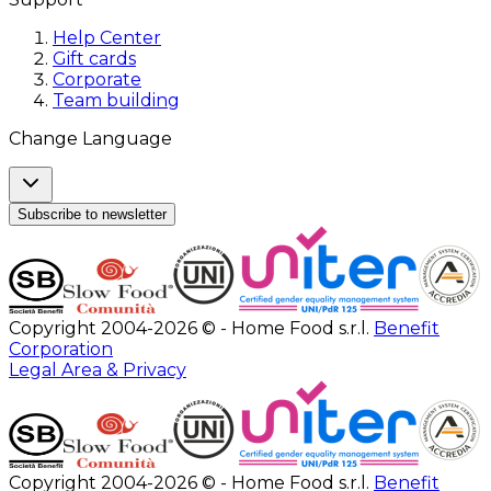
Help Center
Gift cards
Corporate
Team building
Change Language
Subscribe to newsletter
Copyright 2004-2026 © - Home Food s.r.l.
Benefit
Corporation
Legal Area & Privacy
Copyright 2004-2026 © - Home Food s.r.l.
Benefit