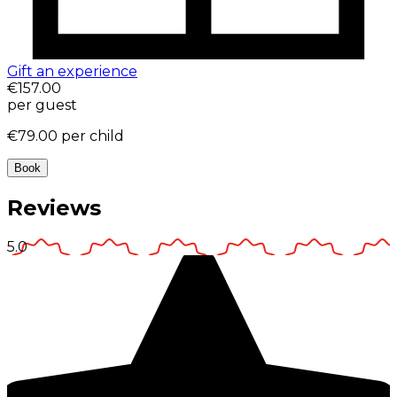
Gift an experience
€157.00
per guest
€79.00
per child
Book
Reviews
5.0