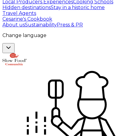
Local Producers Experiences
Cooking Schools
Hidden destinations
Stay in a historic home
Travel Agents
Cesarine's Cookbook
About us
Sustainability
Press & PR
Change language