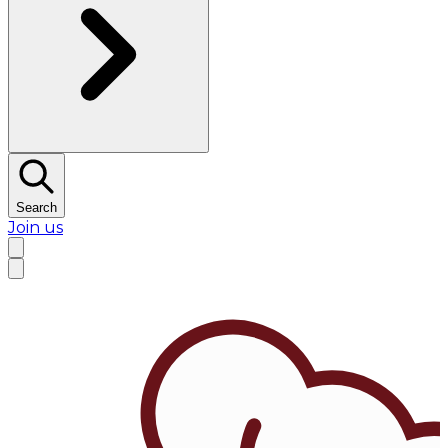
Search
Join us