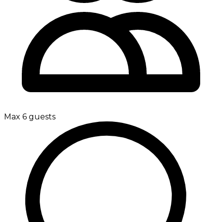
Max 6 guests