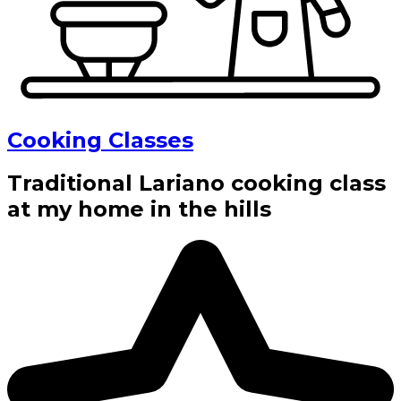
Cooking Classes
Traditional Lariano cooking class
at my home in the hills