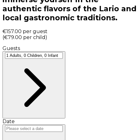
authentic flavors of the Lario and
local gastronomic traditions.
€157.00
per guest
(
€79.00
per child
)
Guests
Date