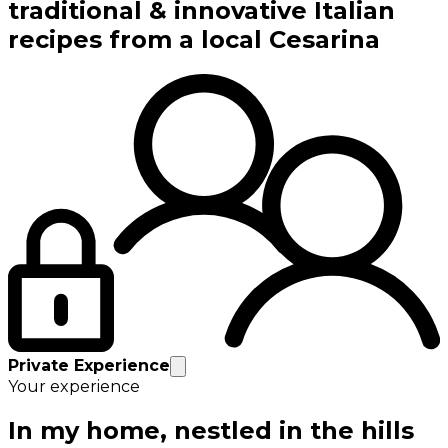
traditional & innovative Italian
recipes from a local Cesarina
Private Experience
Your experience
In my home, nestled in the hills