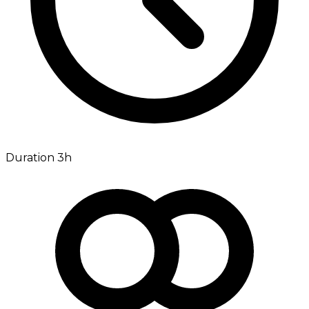
Duration 3h