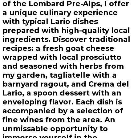
of the Lombard Pre-Alps, I offer
a unique culinary experience
with typical Lario dishes
prepared with high-quality local
ingredients. Discover traditional
recipes: a fresh goat cheese
wrapped with local prosciutto
and seasoned with herbs from
my garden, tagliatelle with a
barnyard ragout, and Crema del
Lario, a spoon dessert with an
enveloping flavor. Each dish is
accompanied by a selection of
fine wines from the area. An
unmissable opportunity to
immerse yourself in the