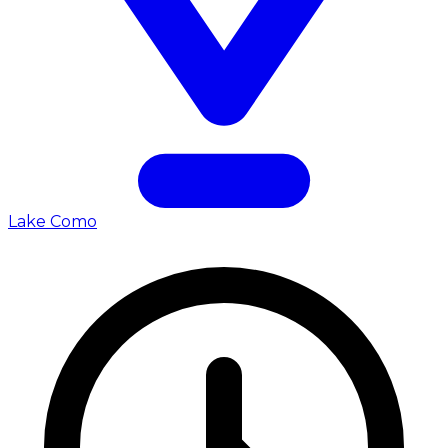
Lake Como