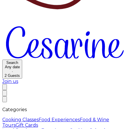
Search
Any date
·
2
Guests
Join us
Categories
Cooking Classes
Food Experiences
Food & Wine
Tours
Gift Cards