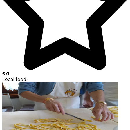
5.0
Local food