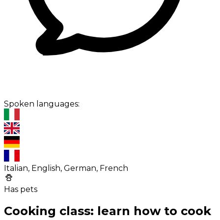
Spoken languages:
Italian, English, German, French
Has pets
Cooking class: learn how to cook