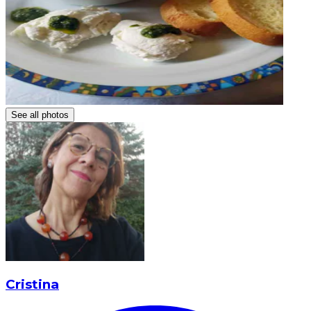
See all photos
Cristina