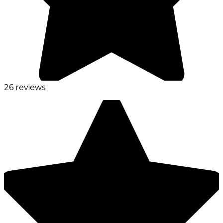
26 reviews