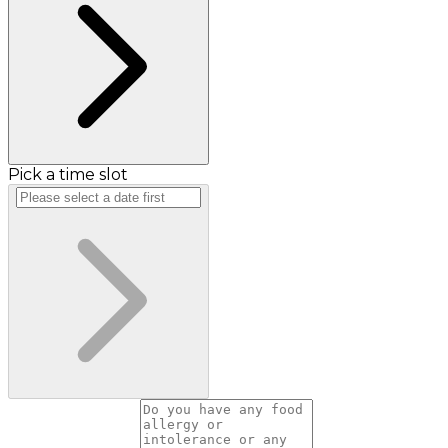
Pick a time slot