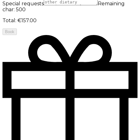
Special requests
Remaining
char: 500
Total
:
€157.00
Book