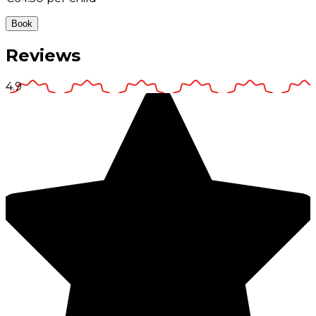
Book
Reviews
4.9