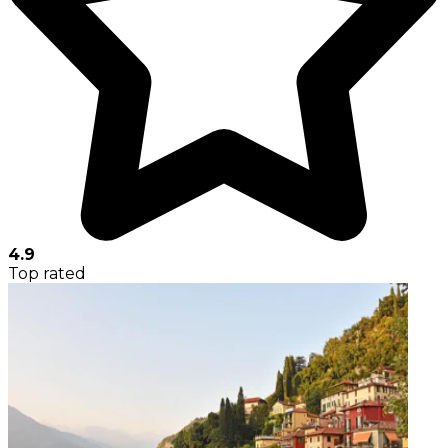
4.9
Top rated