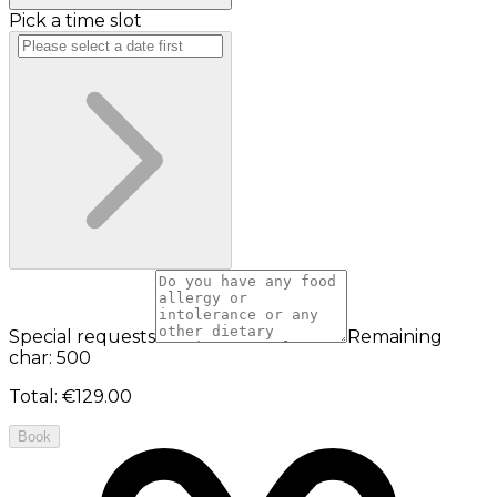
Pick a time slot
Special requests
Remaining
char: 500
Total
:
€129.00
Book