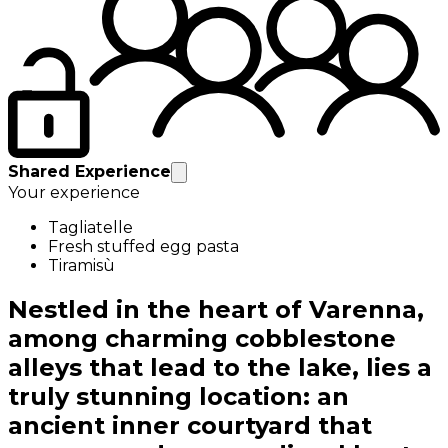
Shared Experience
Your experience
Tagliatelle
Fresh stuffed egg pasta
Tiramisù
Nestled in the heart of Varenna,
among charming cobblestone
alleys that lead to the lake, lies a
truly stunning location: an
ancient inner courtyard that