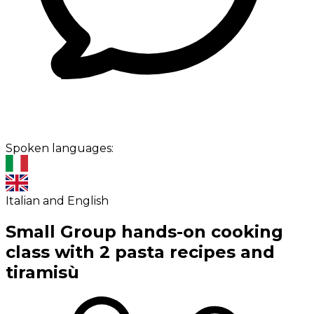
Spoken languages:
Italian and English
Small Group hands-on cooking
class with 2 pasta recipes and
tiramisù