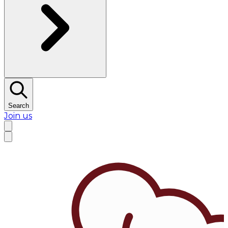
Search
Join us