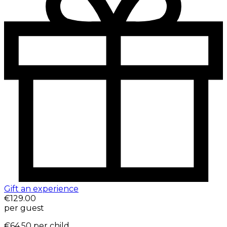
Gift an experience
€129.00
per guest
€64.50
per child