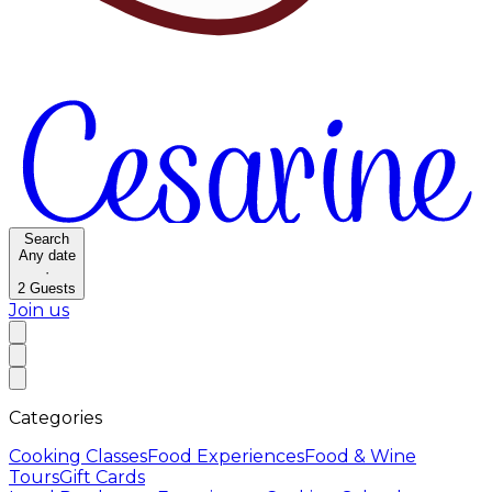
Search
Any date
·
2
Guests
Join us
Categories
Cooking Classes
Food Experiences
Food & Wine
Tours
Gift Cards