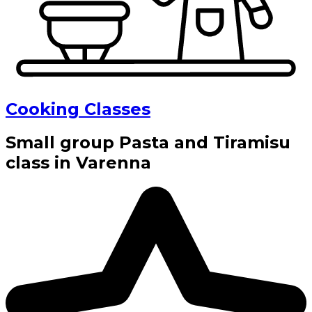
Cooking Classes
Small group Pasta and Tiramisu
class in Varenna