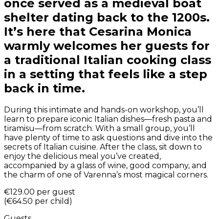
once served as a medieval boat
shelter dating back to the 1200s.
It’s here that Cesarina Monica
warmly welcomes her guests for
a traditional Italian cooking class
in a setting that feels like a step
back in time.
During this intimate and hands-on workshop, you’ll
learn to prepare iconic Italian dishes—fresh pasta and
tiramisu—from scratch. With a small group, you’ll
have plenty of time to ask questions and dive into the
secrets of Italian cuisine. After the class, sit down to
enjoy the delicious meal you’ve created,
accompanied by a glass of wine, good company, and
the charm of one of Varenna’s most magical corners.
€129.00
per guest
(
€64.50
per child
)
Guests