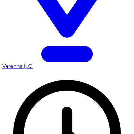
Varenna (LC)