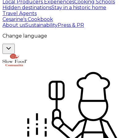
Local Producers Experiences
Cooking Schools
Hidden destinations
Stay in a historic home
Travel Agents
Cesarine's Cookbook
About us
Sustainability
Press & PR
Change language