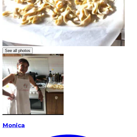
See all photos
Monica