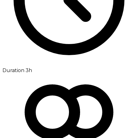
Duration 3h