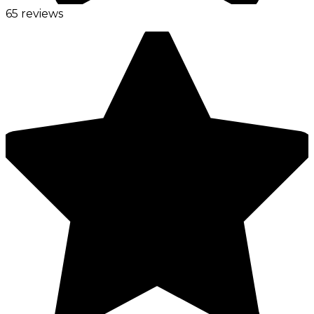
65 reviews