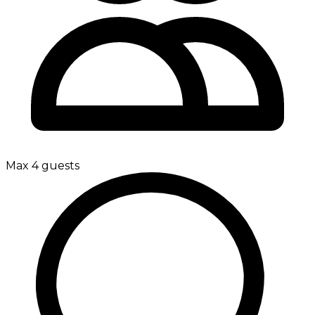
Max 4 guests