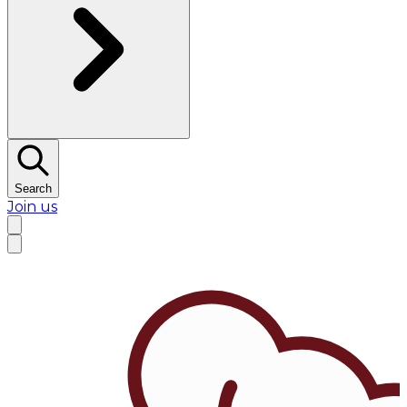
Search
Join us