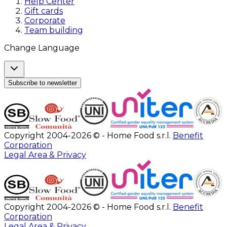
Help Center
Gift cards
Corporate
Team building
Change Language
Subscribe to newsletter
Copyright 2004-2026 © - Home Food s.r.l.
Benefit
Corporation
Legal Area & Privacy
Copyright 2004-2026 © - Home Food s.r.l.
Benefit
Corporation
Legal Area & Privacy