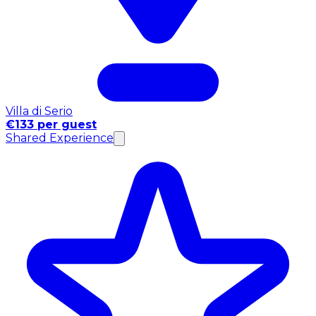
Villa di Serio
€133 per guest
Shared Experience