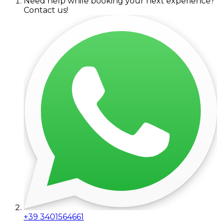
Need help while booking your next experience?
Contact us!
+39 3401564661