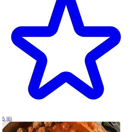
5
(
6
)