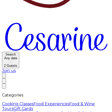
Search
Any date
·
2
Guests
Join us
Categories
Cooking Classes
Food Experiences
Food & Wine
Tours
Gift Cards