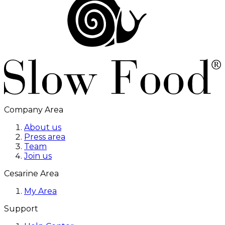
Company Area
About us
Press area
Team
Join us
Cesarine Area
My Area
Support