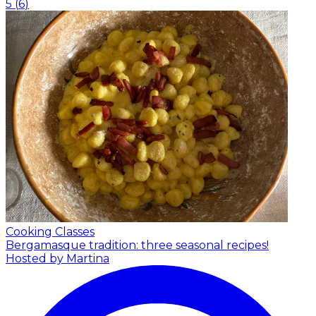
5
(
6
)
Cooking Classes
Bergamasque tradition: three seasonal recipes!
Hosted by Martina