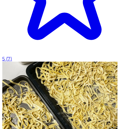
5
(
7
)