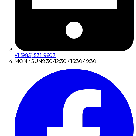
+1 (985) 531-9607
MON / SUN
9:30-12:30 / 16:30-19:30