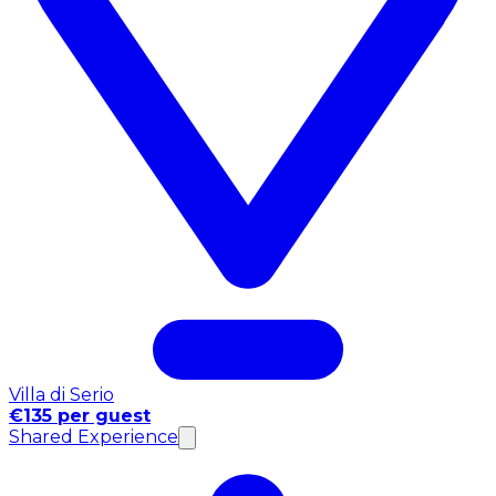
Villa di Serio
€135 per guest
Shared Experience