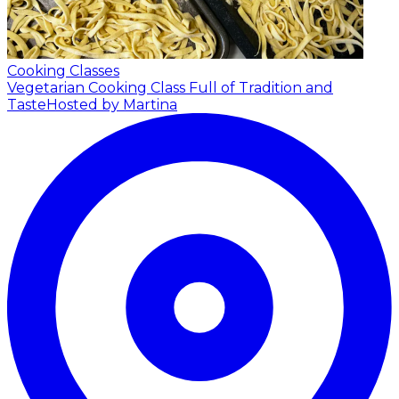
Cooking Classes
Vegetarian Cooking Class Full of Tradition and
Taste
Hosted by Martina