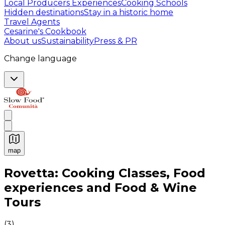
Local Producers Experiences
Cooking Schools
Hidden destinations
Stay in a historic home
Travel Agents
Cesarine's Cookbook
About us
Sustainability
Press & PR
Change language
map
Authentic Italian Cooking Classes, Food experiences a
Rovetta: Cooking Classes, Food
experiences and Food & Wine
Tours
(
3
)