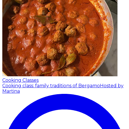
Cooking Classes
Cooking class: family traditions of Bergamo
Hosted by
Martina