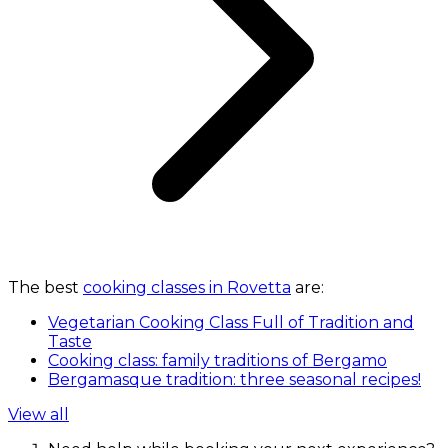
The best
cooking classes in Rovetta
are:
Vegetarian Cooking Class Full of Tradition and
Taste
Cooking class: family traditions of Bergamo
Bergamasque tradition: three seasonal recipes!
View all