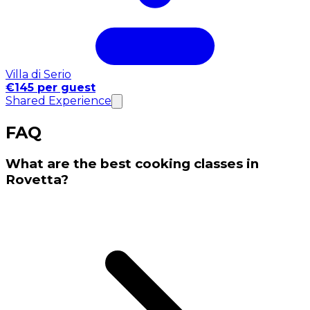
Villa di Serio
€145 per guest
Shared Experience
FAQ
What are the best cooking classes in
Rovetta?