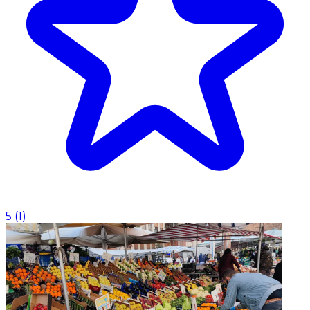
5
(
1
)