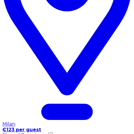
Milan
€123 per guest