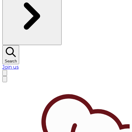
Search
Join us