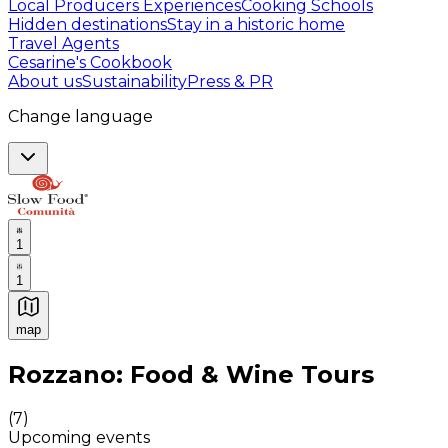
Local Producers Experiences
Cooking Schools
Hidden destinations
Stay in a historic home
Travel Agents
Cesarine's Cookbook
About us
Sustainability
Press & PR
Change language
1
1
map
Authentic Italian Cooking Classes, Food experiences a
Rozzano: Food & Wine Tours
(
7
)
Upcoming events