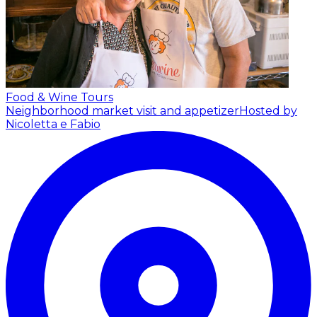
Food & Wine Tours
Neighborhood market visit and appetizer
Hosted by
Nicoletta e Fabio