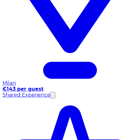
Milan
€143 per guest
Shared Experience