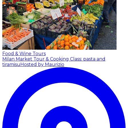
Food & Wine Tours
Milan Market Tour & Cooking Class: pasta and
tiramisu
Hosted by Maurizio