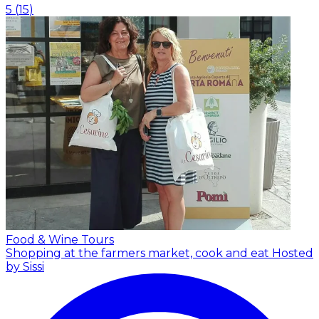
5
(
15
)
Food & Wine Tours
Shopping at the farmers market, cook and eat
Hosted
by Sissi