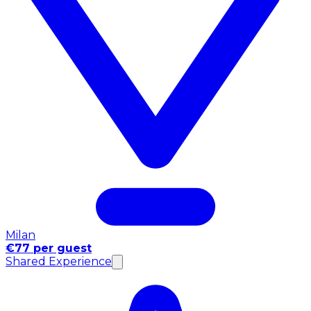
Milan
€77 per guest
Shared Experience