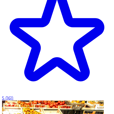
5
(
161
)