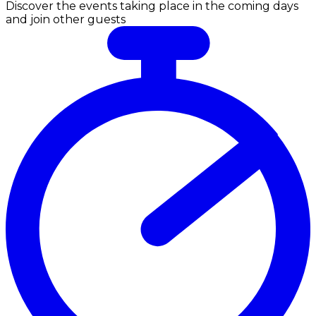
Discover the events taking place in the coming days
and join other guests