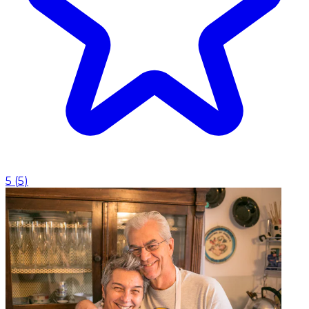
5
(
5
)