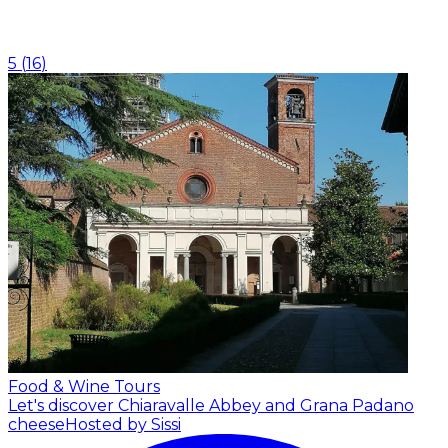
5
(
16
)
Food & Wine Tours
Let's discover Chiaravalle Abbey and Grana Padano
cheese
Hosted by Sissi