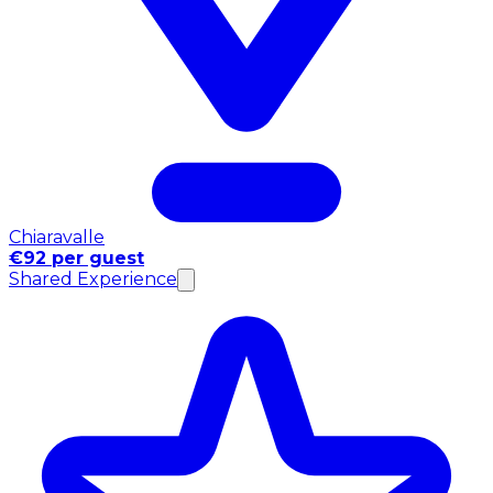
Chiaravalle
€92 per guest
Shared Experience