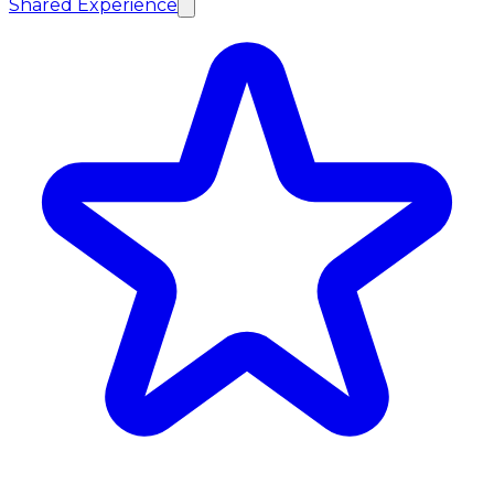
Shared Experience