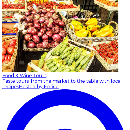
Food & Wine Tours
Taste tours: from the market to the table with local
recipes
Hosted by Enrico