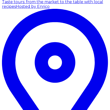
Taste tours: from the market to the table with local
recipes
Hosted by Enrico