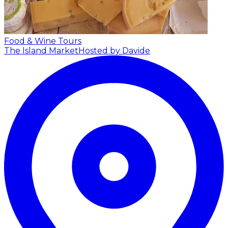
Food & Wine Tours
The Island Market
Hosted by Davide