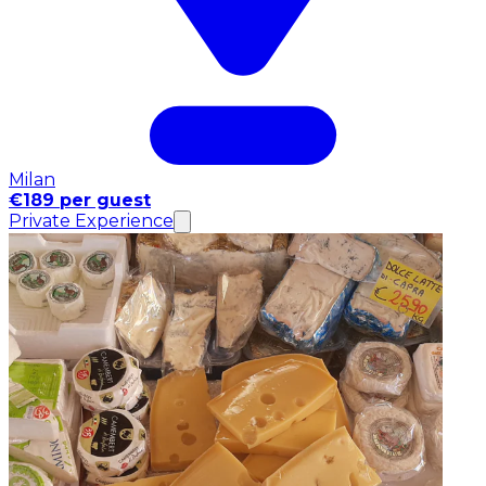
Milan
€189 per guest
Private Experience