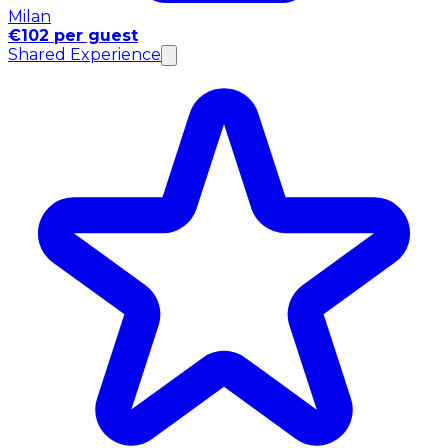
Milan
€102 per guest
Shared Experience