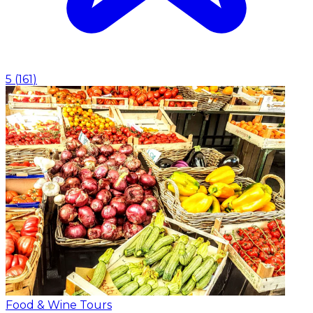
5
(
161
)
Food & Wine Tours