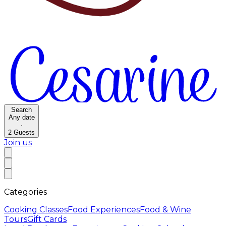
Search
Any date
·
2
Guests
Join us
Categories
Cooking Classes
Food Experiences
Food & Wine
Tours
Gift Cards