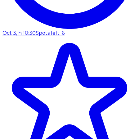
Oct 3, h 10:30
Spots left: 6