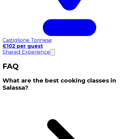
Castiglione Torinese
€102 per guest
Shared Experience
FAQ
What are the best cooking classes in
Salassa?