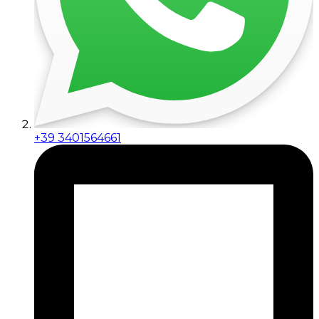
+39 3401564661