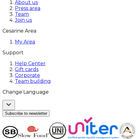
About us
Press area
Team
Join us
Cesarine Area
My Area
Support
Help Center
Gift cards
Corporate
Team building
Change Language
Subscribe to newsletter