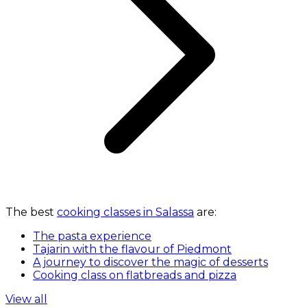
The best
cooking classes in Salassa
are:
The pasta experience
Tajarin with the flavour of Piedmont
A journey to discover the magic of desserts
Cooking class on flatbreads and pizza
View all