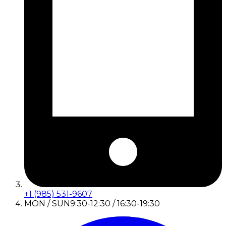
+1 (985) 531-9607
MON / SUN
9:30-12:30 / 16:30-19:30