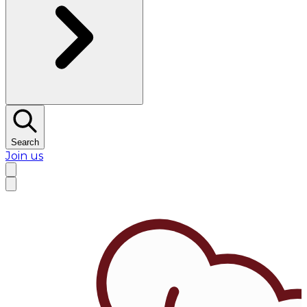
Search
Join us