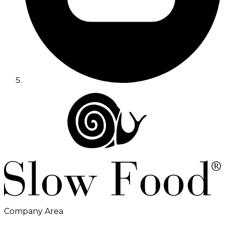
Company Area