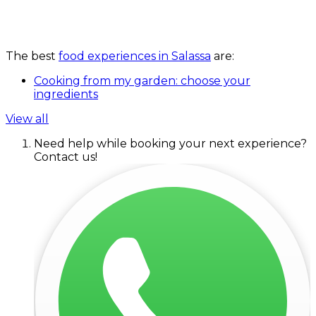
The best
food experiences in Salassa
are:
Cooking from my garden: choose your
ingredients
View all
Need help while booking your next experience?
Contact us!