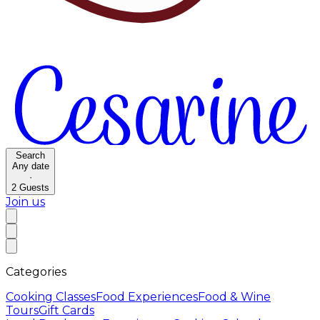
Search
Any date
·
2
Guests
Join us
Categories
Cooking Classes
Food Experiences
Food & Wine
Tours
Gift Cards