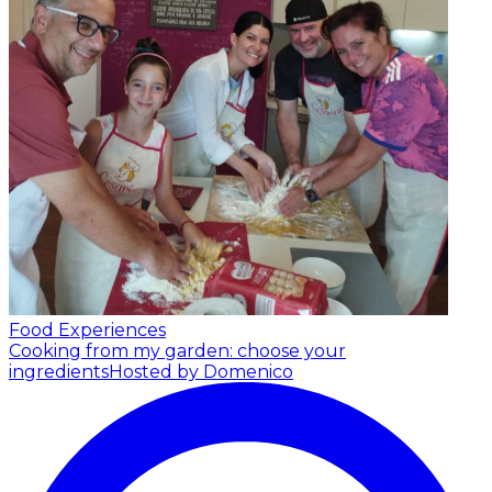
Food Experiences
Cooking from my garden: choose your
ingredients
Hosted by Domenico