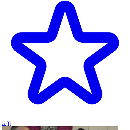
5
(
1
)