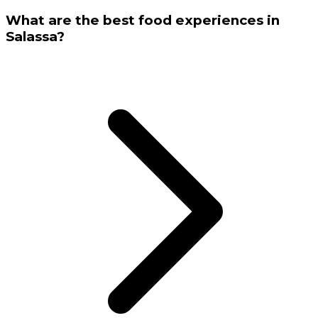
What are the best food experiences in
Salassa?