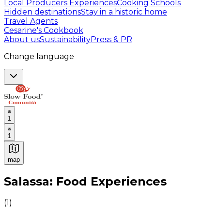
Local Producers Experiences
Cooking Schools
Hidden destinations
Stay in a historic home
Travel Agents
Cesarine's Cookbook
About us
Sustainability
Press & PR
Change language
1
1
map
Authentic Italian Cooking Classes, Food experiences a
Salassa: Food Experiences
(
1
)