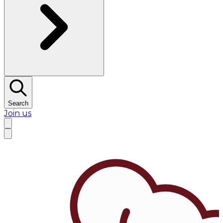
Search
Join us