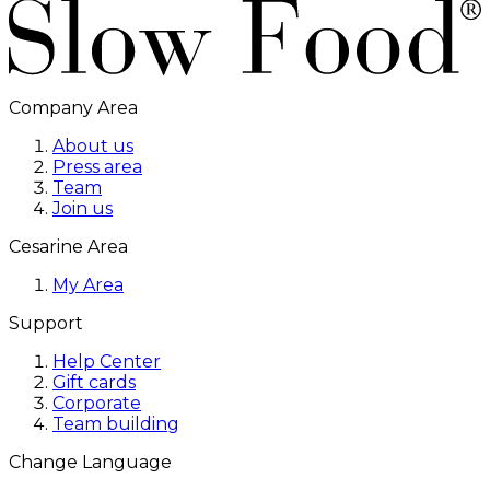
Company Area
About us
Press area
Team
Join us
Cesarine Area
My Area
Support
Help Center
Gift cards
Corporate
Team building
Change Language