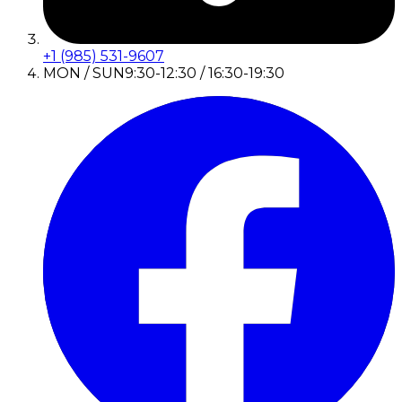
+1 (985) 531-9607
MON / SUN
9:30-12:30 / 16:30-19:30