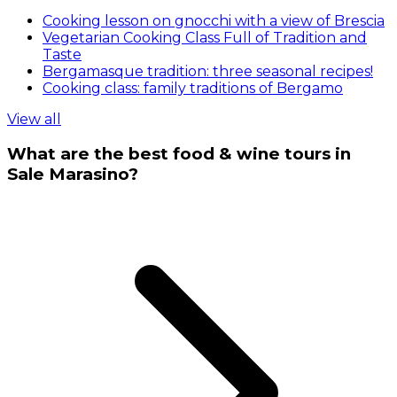
Cooking lesson on gnocchi with a view of Brescia
Vegetarian Cooking Class Full of Tradition and
Taste
Bergamasque tradition: three seasonal recipes!
Cooking class: family traditions of Bergamo
View all
What are the best food & wine tours in
Sale Marasino?