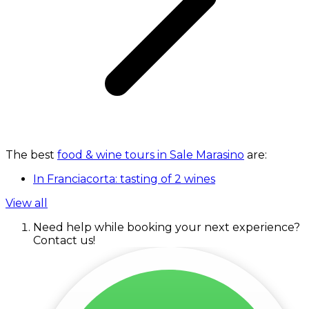
The best
food & wine tours in Sale Marasino
are:
In Franciacorta: tasting of 2 wines
View all
Need help while booking your next experience?
Contact us!