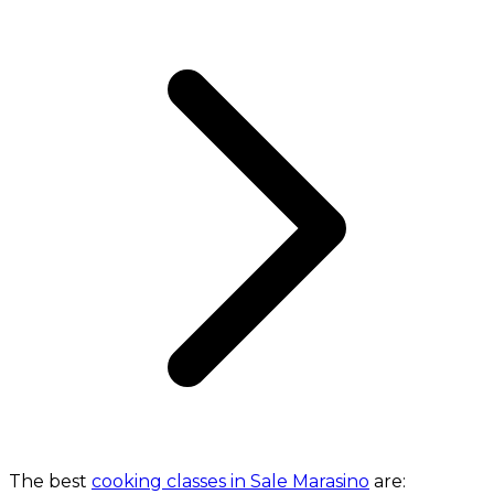
The best
cooking classes in Sale Marasino
are: