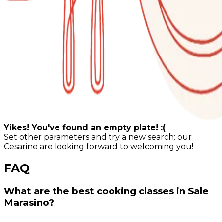
Yikes! You've found an empty plate! :(
Set other parameters and try a new search: our
Cesarine are looking forward to welcoming you!
FAQ
What are the best cooking classes in Sale
Marasino?