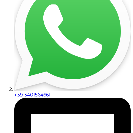
+39 3401564661