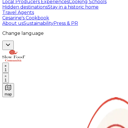
Local Producers Experiences
Cooking Schools
Hidden destinations
Stay in a historic home
Travel Agents
Cesarine's Cookbook
About us
Sustainability
Press & PR
Change language
1
1
map
Authentic Italian Cooking Classes, Food experiences a