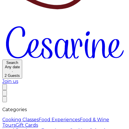
Search
Any date
·
2
Guests
Join us
Categories
Cooking Classes
Food Experiences
Food & Wine
Tours
Gift Cards