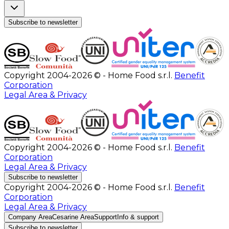
Subscribe to newsletter
Copyright 2004-2026 © - Home Food s.r.l.
Benefit
Corporation
Legal Area & Privacy
Copyright 2004-2026 © - Home Food s.r.l.
Benefit
Corporation
Legal Area & Privacy
Subscribe to newsletter
Copyright 2004-2026 © - Home Food s.r.l.
Benefit
Corporation
Legal Area & Privacy
Company Area
Cesarine Area
Support
Info & support
Subscribe to newsletter