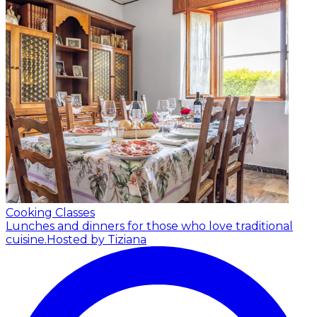
Cooking Classes
Lunches and dinners for those who love traditional
cuisine.
Hosted by Tiziana