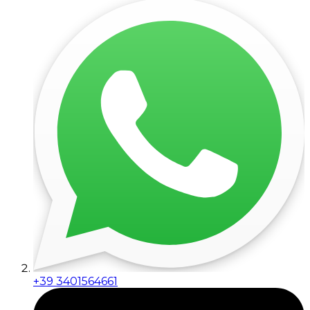
+39 3401564661