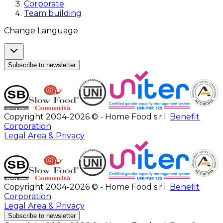
Corporate
Team building
Change Language
Subscribe to newsletter
Copyright 2004-2026 © - Home Food s.r.l.
Benefit
Corporation
Legal Area & Privacy
Copyright 2004-2026 © - Home Food s.r.l.
Benefit
Corporation
Legal Area & Privacy
Subscribe to newsletter