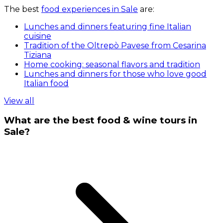
The best
food experiences in Sale
are:
Lunches and dinners featuring fine Italian
cuisine
Tradition of the Oltrepò Pavese from Cesarina
Tiziana
Home cooking: seasonal flavors and tradition
Lunches and dinners for those who love good
Italian food
View all
What are the best food & wine tours in
Sale?