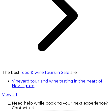
The best
food & wine tours in Sale
are:
Vineyard tour and wine tasting in the heart of
Novi Ligure
View all
Need help while booking your next experience?
Contact us!