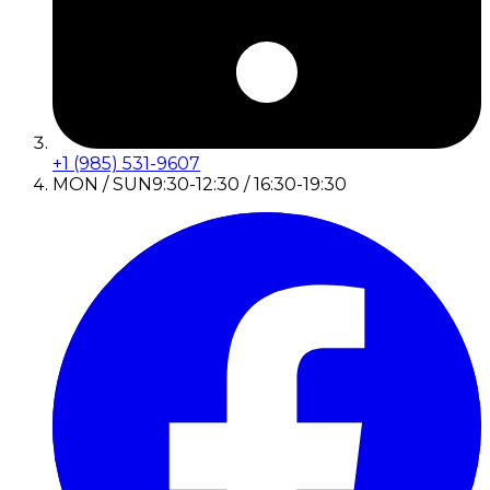
+1 (985) 531-9607
MON / SUN
9:30-12:30 / 16:30-19:30