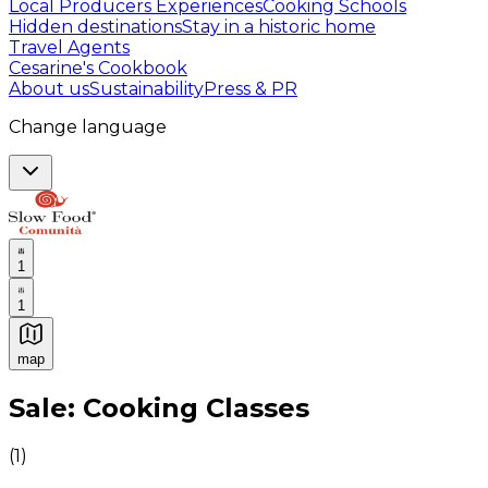
Local Producers Experiences
Cooking Schools
Hidden destinations
Stay in a historic home
Travel Agents
Cesarine's Cookbook
About us
Sustainability
Press & PR
Change language
1
1
map
Authentic Italian Cooking Classes, Food experiences a
Sale: Cooking Classes
(
1
)