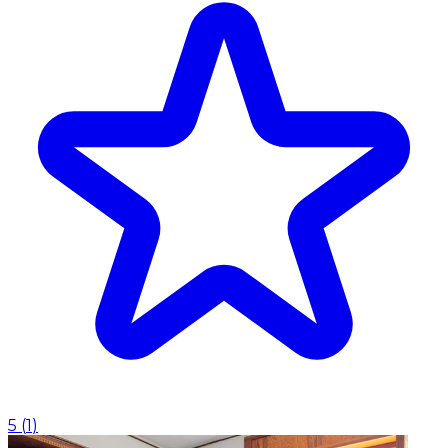
5
(
1
)