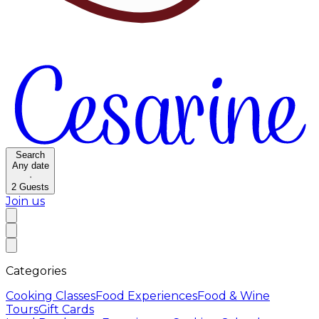
Search
Any date
·
2
Guests
Join us
Categories
Cooking Classes
Food Experiences
Food & Wine
Tours
Gift Cards