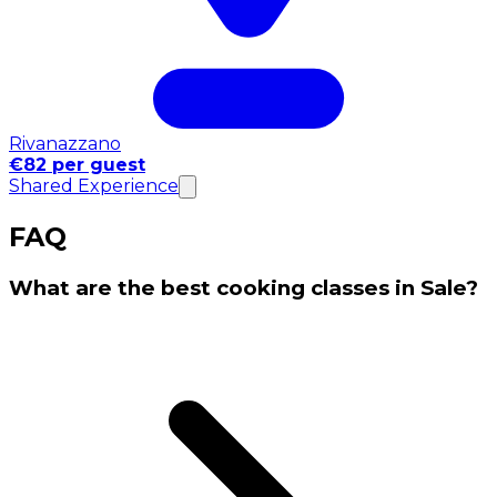
Rivanazzano
€82 per guest
Shared Experience
FAQ
What are the best cooking classes in Sale?