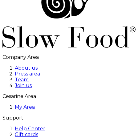
Company Area
About us
Press area
Team
Join us
Cesarine Area
My Area
Support
Help Center
Gift cards