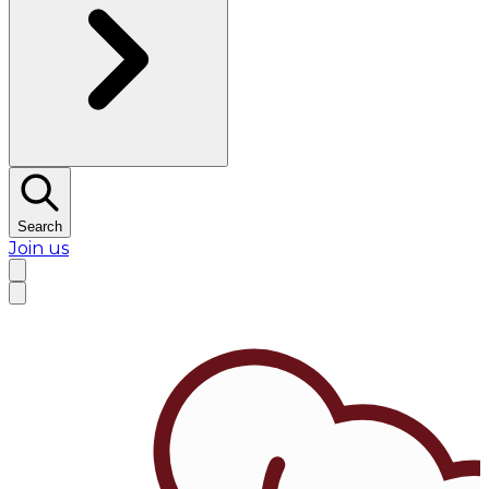
Search
Join us