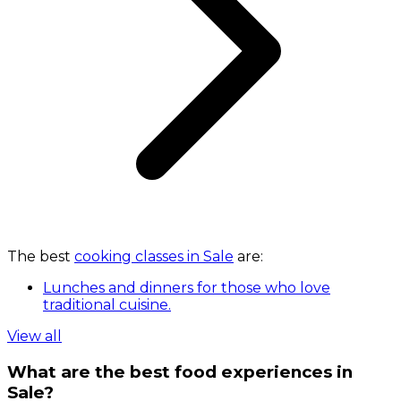
The best
cooking classes in Sale
are:
Lunches and dinners for those who love
traditional cuisine.
View all
What are the best food experiences in
Sale?