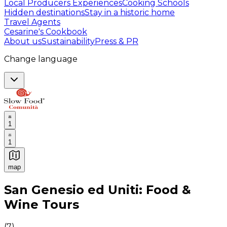
Local Producers Experiences
Cooking Schools
Hidden destinations
Stay in a historic home
Travel Agents
Cesarine's Cookbook
About us
Sustainability
Press & PR
Change language
1
1
map
Authentic Italian Cooking Classes, Food experiences a
San Genesio ed Uniti: Food &
Wine Tours
(
7
)