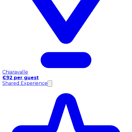
Chiaravalle
€92 per guest
Shared Experience