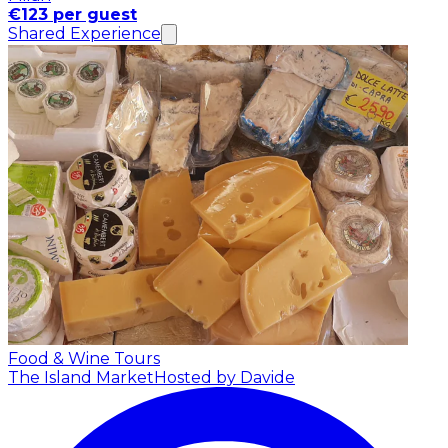
€123 per guest
Shared Experience
Food & Wine Tours
The Island Market
Hosted by Davide