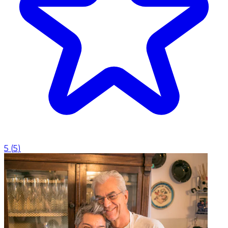
5
(
5
)