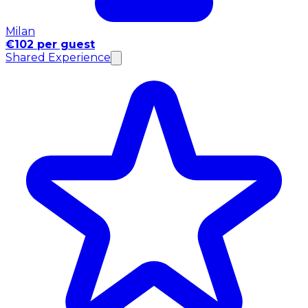
Milan
€102 per guest
Shared Experience