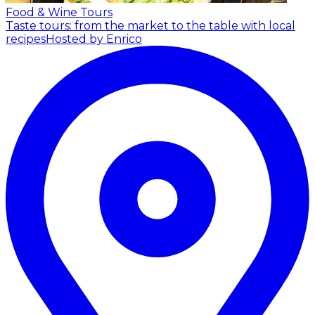
Food & Wine Tours
Taste tours: from the market to the table with local
recipes
Hosted by Enrico