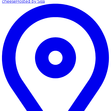
cheese
Hosted by Sissi