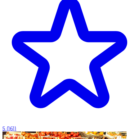
5
(
161
)