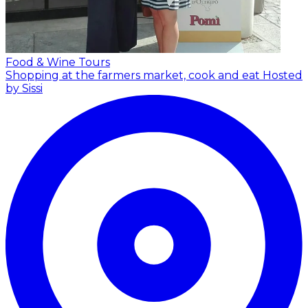
Food & Wine Tours
Shopping at the farmers market, cook and eat
Hosted
by Sissi