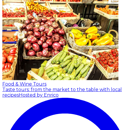
Food & Wine Tours
Taste tours: from the market to the table with local
recipes
Hosted by Enrico