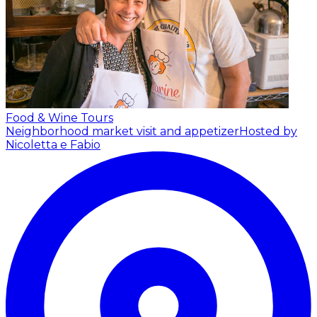
Food & Wine Tours
Neighborhood market visit and appetizer
Hosted by
Nicoletta e Fabio