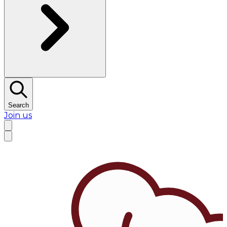
Search
Join us