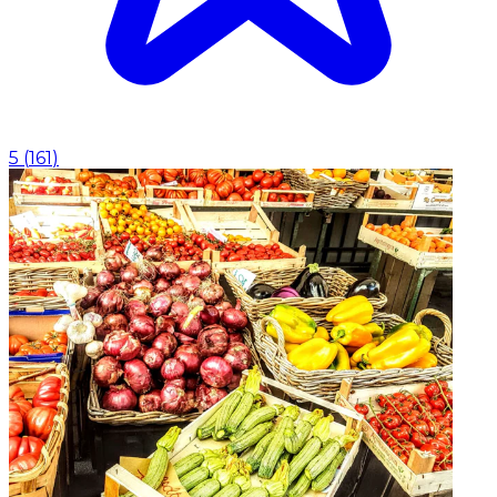
5
(
161
)