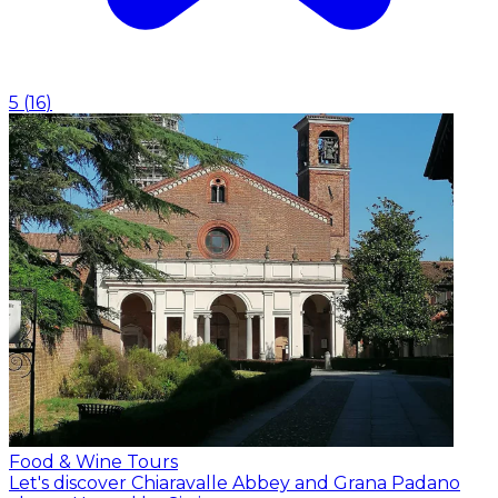
5
(
16
)
Food & Wine Tours
Let's discover Chiaravalle Abbey and Grana Padano