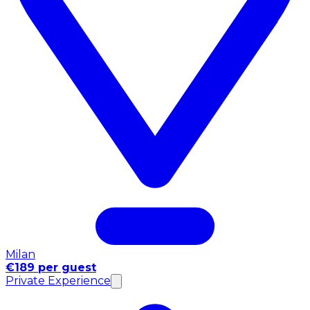
Milan
€189 per guest
Private Experience