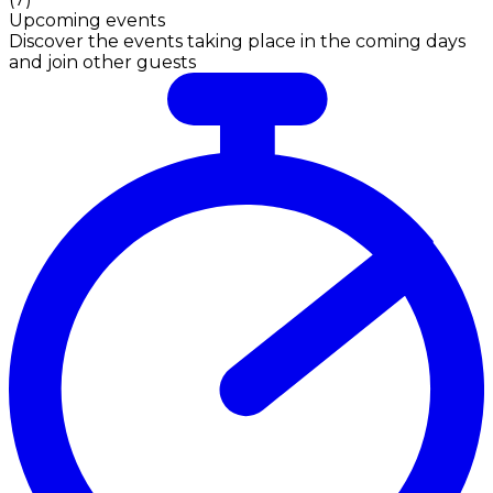
Upcoming events
Discover the events taking place in the coming days
and join other guests