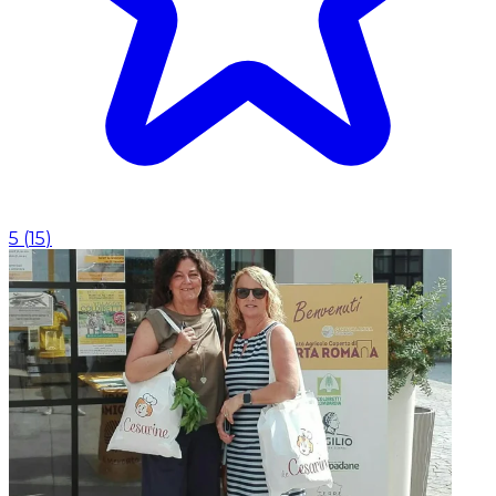
5
(
15
)