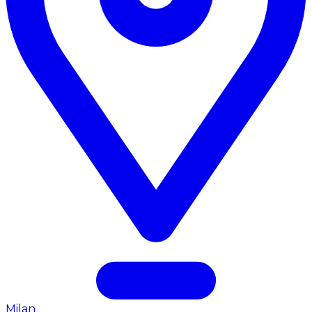
Milan