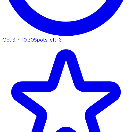
Oct 3, h 10:30
Spots left: 6