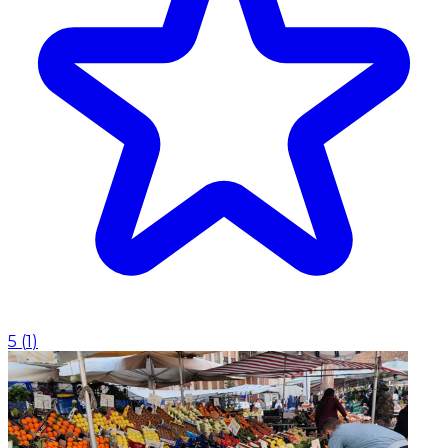
5
(
1
)