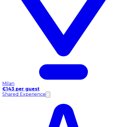
Milan
€143 per guest
Shared Experience