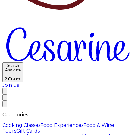
Search
Any date
·
2
Guests
Join us
Categories
Cooking Classes
Food Experiences
Food & Wine
Tours
Gift Cards