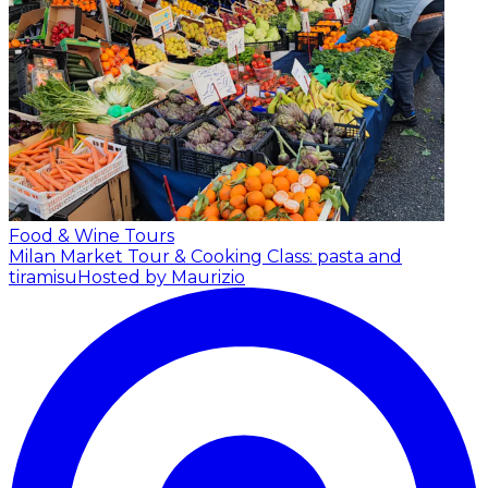
Food & Wine Tours
Milan Market Tour & Cooking Class: pasta and
tiramisu
Hosted by Maurizio