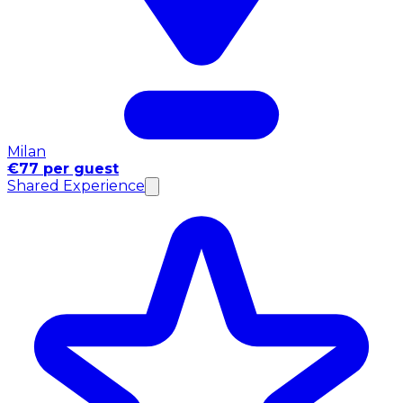
Milan
€77 per guest
Shared Experience