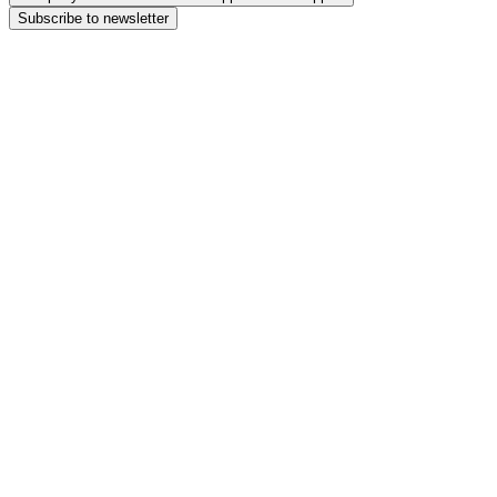
Subscribe to newsletter