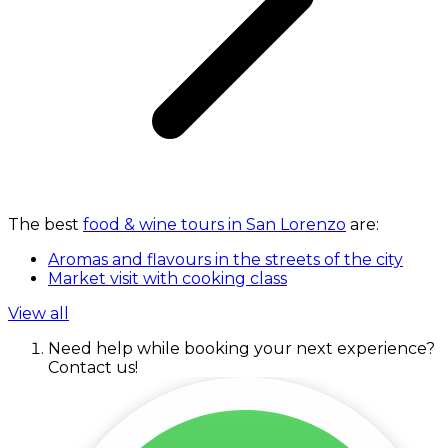
The best
food & wine tours in San Lorenzo
are:
Aromas and flavours in the streets of the city
Market visit with cooking class
View all
Need help while booking your next experience?
Contact us!