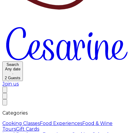
Search
Any date
·
2
Guests
Join us
Categories
Cooking Classes
Food Experiences
Food & Wine
Tours
Gift Cards