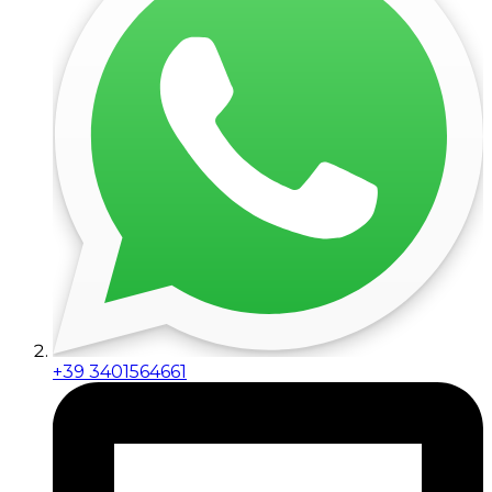
+39 3401564661