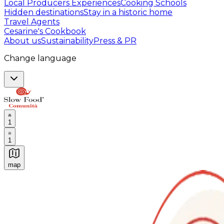
Local Producers Experiences
Cooking Schools
Hidden destinations
Stay in a historic home
Travel Agents
Cesarine's Cookbook
About us
Sustainability
Press & PR
Change language
1
1
map
Authentic Italian Cooking Classes, Food experiences a