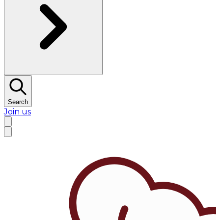
Search
Join us