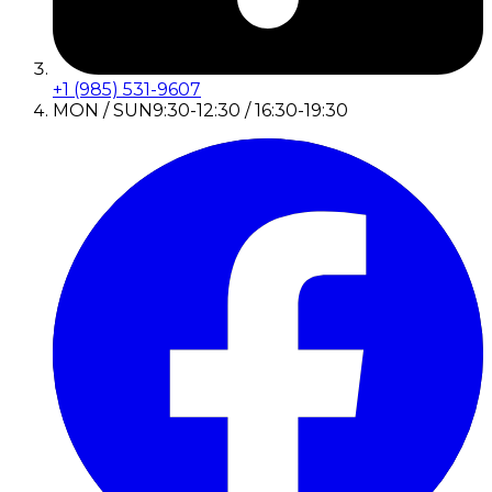
+1 (985) 531-9607
MON / SUN
9:30-12:30 / 16:30-19:30