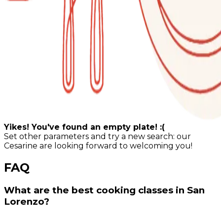
Yikes! You've found an empty plate! :(
Set other parameters and try a new search: our
Cesarine are looking forward to welcoming you!
FAQ
What are the best cooking classes in San
Lorenzo?