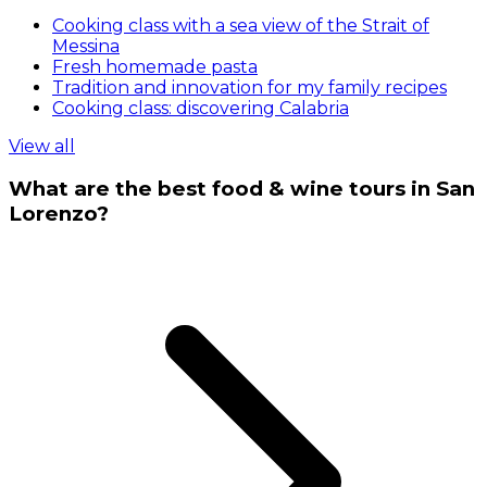
Cooking class with a sea view of the Strait of
Messina
Fresh homemade pasta
Tradition and innovation for my family recipes
Cooking class: discovering Calabria
View all
What are the best food & wine tours in San
Lorenzo?