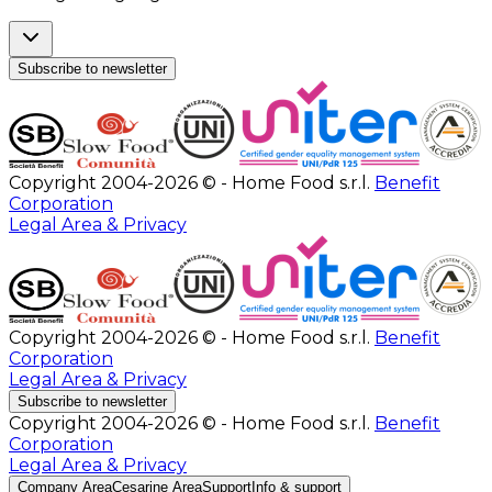
Subscribe to newsletter
Copyright 2004-2026 © - Home Food s.r.l.
Benefit
Corporation
Legal Area & Privacy
Copyright 2004-2026 © - Home Food s.r.l.
Benefit
Corporation
Legal Area & Privacy
Subscribe to newsletter
Copyright 2004-2026 © - Home Food s.r.l.
Benefit
Corporation
Legal Area & Privacy
Company Area
Cesarine Area
Support
Info & support