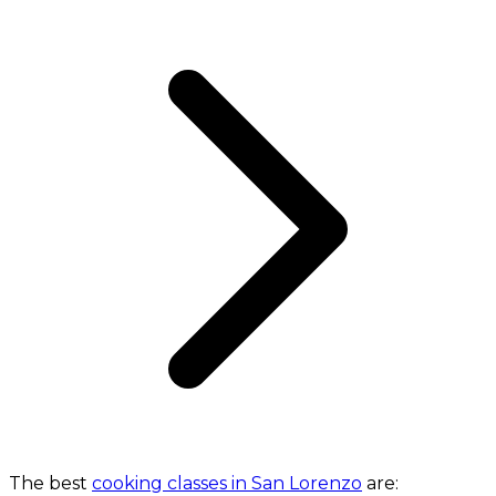
The best
cooking classes in San Lorenzo
are: