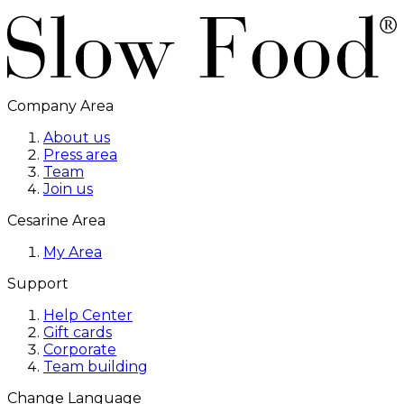
Company Area
About us
Press area
Team
Join us
Cesarine Area
My Area
Support
Help Center
Gift cards
Corporate
Team building
Change Language