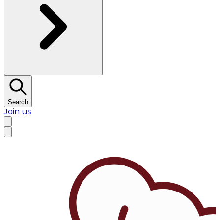
Search
Join us