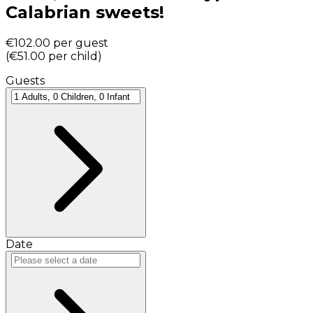
Calabrian sweets!
€102.00
per guest
(
€51.00
per child
)
Guests
Date