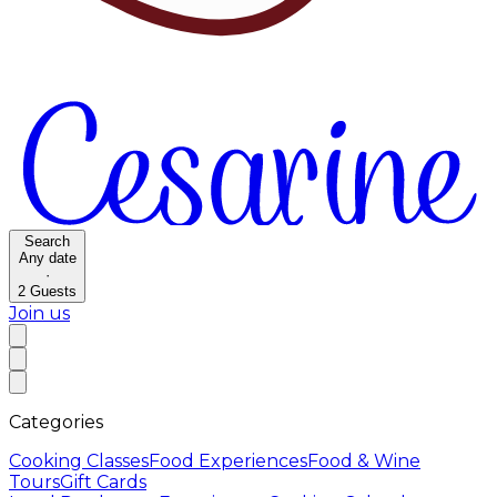
Search
Any date
·
2
Guests
Join us
Categories
Cooking Classes
Food Experiences
Food & Wine
Tours
Gift Cards