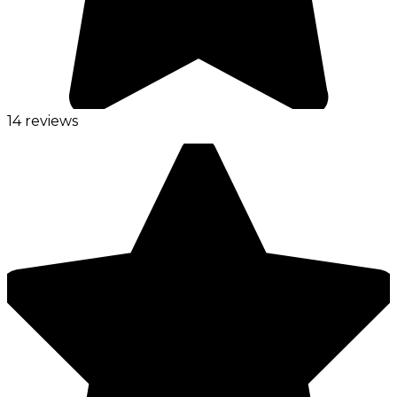
14 reviews