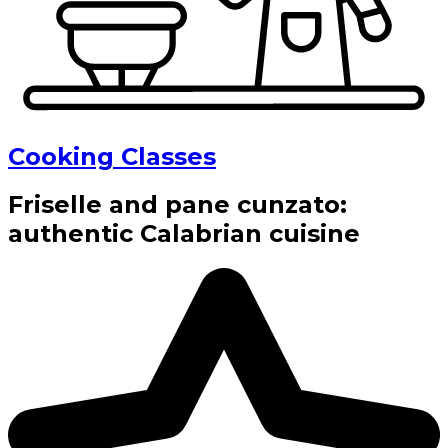
Cooking Classes
Friselle and pane cunzato:
authentic Calabrian cuisine