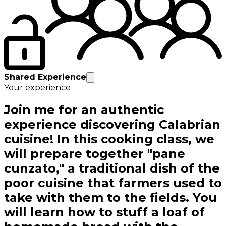
Shared Experience
Your experience
Join me for an authentic
experience discovering Calabrian
cuisine! In this cooking class, we
will prepare together "pane
cunzato," a traditional dish of the
poor cuisine that farmers used to
take with them to the fields. You
will learn how to stuff a loaf of