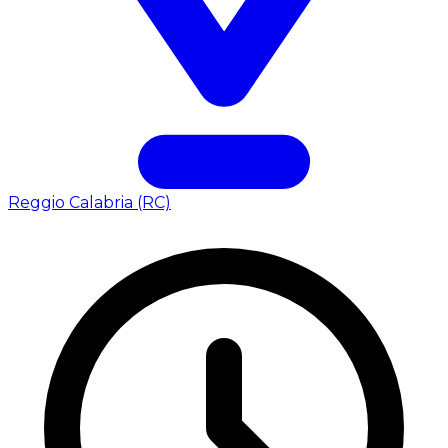
Reggio Calabria (RC)