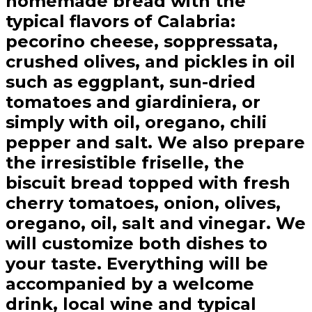
homemade bread with the
typical flavors of Calabria:
pecorino cheese, soppressata,
crushed olives, and pickles in oil
such as eggplant, sun-dried
tomatoes and giardiniera, or
simply with oil, oregano, chili
pepper and salt. We also prepare
the irresistible friselle, the
biscuit bread topped with fresh
cherry tomatoes, onion, olives,
oregano, oil, salt and vinegar. We
will customize both dishes to
your taste. Everything will be
accompanied by a welcome
drink, local wine and typical