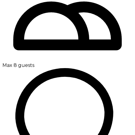
Max 8 guests