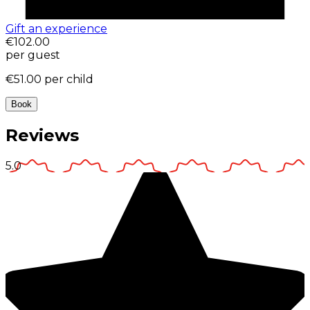
Gift an experience
€102.00
per guest
€51.00
per child
Book
Reviews
5.0