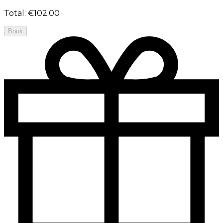
Total
:
€102.00
Book