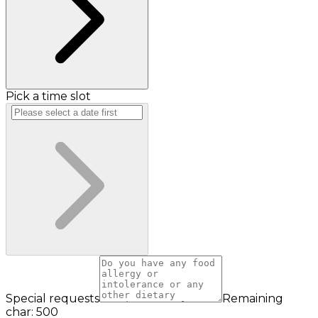
Pick a time slot
Special requests
Remaining
char: 500