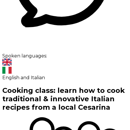
Spoken languages:
English and Italian
Cooking class: learn how to cook
traditional & innovative Italian
recipes from a local Cesarina