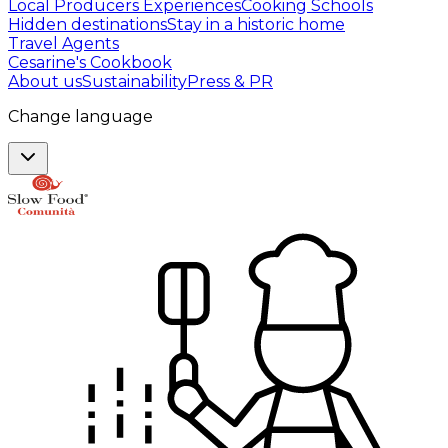
Local Producers Experiences
Cooking Schools
Hidden destinations
Stay in a historic home
Travel Agents
Cesarine's Cookbook
About us
Sustainability
Press & PR
Change language