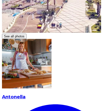
See all photos
Antonella