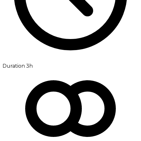
Duration 3h