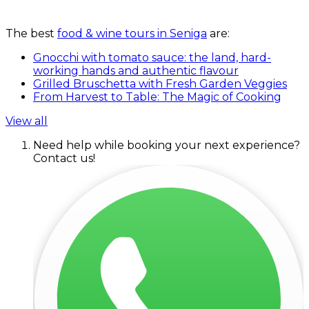
The best
food & wine tours in Seniga
are:
Gnocchi with tomato sauce: the land, hard-
working hands and authentic flavour
Grilled Bruschetta with Fresh Garden Veggies
From Harvest to Table: The Magic of Cooking
View all
Need help while booking your next experience?
Contact us!