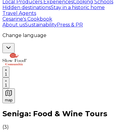
Local Producers Experiences
Cooking Schools
Hidden destinations
Stay in a historic home
Travel Agents
Cesarine's Cookbook
About us
Sustainability
Press & PR
Change language
1
1
map
Authentic Italian Cooking Classes, Food experiences a
Seniga: Food & Wine Tours
(
3
)