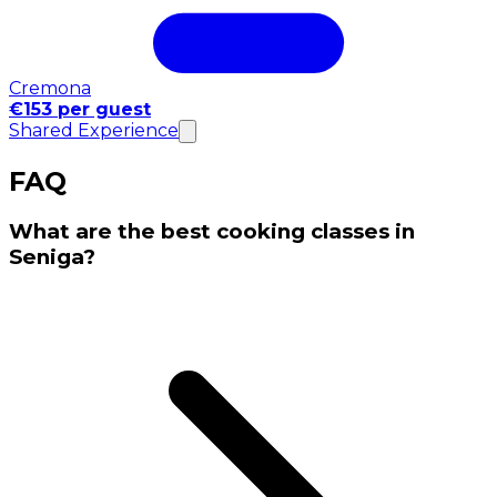
Cremona
€153 per guest
Shared Experience
FAQ
What are the best cooking classes in
Seniga?