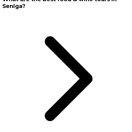
Seniga?