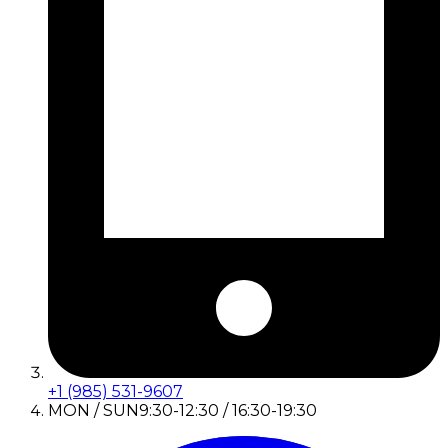
+1 (985) 531-9607
MON / SUN
9:30-12:30 / 16:30-19:30