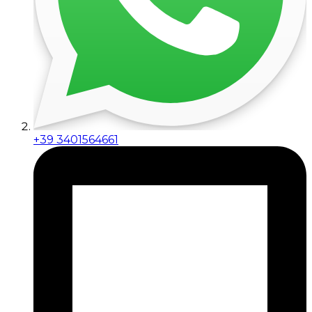
+39 3401564661