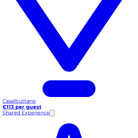
Casalbuttano
€113 per guest
Shared Experience