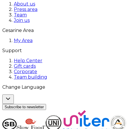
About us
Press area
Team
Join us
Cesarine Area
My Area
Support
Help Center
Gift cards
Corporate
Team building
Change Language
Subscribe to newsletter