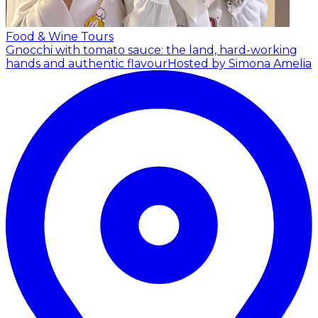
Food & Wine Tours
Gnocchi with tomato sauce: the land, hard-working
hands and authentic flavour
Hosted by Simona Amelia