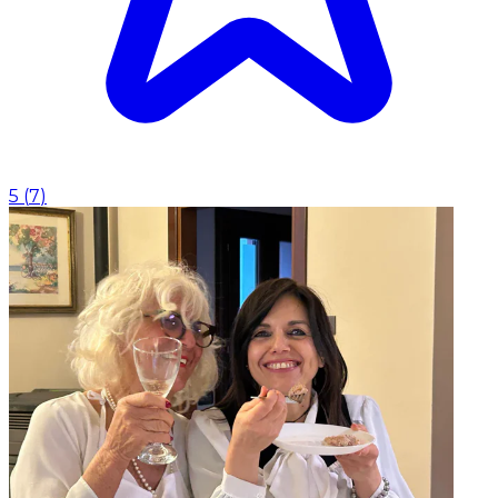
5
(
7
)