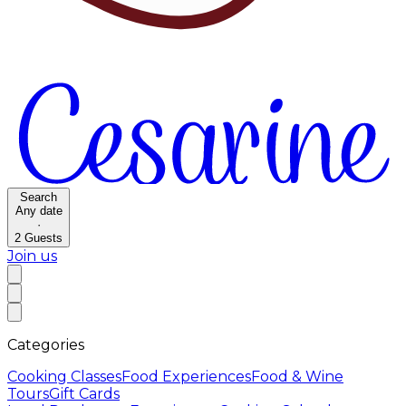
Search
Any date
·
2
Guests
Join us
Categories
Cooking Classes
Food Experiences
Food & Wine
Tours
Gift Cards