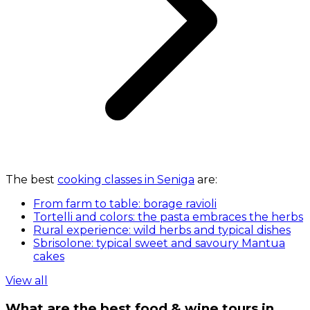
The best
cooking classes in Seniga
are:
From farm to table: borage ravioli
Tortelli and colors: the pasta embraces the herbs
Rural experience: wild herbs and typical dishes
Sbrisolone: typical sweet and savoury Mantua
cakes
View all
What are the best food & wine tours in