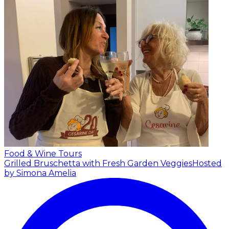
Food & Wine Tours
Grilled Bruschetta with Fresh Garden Veggies
Hosted
by Simona Amelia