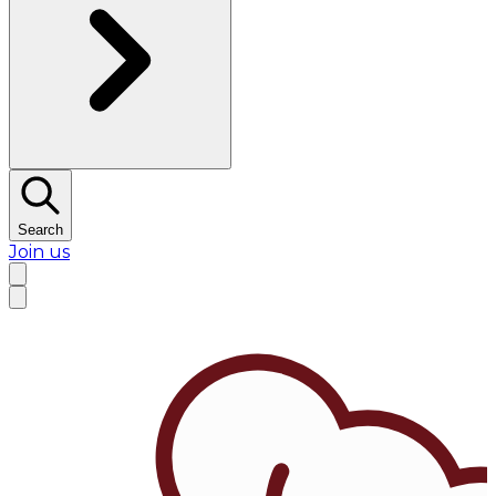
Search
Join us