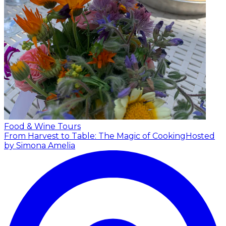
Food & Wine Tours
From Harvest to Table: The Magic of Cooking
Hosted
by Simona Amelia