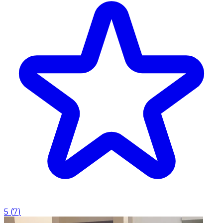
5
(
7
)