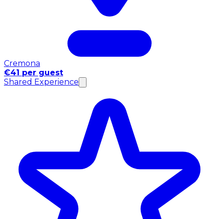
Cremona
€41 per guest
Shared Experience