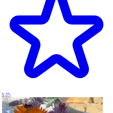
5
(
7
)