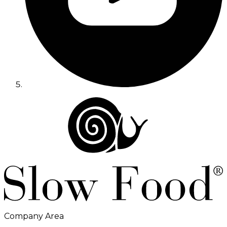
Company Area