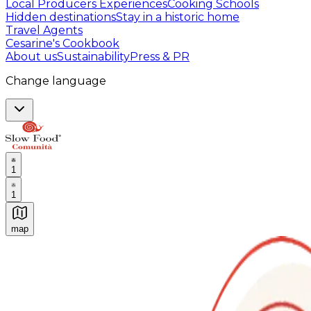
Local Producers Experiences
Cooking Schools
Hidden destinations
Stay in a historic home
Travel Agents
Cesarine's Cookbook
About us
Sustainability
Press & PR
Change language
1
1
map
Authentic Italian Cooking Classes, Food experiences a