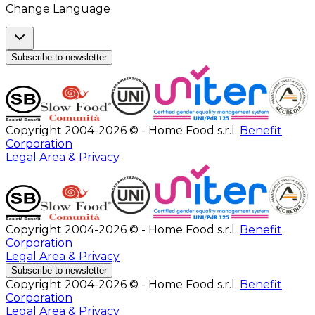
Change Language
Subscribe to newsletter
Copyright 2004-2026 © - Home Food s.r.l.
Benefit
Corporation
Legal Area & Privacy
Copyright 2004-2026 © - Home Food s.r.l.
Benefit
Corporation
Legal Area & Privacy
Subscribe to newsletter
Copyright 2004-2026 © - Home Food s.r.l.
Benefit
Corporation
Legal Area & Privacy