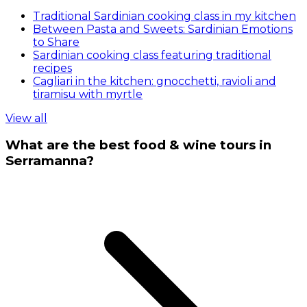
Traditional Sardinian cooking class in my kitchen
Between Pasta and Sweets: Sardinian Emotions
to Share
Sardinian cooking class featuring traditional
recipes
Cagliari in the kitchen: gnocchetti, ravioli and
tiramisu with myrtle
View all
What are the best food & wine tours in
Serramanna?