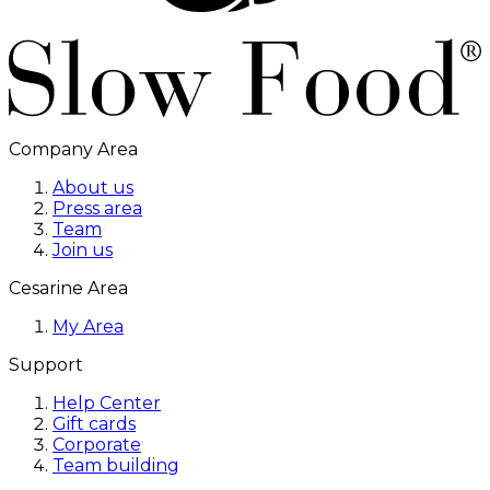
Company Area
About us
Press area
Team
Join us
Cesarine Area
My Area
Support
Help Center
Gift cards
Corporate
Team building