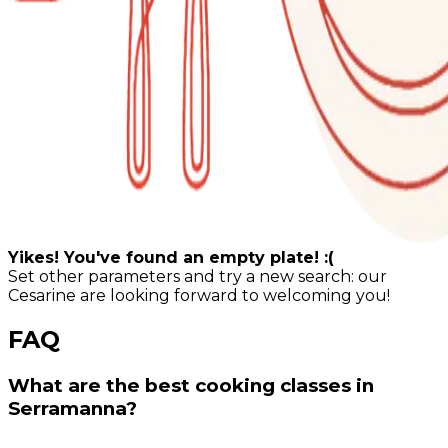
Yikes! You've found an empty plate! :(
Set other parameters and try a new search: our
Cesarine are looking forward to welcoming you!
FAQ
What are the best cooking classes in
Serramanna?