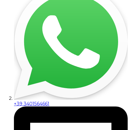
+39 3401564661