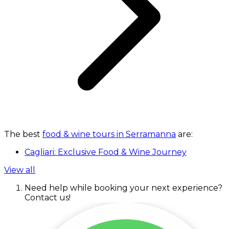
The best
food & wine tours in Serramanna
are:
Cagliari: Exclusive Food & Wine Journey
View all
Need help while booking your next experience?
Contact us!