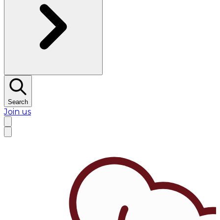
Search
Join us