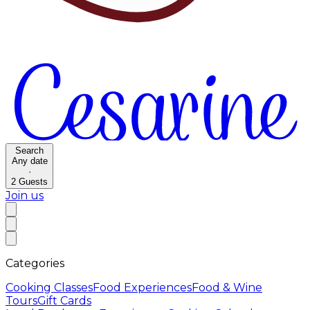
Search
Any date
·
2
Guests
Join us
Categories
Cooking Classes
Food Experiences
Food & Wine
Tours
Gift Cards