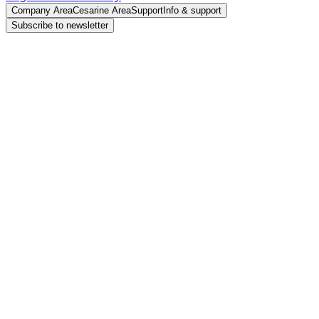
Company Area
Cesarine Area
Support
Info & support
Subscribe to newsletter