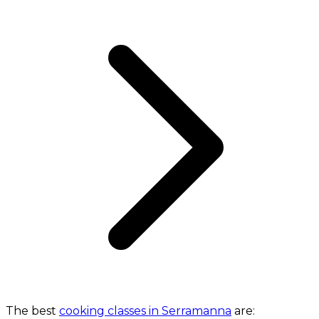
The best
cooking classes in Serramanna
are: