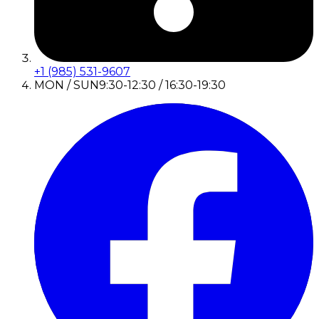
+1 (985) 531-9607
MON / SUN
9:30-12:30 / 16:30-19:30