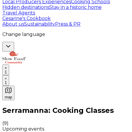
Local Producers Experiences
Cooking Schools
Hidden destinations
Stay in a historic home
Travel Agents
Cesarine's Cookbook
About us
Sustainability
Press & PR
Change language
1
1
map
Authentic Italian Cooking Classes, Food experiences a
Serramanna: Cooking Classes
(
9
)
Upcoming events