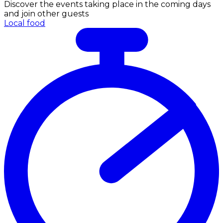
Discover the events taking place in the coming days
and join other guests
Local food