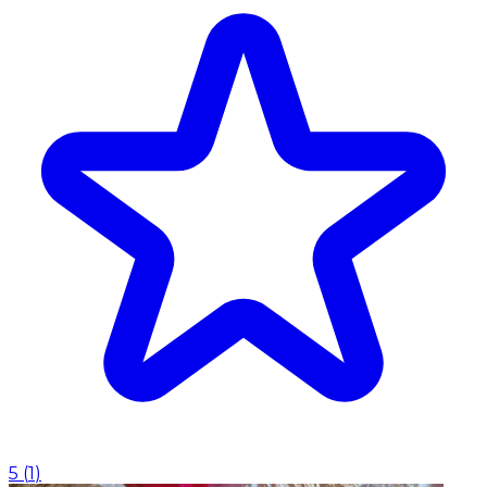
5
(
1
)