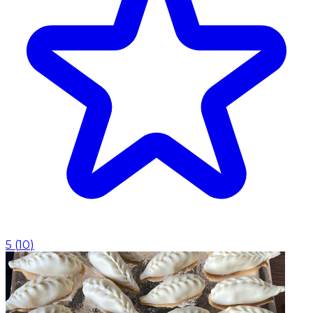
5
(
10
)