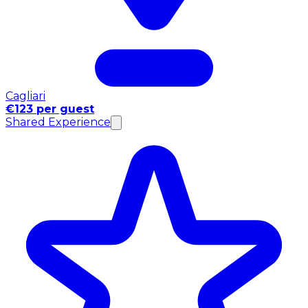
Cagliari
€123 per guest
Shared Experience