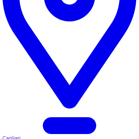
Cagliari