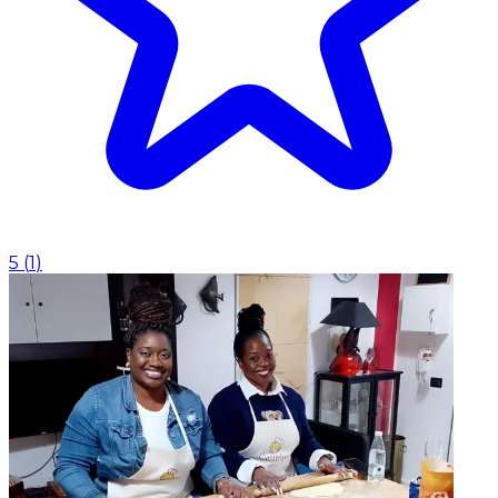
5
(
1
)