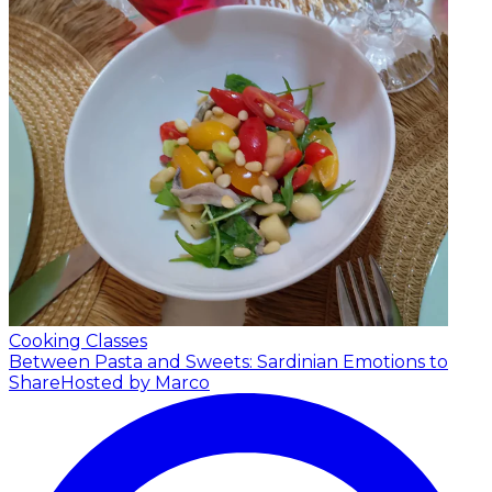
Cooking Classes
Between Pasta and Sweets: Sardinian Emotions to
Share
Hosted by Marco