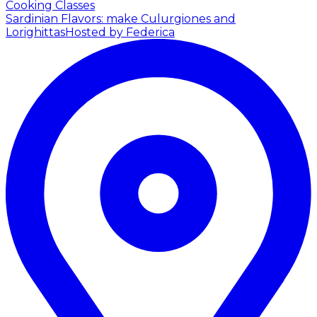
Cooking Classes
Sardinian Flavors: make Culurgiones and
Lorighittas
Hosted by Federica