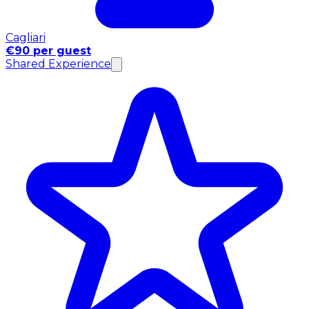
Cagliari
€90 per guest
Shared Experience