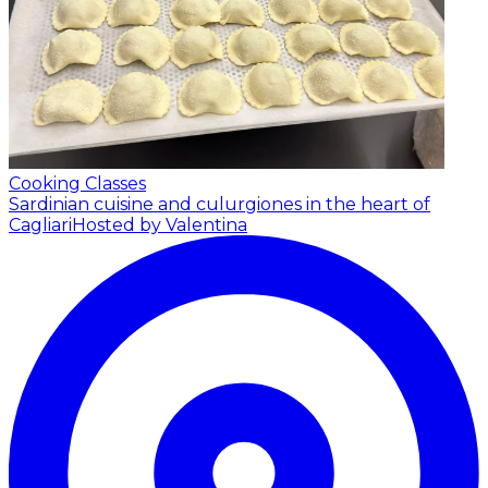
Cooking Classes
Sardinian cuisine and culurgiones in the heart of
Cagliari
Hosted by Valentina