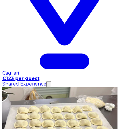
Cagliari
€123 per guest
Shared Experience