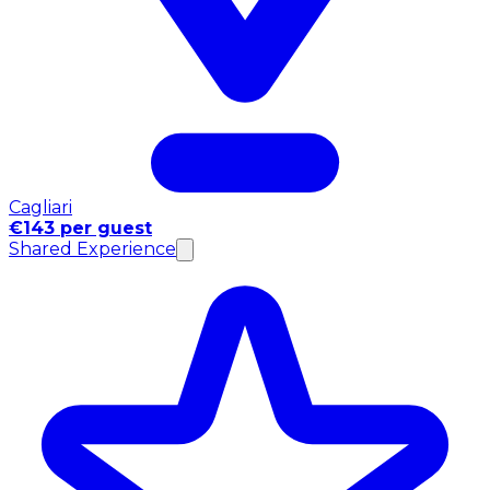
Cagliari
€143 per guest
Shared Experience