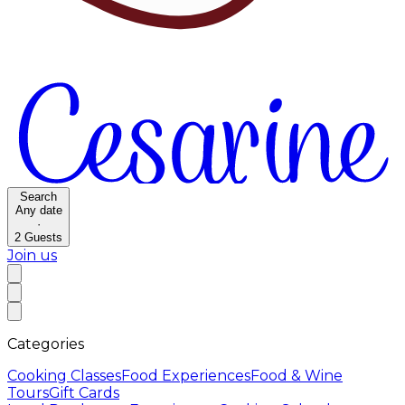
Search
Any date
·
2
Guests
Join us
Categories
Cooking Classes
Food Experiences
Food & Wine
Tours
Gift Cards