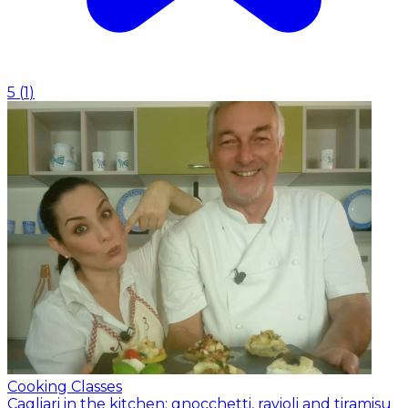
5
(
1
)
Cooking Classes
Cagliari in the kitchen: gnocchetti, ravioli and tiramisu