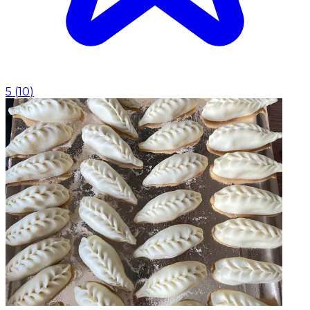
5
(
10
)