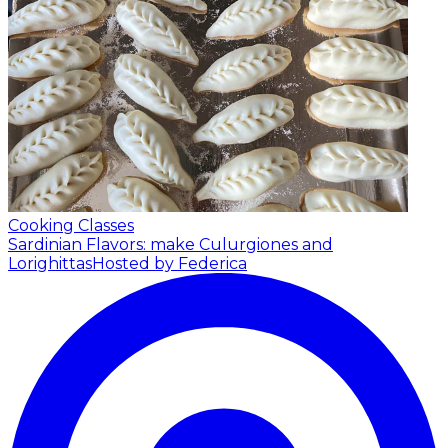
Cooking Classes
Sardinian Flavors: make Culurgiones and
Lorighittas
Hosted by Federica