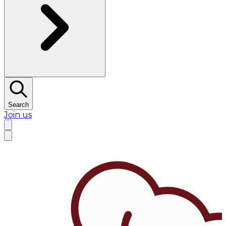
Search
Join us