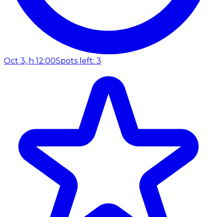
Oct 3, h 12:00
Spots left: 3