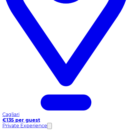
Cagliari
€135 per guest
Private Experience