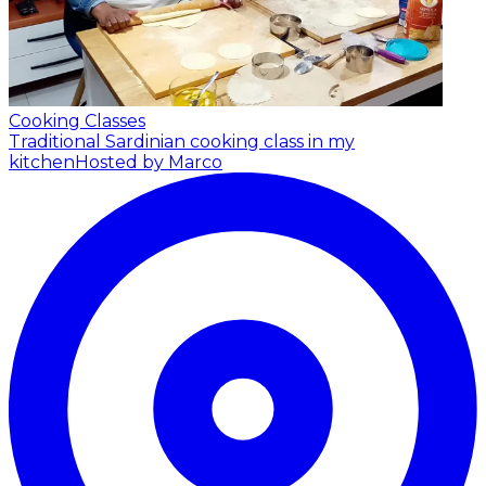
Cooking Classes
Traditional Sardinian cooking class in my
kitchen
Hosted by Marco