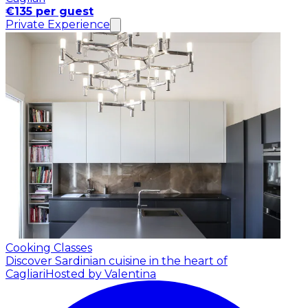
€135 per guest
Private Experience
Cooking Classes
Discover Sardinian cuisine in the heart of
Cagliari
Hosted by Valentina