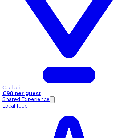
Cagliari
€90 per guest
Shared Experience
Local food