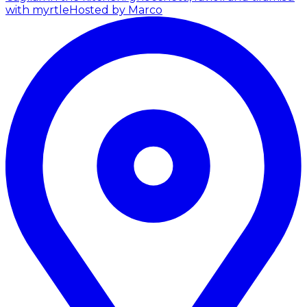
with myrtle
Hosted by Marco