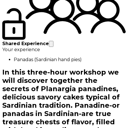
Shared Experience
Your experience
Panadas (Sardinian hand pies)
In this three-hour workshop we
will discover together the
secrets of Planargia panadines,
delicious savory cakes typical of
Sardinian tradition. Panadine-or
panadas in Sardinian-are true
treasure chests of flavor, filled