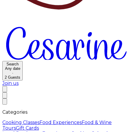
Search
Any date
·
2
Guests
Join us
Categories
Cooking Classes
Food Experiences
Food & Wine
Tours
Gift Cards