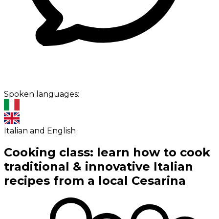
Spoken languages:
Italian and English
Cooking class: learn how to cook
traditional & innovative Italian
recipes from a local Cesarina