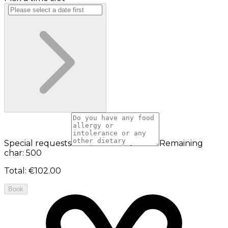
Special requests
Remaining
char: 500
Total
:
€102.00
Book