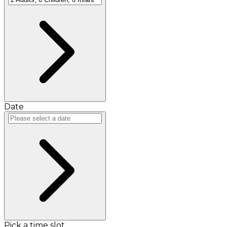
Date
Pick a time slot