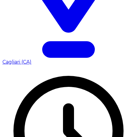
Cagliari (CA)