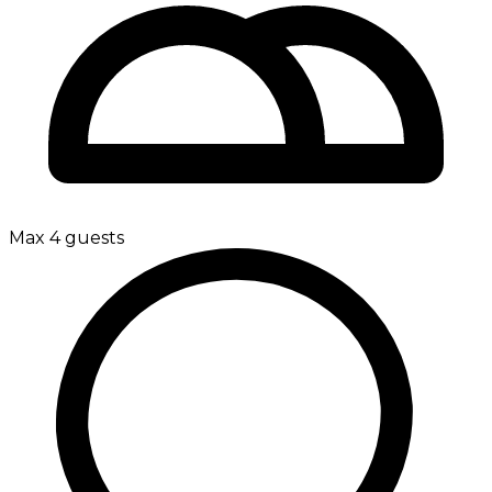
Max 4 guests