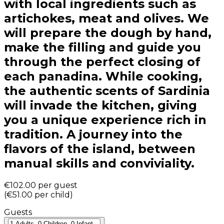
with local ingredients such as
artichokes, meat and olives. We
will prepare the dough by hand,
make the filling and guide you
through the perfect closing of
each panadina. While cooking,
the authentic scents of Sardinia
will invade the kitchen, giving
you a unique experience rich in
tradition. A journey into the
flavors of the island, between
manual skills and conviviality.
€102.00
per guest
(
€51.00
per child
)
Guests