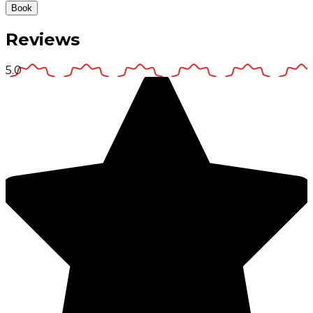
Book
Reviews
5.0