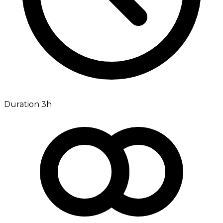
Duration 3h