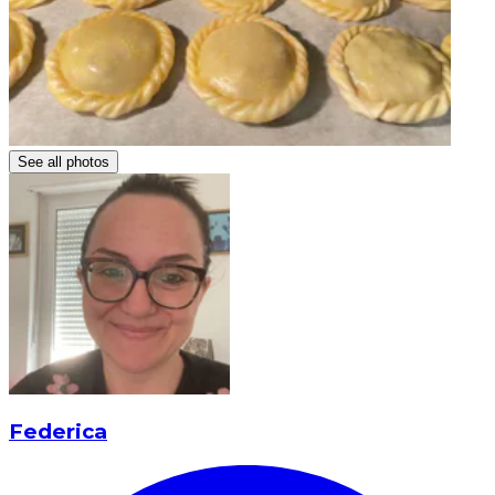
See all photos
Federica