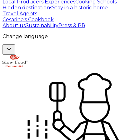
Local Producers Experiences
Cooking Schools
Hidden destinations
Stay in a historic home
Travel Agents
Cesarine's Cookbook
About us
Sustainability
Press & PR
Change language