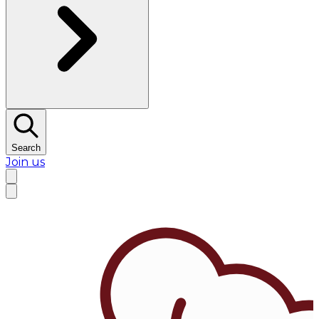
Search
Join us