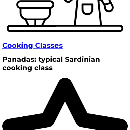
Cooking Classes
Panadas: typical Sardinian
cooking class