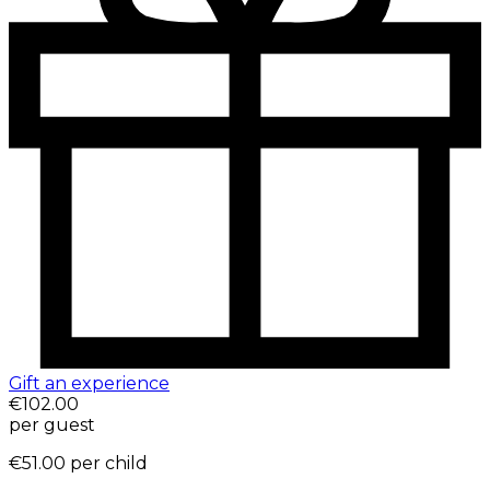
Gift an experience
€102.00
per guest
€51.00
per child