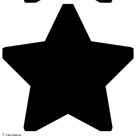
1 review