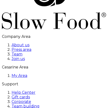
Company Area
About us
Press area
Team
Join us
Cesarine Area
My Area
Support
Help Center
Gift cards
Corporate
Team building