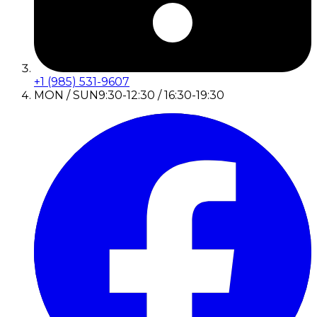
+1 (985) 531-9607
MON / SUN
9:30-12:30 / 16:30-19:30