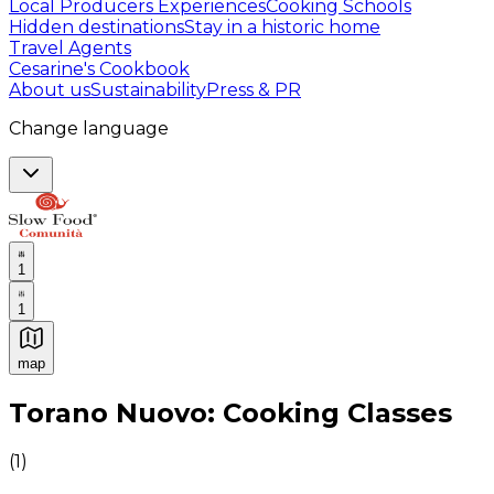
Local Producers Experiences
Cooking Schools
Hidden destinations
Stay in a historic home
Travel Agents
Cesarine's Cookbook
About us
Sustainability
Press & PR
Change language
1
1
map
Authentic Italian Cooking Classes, Food experiences a
Torano Nuovo: Cooking Classes
(
1
)