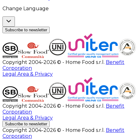
Change Language
Subscribe to newsletter
Copyright 2004-2026 © - Home Food s.r.l.
Benefit
Corporation
Legal Area & Privacy
Copyright 2004-2026 © - Home Food s.r.l.
Benefit
Corporation
Legal Area & Privacy
Subscribe to newsletter
Copyright 2004-2026 © - Home Food s.r.l.
Benefit
Corporation