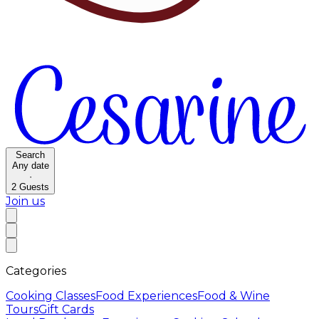
Search
Any date
·
2
Guests
Join us
Categories
Cooking Classes
Food Experiences
Food & Wine
Tours
Gift Cards