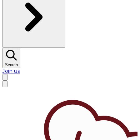
Search
Join us