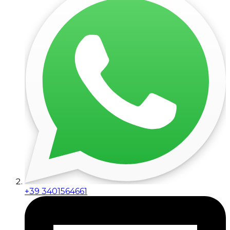
+39 3401564661