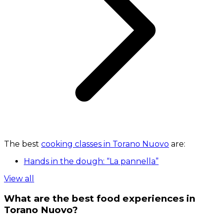
The best
cooking classes in Torano Nuovo
are:
Hands in the dough: “La pannella”
View all
What are the best food experiences in
Torano Nuovo?