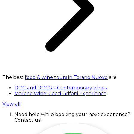
The best
food & wine tours in Torano Nuovo
are:
DOC and DOCG – Contemporary wines
Marche Wine: Cocci Grifoni Experience
View all
Need help while booking your next experience?
Contact us!