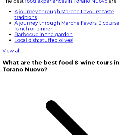
The best
food experiences in Torano Nuovo
are:
A journey through Marche flavours: taste
traditions
A journey through Marche flavors: 3 course
lunch or dinner
Barbecue in the garden
Local dish: stuffed olives!
View all
What are the best food & wine tours in
Torano Nuovo?