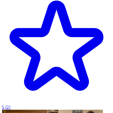
5
(
2
)