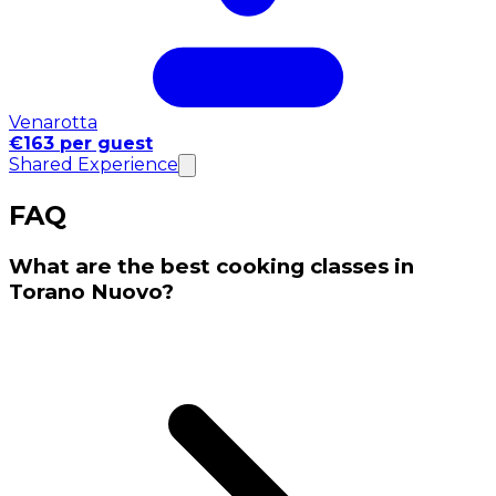
Venarotta
€163 per guest
Shared Experience
FAQ
What are the best cooking classes in
Torano Nuovo?