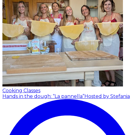
Cooking Classes
Hands in the dough: “La pannella”
Hosted by Stefania