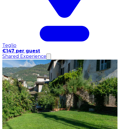
Teglio
€147 per guest
Shared Experience