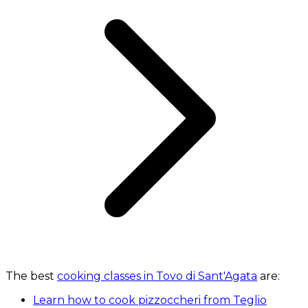
The best
cooking classes in Tovo di Sant'Agata
are:
Learn how to cook pizzoccheri from Teglio