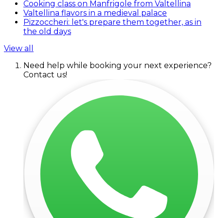
Cooking class on Manfrigole from Valtellina
Valtellina flavors in a medieval palace
Pizzoccheri: let's prepare them together, as in
the old days
View all
Need help while booking your next experience?
Contact us!