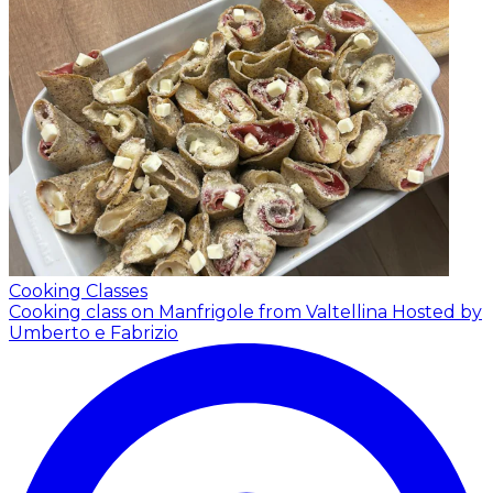
Cooking Classes
Cooking class on Manfrigole from Valtellina
Hosted by
Umberto e Fabrizio