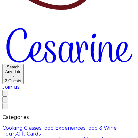
Search
Any date
·
2
Guests
Join us
Categories
Cooking Classes
Food Experiences
Food & Wine
Tours
Gift Cards