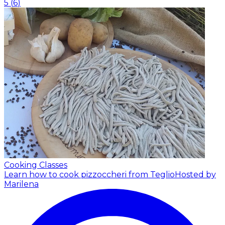
5
(
6
)
Cooking Classes
Learn how to cook pizzoccheri from Teglio
Hosted by
Marilena