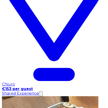
Chiuro
€153 per guest
Shared Experience