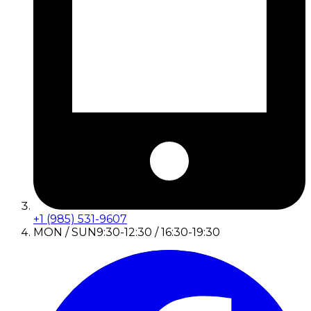
+1 (985) 531-9607
MON / SUN
9:30-12:30 / 16:30-19:30