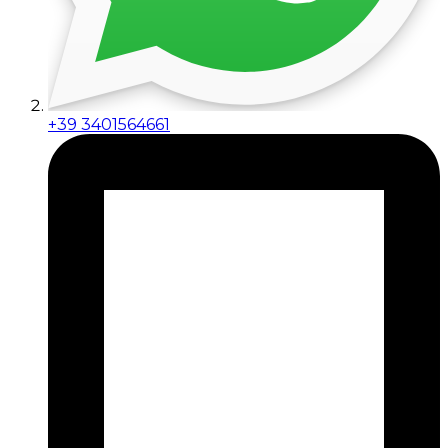
+39 3401564661