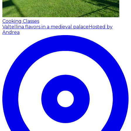
Cooking Classes
Valtellina flavors in a medieval palace
Hosted by
Andrea