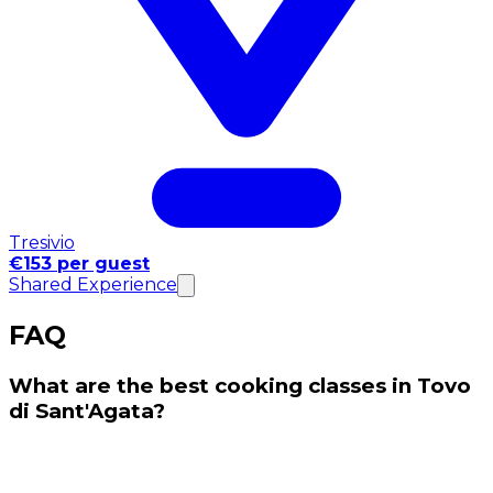
Tresivio
€153 per guest
Shared Experience
FAQ
What are the best cooking classes in Tovo
di Sant'Agata?