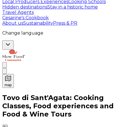
Local Producers Experiences
Cooking Schools
Hidden destinations
Stay in a historic home
Travel Agents
Cesarine's Cookbook
About us
Sustainability
Press & PR
Change language
map
Authentic Italian Cooking Classes, Food experiences a
Tovo di Sant'Agata: Cooking
Classes, Food experiences and
Food & Wine Tours
(
6
)