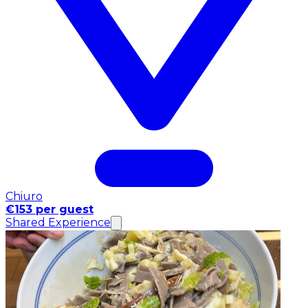
Chiuro
€153 per guest
Shared Experience