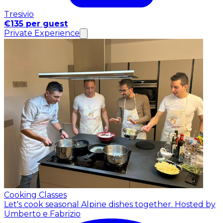
Tresivio
€135 per guest
Private Experience
Cooking Classes
Let's cook seasonal Alpine dishes together.
Hosted by
Umberto e Fabrizio