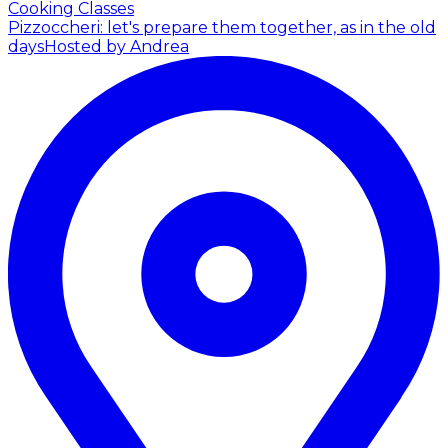
Cooking Classes
Pizzoccheri: let's prepare them together, as in the old
days
Hosted by Andrea