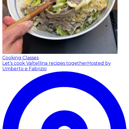
Cooking Classes
Let’s cook Valtellina recipes together
Hosted by
Umberto e Fabrizio