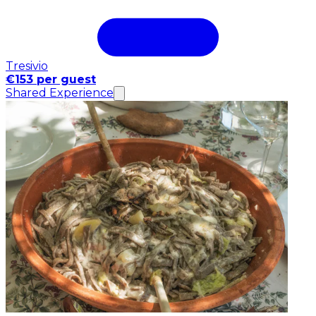
Tresivio
€153 per guest
Shared Experience