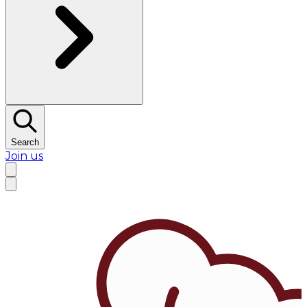
Search
Join us