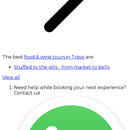
The best
food & wine tours in Travo
are:
Stuffed to the gills - from market to belly
View all
Need help while booking your next experience?
Contact us!