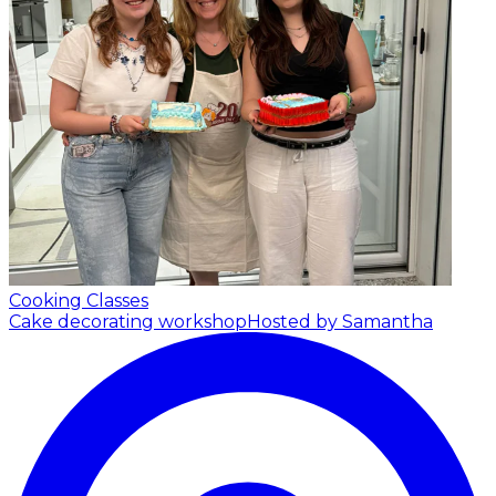
Cooking Classes
Cake decorating workshop
Hosted by Samantha