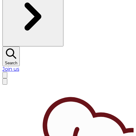
Search
Join us