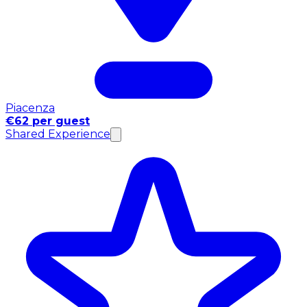
Piacenza
€62 per guest
Shared Experience