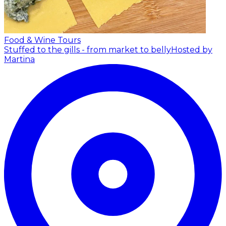
Food & Wine Tours
Stuffed to the gills - from market to belly
Hosted by
Martina