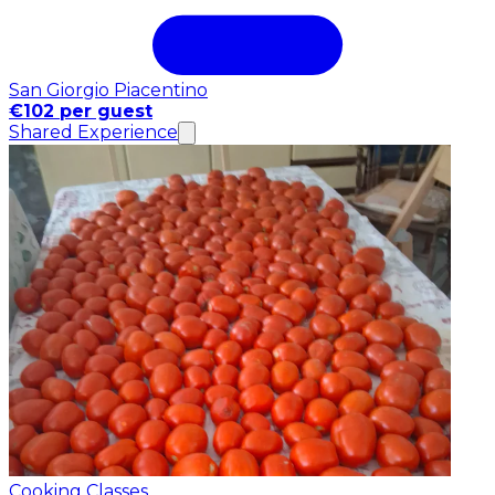
San Giorgio Piacentino
€102 per guest
Shared Experience
Cooking Classes