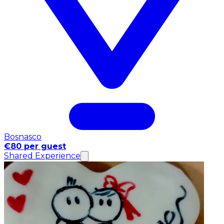
Bosnasco
€80 per guest
Shared Experience