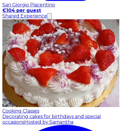
San Giorgio Piacentino
€104 per guest
Shared Experience
Cooking Classes
Decorating cakes for birthdays and special
occasions
Hosted by Samantha