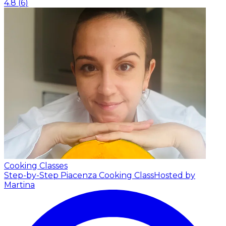
4.8
(
6
)
Cooking Classes
Step-by-Step Piacenza Cooking Class
Hosted by
Martina