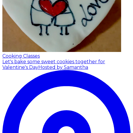
Cooking Classes
Let's bake some sweet cookies together for
Valentine's Day
Hosted by Samantha