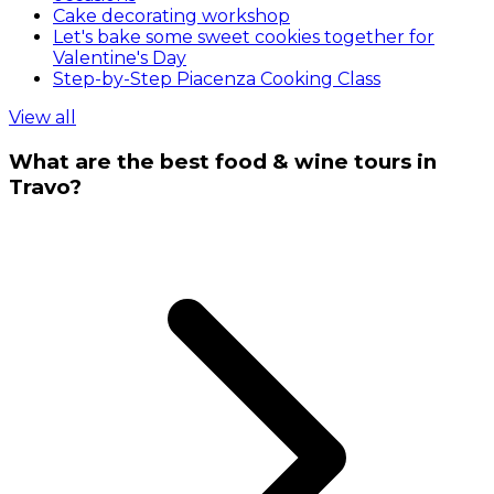
Cake decorating workshop
Let's bake some sweet cookies together for
Valentine's Day
Step-by-Step Piacenza Cooking Class
View all
What are the best food & wine tours in
Travo?