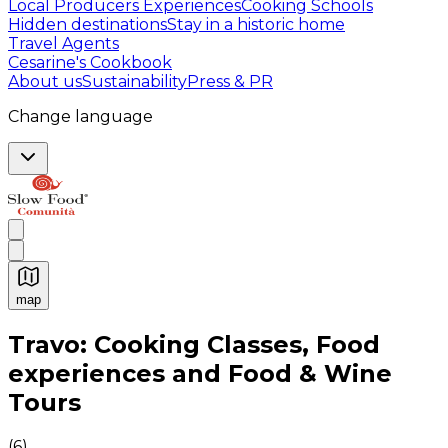
Local Producers Experiences
Cooking Schools
Hidden destinations
Stay in a historic home
Travel Agents
Cesarine's Cookbook
About us
Sustainability
Press & PR
Change language
map
Authentic Italian Cooking Classes, Food experiences a
Travo: Cooking Classes, Food
experiences and Food & Wine
Tours
(
6
)