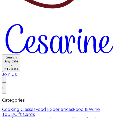
Search
Any date
·
2
Guests
Join us
Categories
Cooking Classes
Food Experiences
Food & Wine
Tours
Gift Cards