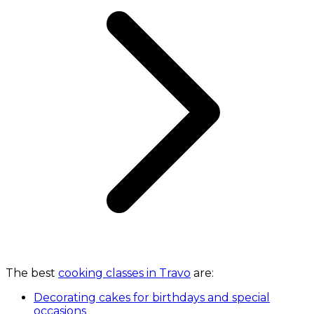
The best
cooking classes in Travo
are:
Decorating cakes for birthdays and special
occasions