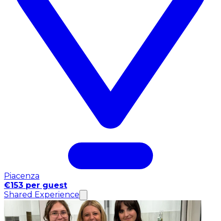
Piacenza
€153 per guest
Shared Experience