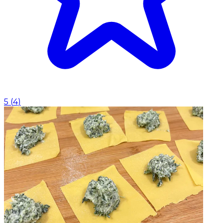
5
(
4
)