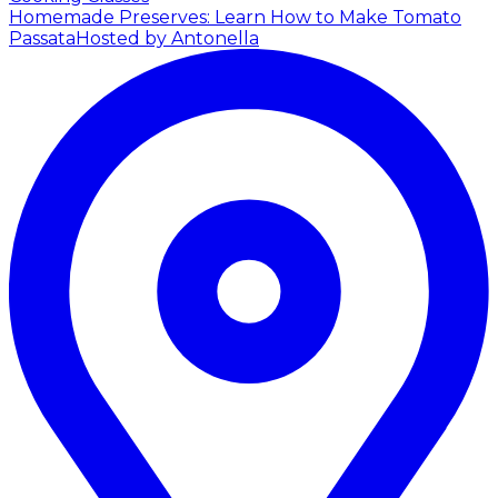
Homemade Preserves: Learn How to Make Tomato
Passata
Hosted by Antonella