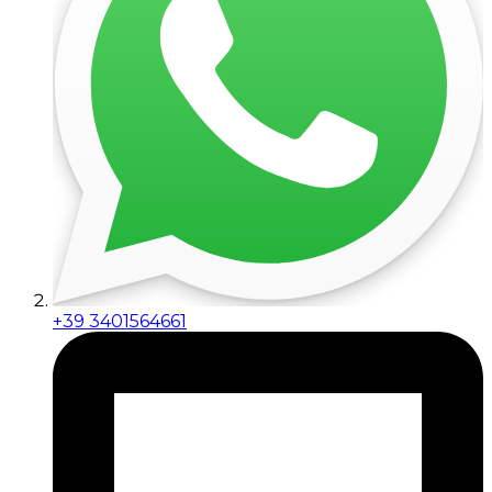
+39 3401564661