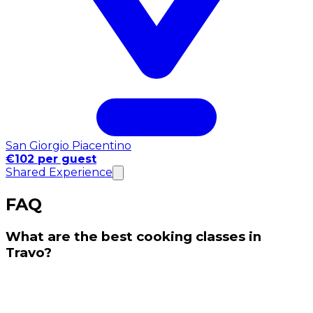
San Giorgio Piacentino
€102 per guest
Shared Experience
FAQ
What are the best cooking classes in
Travo?