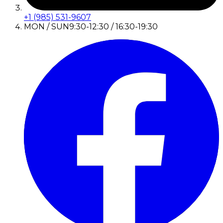
+1 (985) 531-9607
MON / SUN
9:30-12:30 / 16:30-19:30