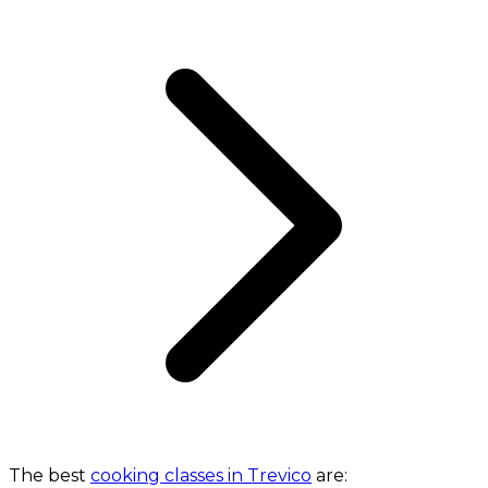
The best
cooking classes in Trevico
are: