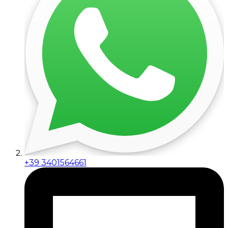
+39 3401564661