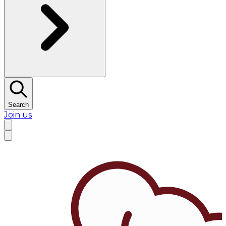
Search
Join us