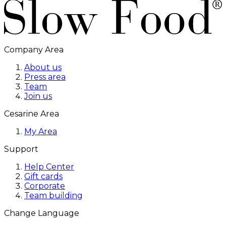
Company Area
About us
Press area
Team
Join us
Cesarine Area
My Area
Support
Help Center
Gift cards
Corporate
Team building
Change Language