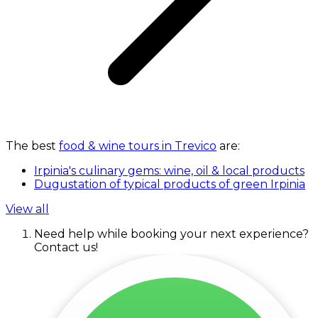
The best
food & wine tours in Trevico
are:
Irpinia's culinary gems: wine, oil & local products
Dugustation of typical products of green Irpinia
View all
Need help while booking your next experience?
Contact us!