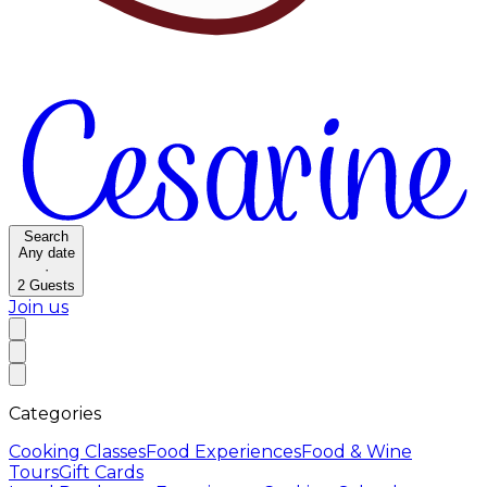
Search
Any date
·
2
Guests
Join us
Categories
Cooking Classes
Food Experiences
Food & Wine
Tours
Gift Cards