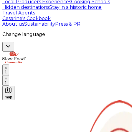
Local Producers Experiences
Cooking Schools
Hidden destinations
Stay in a historic home
Travel Agents
Cesarine's Cookbook
About us
Sustainability
Press & PR
Change language
1
1
map
Authentic Italian Cooking Classes, Food experiences a