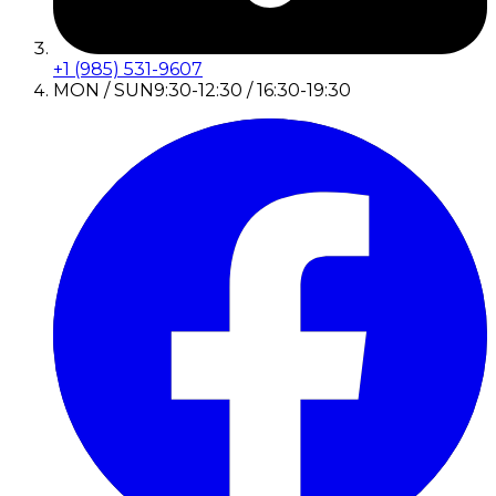
+1 (985) 531-9607
MON / SUN
9:30-12:30 / 16:30-19:30