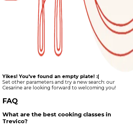
Yikes! You've found an empty plate! :(
Set other parameters and try a new search: our
Cesarine are looking forward to welcoming you!
FAQ
What are the best cooking classes in
Trevico?