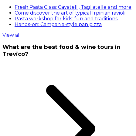
Fresh Pasta Class: Cavatelli, Tagliatelle and more
Come discover the art of typical Irpinian ravioli
Pasta workshop for kids: fun and traditions
Hands-on: Campania-style pan pizza
View all
What are the best food & wine tours in
Trevico?