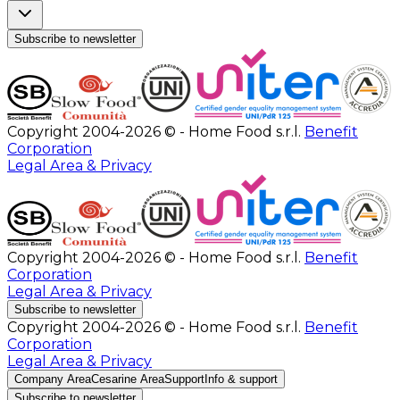
Subscribe to newsletter
Copyright 2004-2026 © - Home Food s.r.l.
Benefit
Corporation
Legal Area & Privacy
Copyright 2004-2026 © - Home Food s.r.l.
Benefit
Corporation
Legal Area & Privacy
Subscribe to newsletter
Copyright 2004-2026 © - Home Food s.r.l.
Benefit
Corporation
Legal Area & Privacy
Company Area
Cesarine Area
Support
Info & support
Subscribe to newsletter