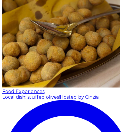
Food Experiences
Local dish: stuffed olives!
Hosted by Cinzia