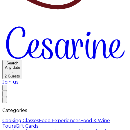
Search
Any date
·
2
Guests
Join us
Categories
Cooking Classes
Food Experiences
Food & Wine
Tours
Gift Cards