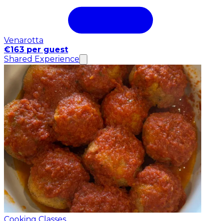
Venarotta
€163 per guest
Shared Experience
Cooking Classes