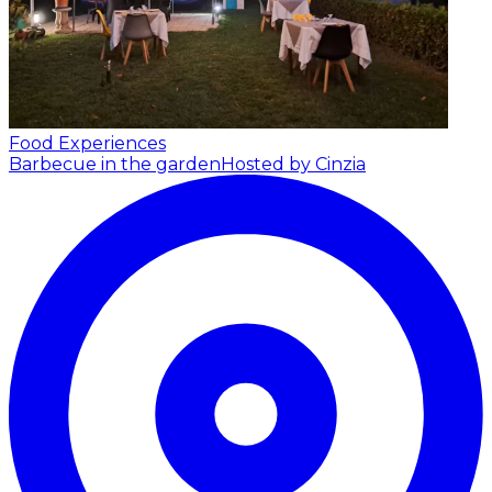
Food Experiences
Barbecue in the garden
Hosted by Cinzia