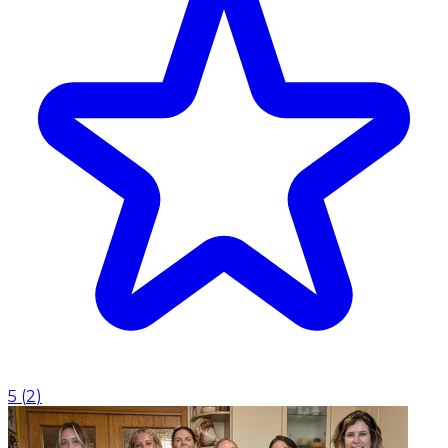
5
(
2
)