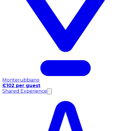
Monterubbiano
€102 per guest
Shared Experience