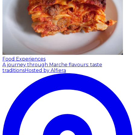
Food Experiences
A journey through Marche flavours: taste
traditions
Hosted by Alfiera