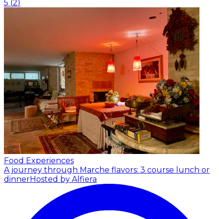
5
(
2
)
Food Experiences
A journey through Marche flavors: 3 course lunch or
dinner
Hosted by Alfiera