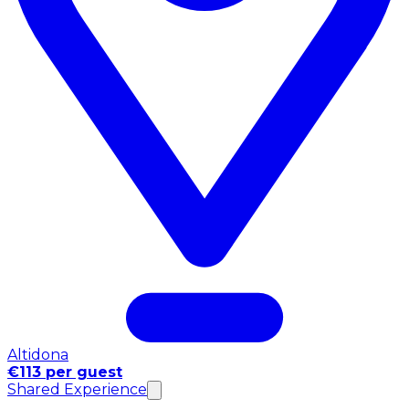
Altidona
€113 per guest
Shared Experience