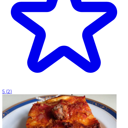
5
(
2
)