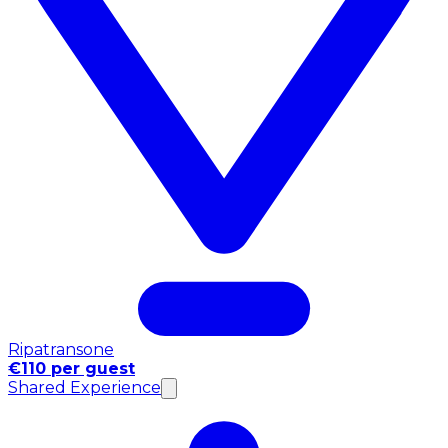
Ripatransone
€110 per guest
Shared Experience