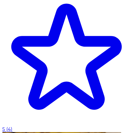
5
(
4
)