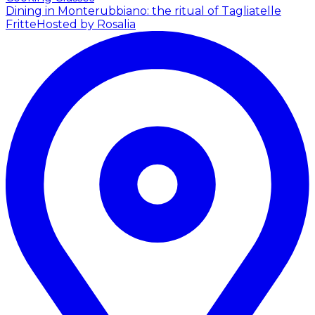
Dining in Monterubbiano: the ritual of Tagliatelle
Fritte
Hosted by Rosalia