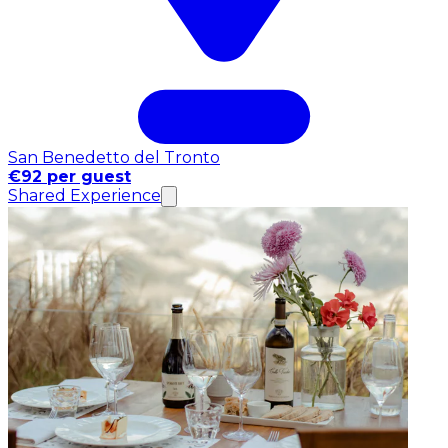
San Benedetto del Tronto
€92 per guest
Shared Experience