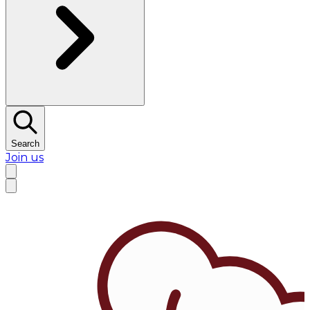
Search
Join us