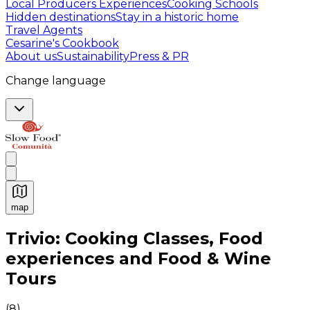
Local Producers Experiences
Cooking Schools
Hidden destinations
Stay in a historic home
Travel Agents
Cesarine's Cookbook
About us
Sustainability
Press & PR
Change language
map
Authentic Italian Cooking Classes, Food experiences a
Trivio: Cooking Classes, Food
experiences and Food & Wine
Tours
(
8
)