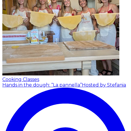
Cooking Classes
Hands in the dough: “La pannella”
Hosted by Stefania