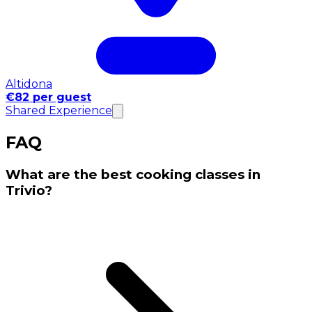
Altidona
€82 per guest
Shared Experience
FAQ
What are the best cooking classes in
Trivio?