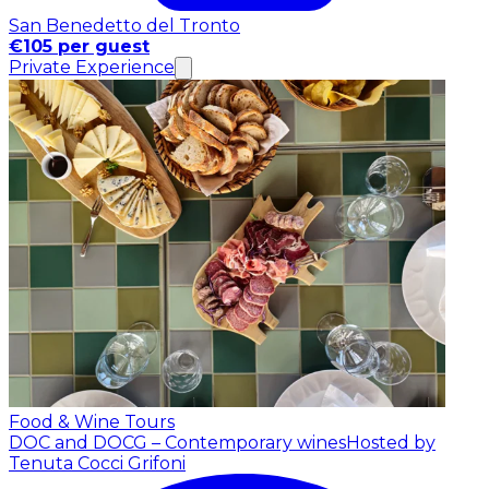
San Benedetto del Tronto
€105 per guest
Private Experience
Food & Wine Tours
DOC and DOCG – Contemporary wines
Hosted by
Tenuta Cocci Grifoni