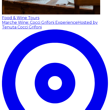
Food & Wine Tours
Marche Wine: Cocci Grifoni Experience
Hosted by
Tenuta Cocci Grifoni