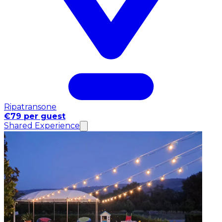
Ripatransone
€79 per guest
Shared Experience