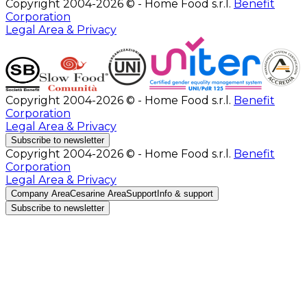
Copyright 2004-2026 © - Home Food s.r.l.
Benefit
Corporation
Legal Area & Privacy
Copyright 2004-2026 © - Home Food s.r.l.
Benefit
Corporation
Legal Area & Privacy
Subscribe to newsletter
Copyright 2004-2026 © - Home Food s.r.l.
Benefit
Corporation
Legal Area & Privacy
Company Area
Cesarine Area
Support
Info & support
Subscribe to newsletter