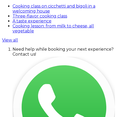
Cooking class on cicchetti and bigoli in a
welcoming house
Three-flavor cooking class
A taste experience
Cooking lesson: from milk to cheese, all
vegetable
View all
Need help while booking your next experience?
Contact us!