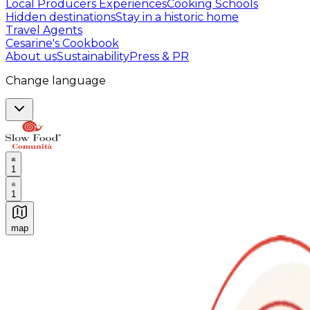
Local Producers Experiences
Cooking Schools
Hidden destinations
Stay in a historic home
Travel Agents
Cesarine's Cookbook
About us
Sustainability
Press & PR
Change language
1
1
map
Authentic Italian Cooking Classes, Food experiences a