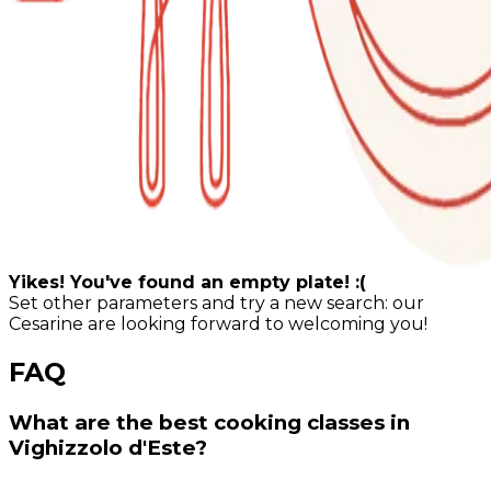
Yikes! You've found an empty plate! :(
Set other parameters and try a new search: our
Cesarine are looking forward to welcoming you!
FAQ
What are the best cooking classes in
Vighizzolo d'Este?