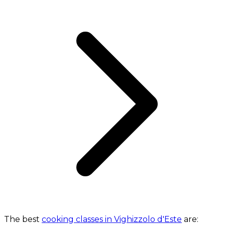
The best
cooking classes in Vighizzolo d'Este
are: