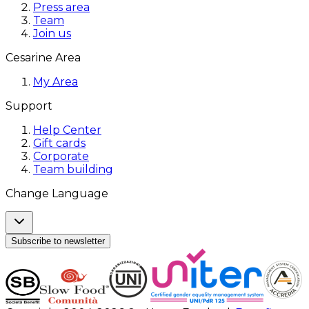
Press area
Team
Join us
Cesarine Area
My Area
Support
Help Center
Gift cards
Corporate
Team building
Change Language
Subscribe to newsletter