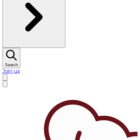
Search
Join us