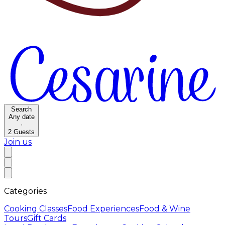
Search
Any date
·
2
Guests
Join us
Categories
Cooking Classes
Food Experiences
Food & Wine
Tours
Gift Cards