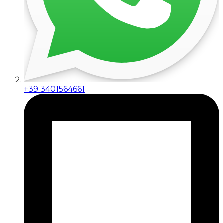
+39 3401564661