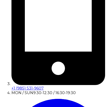
+1 (985) 531-9607
MON / SUN
9:30-12:30 / 16:30-19:30