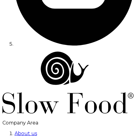
Company Area
About us