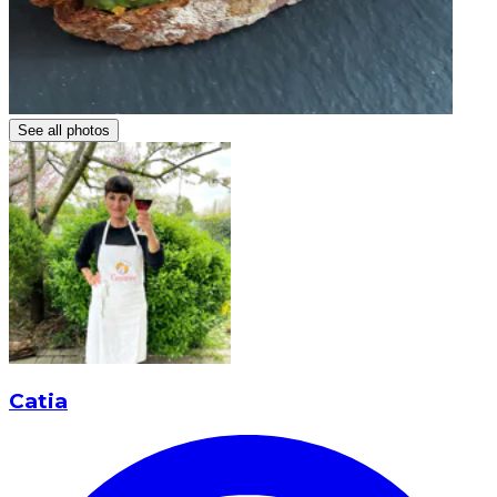
See all photos
Catia