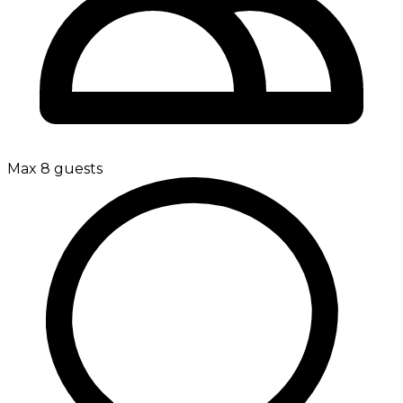
Max 8 guests