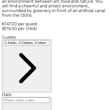
an environment between art, food and nature. You
will find a cheerful and artistic environment,
surrounded by greenery in front of an artificial canal
from the 1300s.
€147.00
per guest
(
€74.00
per child
)
Guests
Date