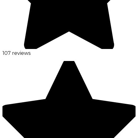
107 reviews