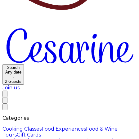
Search
Any date
·
2
Guests
Join us
Categories
Cooking Classes
Food Experiences
Food & Wine
Tours
Gift Cards