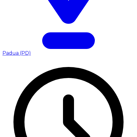
Padua (PD)