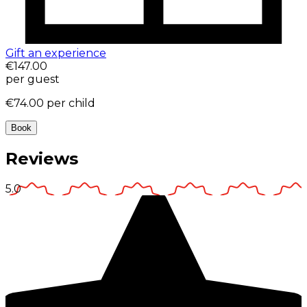
Gift an experience
€147.00
per guest
€74.00
per child
Book
Reviews
5.0