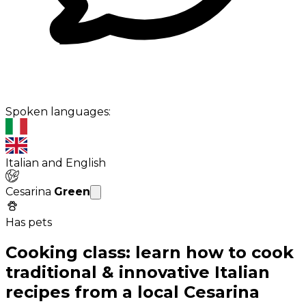
Spoken languages:
Italian and English
Cesarina
Green
Has pets
Cooking class: learn how to cook
traditional & innovative Italian
recipes from a local Cesarina