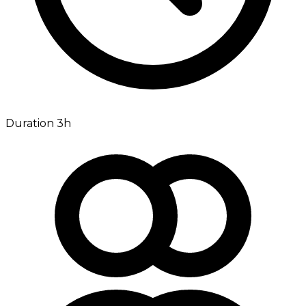
Duration 3h