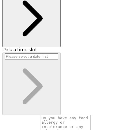
Pick a time slot