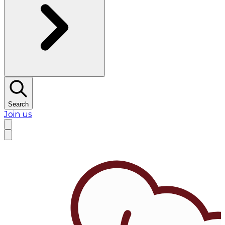
Search
Join us