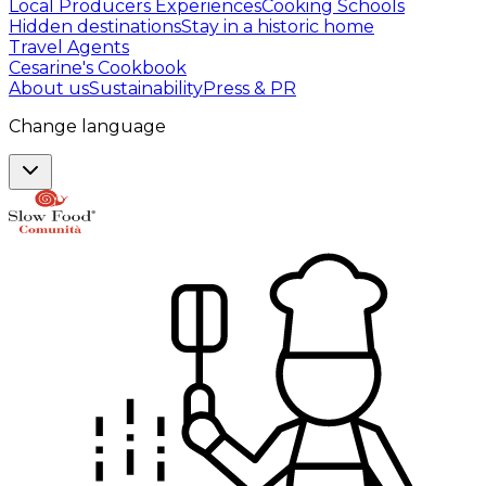
Local Producers Experiences
Cooking Schools
Hidden destinations
Stay in a historic home
Travel Agents
Cesarine's Cookbook
About us
Sustainability
Press & PR
Change language