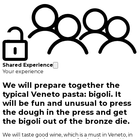
Shared Experience
Your experience
We will prepare together the
typical Veneto pasta: bigoli. It
will be fun and unusual to press
the dough in the press and get
the bigoli out of the bronze die.
We will taste good wine, which is a must in Veneto, in