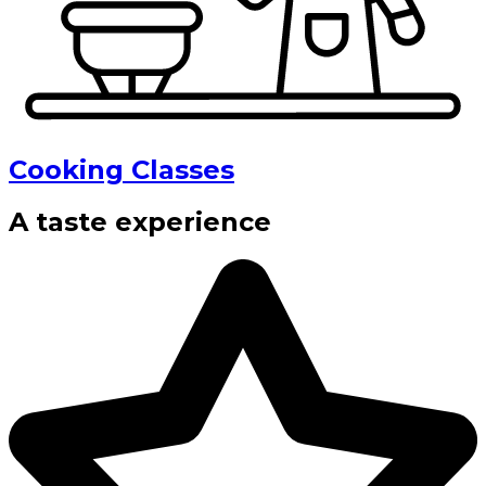
Cooking Classes
A taste experience