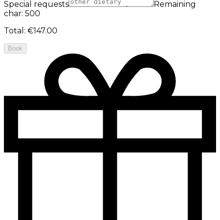
Special requests
Remaining
char: 500
Total
:
€147.00
Book