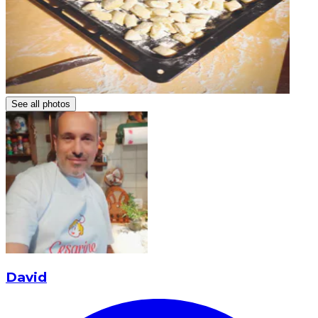
See all photos
David