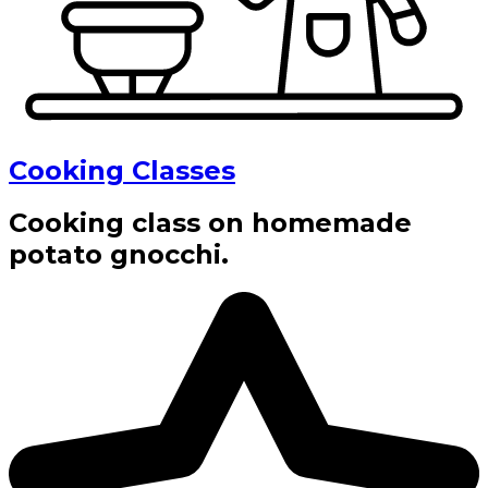
Cooking Classes
Cooking class on homemade
potato gnocchi.