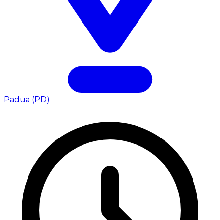
Padua (PD)