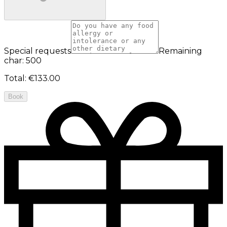
Special requests
Remaining
char: 500
Total
:
€133.00
Book