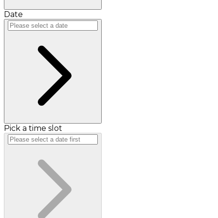
Date
Pick a time slot