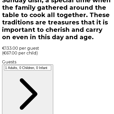
Sunday dish, a special time when
the family gathered around the
table to cook all together. These
traditions are treasures that it is
important to cherish and carry
on even in this day and age.
€133.00
per guest
(
€67.00
per child
)
Guests