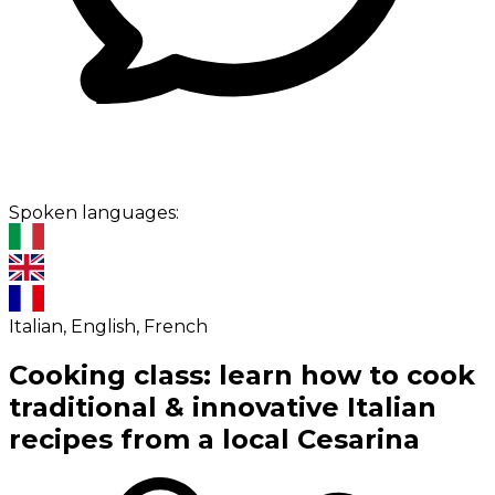
Spoken languages:
Italian, English, French
Cooking class: learn how to cook
traditional & innovative Italian
recipes from a local Cesarina