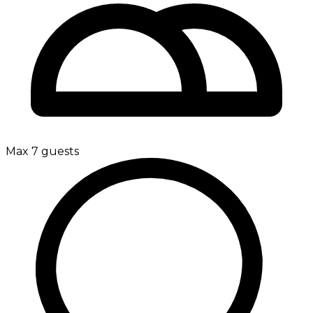
Max 7 guests