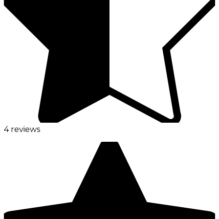
4 reviews