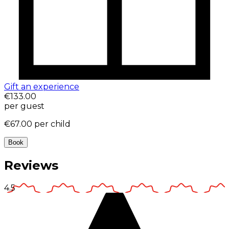
Gift an experience
€133.00
per guest
€67.00
per child
Book
Reviews
4.5