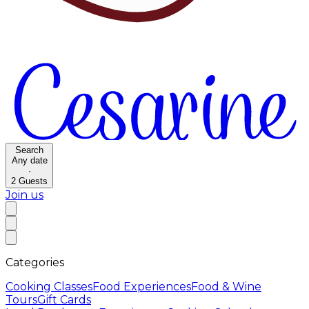
Search
Any date
·
2
Guests
Join us
Categories
Cooking Classes
Food Experiences
Food & Wine
Tours
Gift Cards