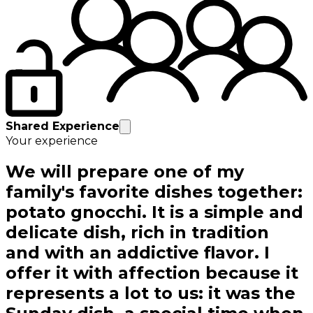
Shared Experience
Your experience
We will prepare one of my
family's favorite dishes together:
potato gnocchi. It is a simple and
delicate dish, rich in tradition
and with an addictive flavor. I
offer it with affection because it
represents a lot to us: it was the