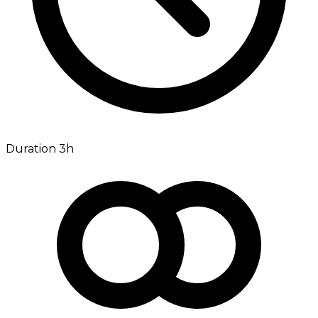
Duration 3h