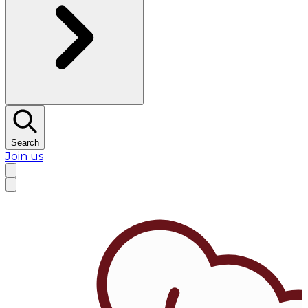
Search
Join us