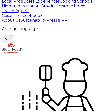
Local Producers Experiences
Cooking Schools
Hidden destinations
Stay in a historic home
Travel Agents
Cesarine's Cookbook
About us
Sustainability
Press & PR
Change language