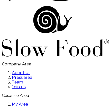
Company Area
About us
Press area
Team
Join us
Cesarine Area
My Area