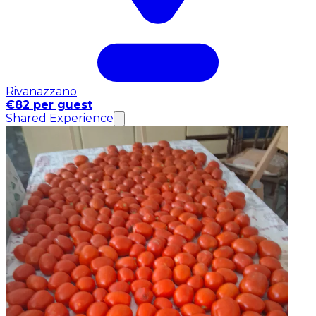
Rivanazzano
€82 per guest
Shared Experience