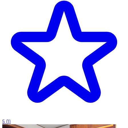
5
(
1
)