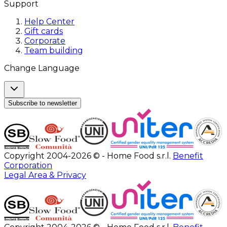
Support
Help Center
Gift cards
Corporate
Team building
Change Language
Subscribe to newsletter
Copyright 2004-2026 © - Home Food s.r.l.
Benefit
Corporation
Legal Area & Privacy