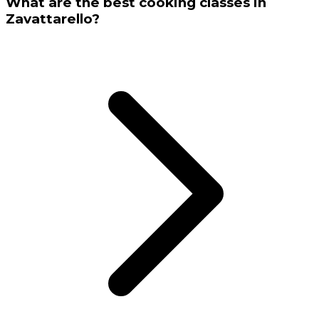
What are the best cooking classes in
Zavattarello?