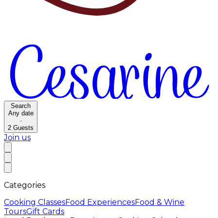
Search
Any date
·
2
Guests
Join us
Categories
Cooking Classes
Food Experiences
Food & Wine
Tours
Gift Cards