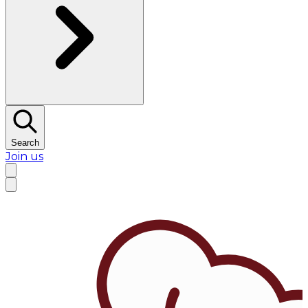
Search
Join us