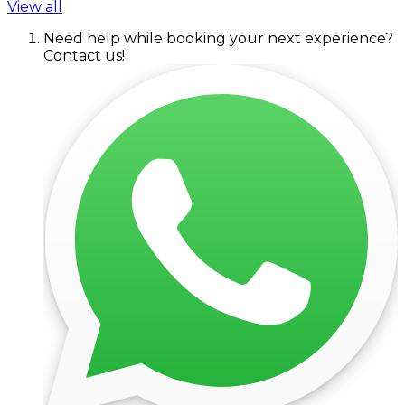
View all
Need help while booking your next experience?
Contact us!