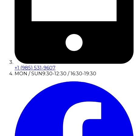
+1 (985) 531-9607
MON / SUN
9:30-12:30 / 16:30-19:30