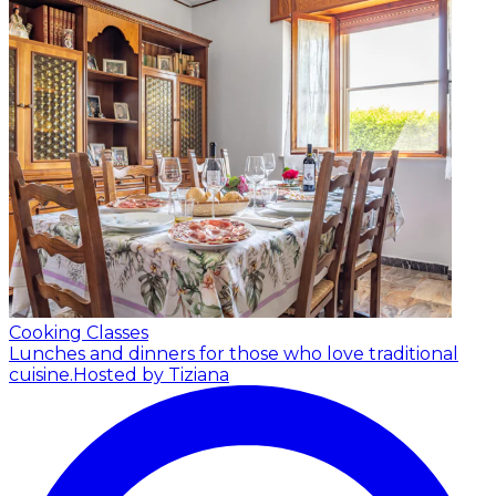
Cooking Classes
Lunches and dinners for those who love traditional
cuisine.
Hosted by Tiziana