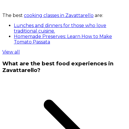
The best
cooking classes in Zavattarello
are:
Lunches and dinners for those who love
traditional cuisine.
Homemade Preserves: Learn How to Make
Tomato Passata
View all
What are the best food experiences in
Zavattarello?