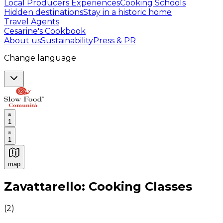
Local Producers Experiences
Cooking Schools
Hidden destinations
Stay in a historic home
Travel Agents
Cesarine's Cookbook
About us
Sustainability
Press & PR
Change language
1
1
map
Authentic Italian Cooking Classes, Food experiences a
Zavattarello: Cooking Classes
(
2
)