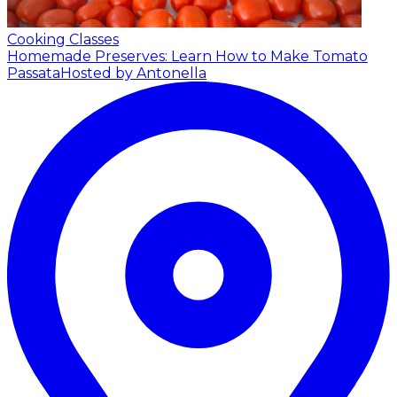
Cooking Classes
Homemade Preserves: Learn How to Make Tomato
Passata
Hosted by Antonella