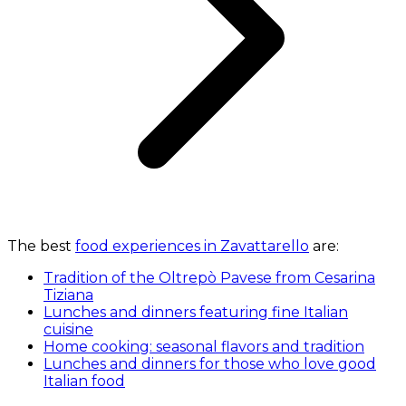
The best
food experiences in Zavattarello
are:
Tradition of the Oltrepò Pavese from Cesarina
Tiziana
Lunches and dinners featuring fine Italian
cuisine
Home cooking: seasonal flavors and tradition
Lunches and dinners for those who love good
Italian food