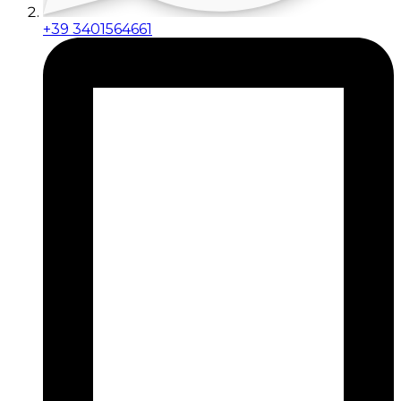
+39 3401564661