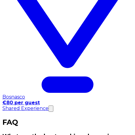
Bosnasco
€80 per guest
Shared Experience
FAQ