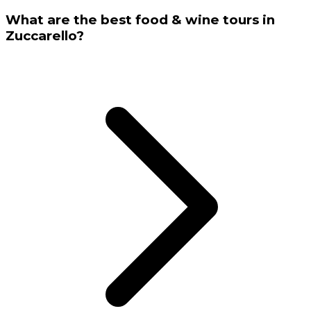
What are the best food & wine tours in
Zuccarello?