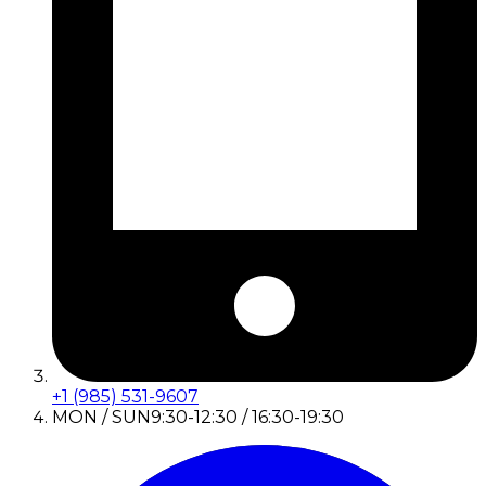
+1 (985) 531-9607
MON / SUN
9:30-12:30 / 16:30-19:30