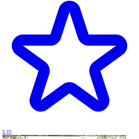
5
(
1
)