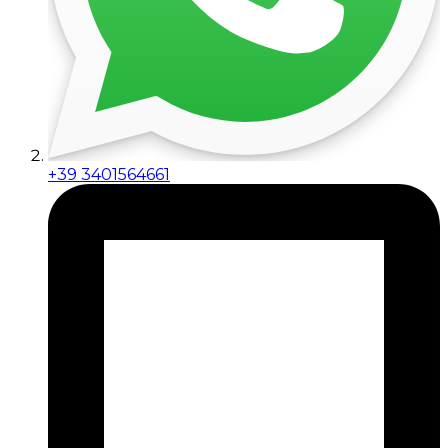
+39 3401564661