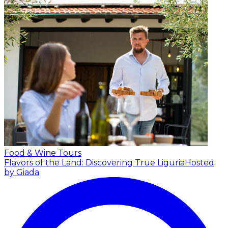
Food & Wine Tours
Flavors of the Land: Discovering True Liguria
Hosted
by Giada