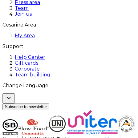
Press area
Team
Join us
Cesarine Area
My Area
Support
Help Center
Gift cards
Corporate
Team building
Change Language
Subscribe to newsletter