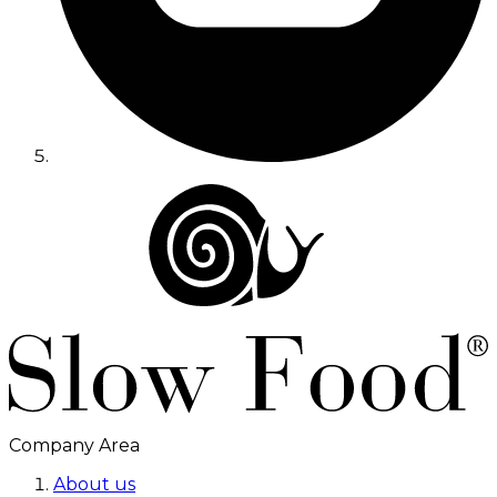
Company Area
About us