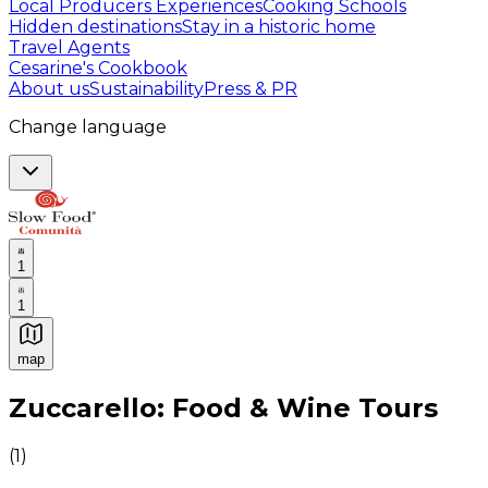
Local Producers Experiences
Cooking Schools
Hidden destinations
Stay in a historic home
Travel Agents
Cesarine's Cookbook
About us
Sustainability
Press & PR
Change language
1
1
map
Authentic Italian Cooking Classes, Food experiences a
Zuccarello: Food & Wine Tours
(
1
)