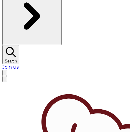
Search
Join us