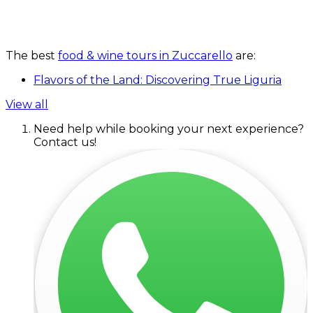
The best
food & wine tours in Zuccarello
are:
Flavors of the Land: Discovering True Liguria
View all
Need help while booking your next experience?
Contact us!