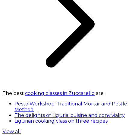
The best
cooking classes in Zuccarello
are:
Pesto Workshop: Traditional Mortar and Pestle
Method
The delights of Liguria: cuisine and conviviality
Ligurian cooking class on three recipes
View all