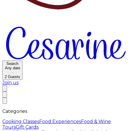
Search
Any date
·
2
Guests
Join us
Categories
Cooking Classes
Food Experiences
Food & Wine
Tours
Gift Cards