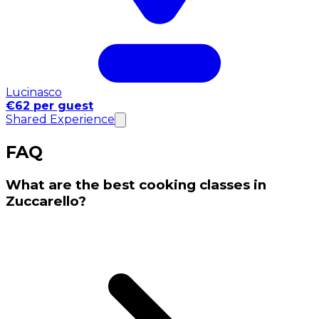
Lucinasco
€62 per guest
Shared Experience
FAQ
What are the best cooking classes in
Zuccarello?