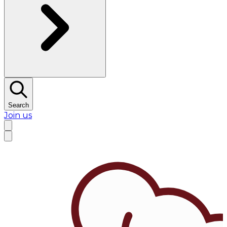
Search
Join us