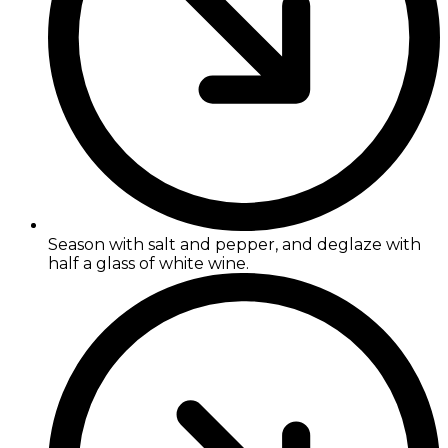
Season with salt and pepper, and deglaze with
half a glass of white wine.