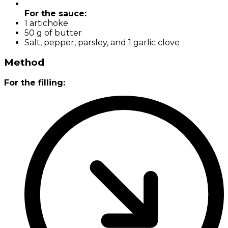
For the sauce:
1 artichoke
50 g of butter
Salt, pepper, parsley, and 1 garlic clove
Method
For the filling: