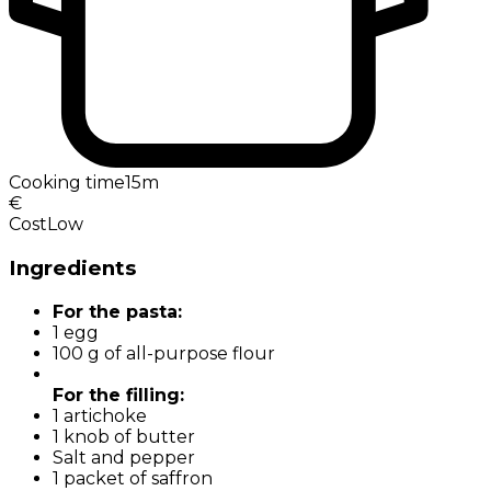
Cooking time
15m
€
Cost
Low
Ingredients
For the pasta:
1 egg
100 g of all-purpose flour
For the filling:
1 artichoke
1 knob of butter
Salt and pepper
1 packet of saffron