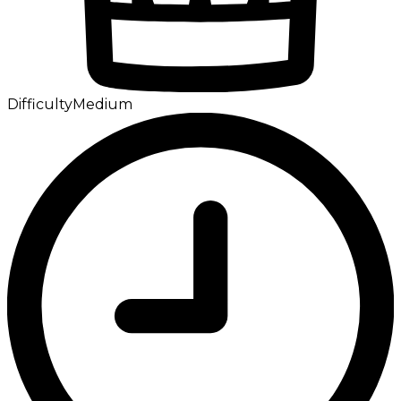
Difficulty
Medium