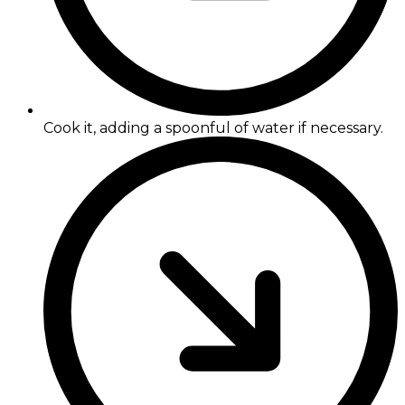
Cook it, adding a spoonful of water if necessary.