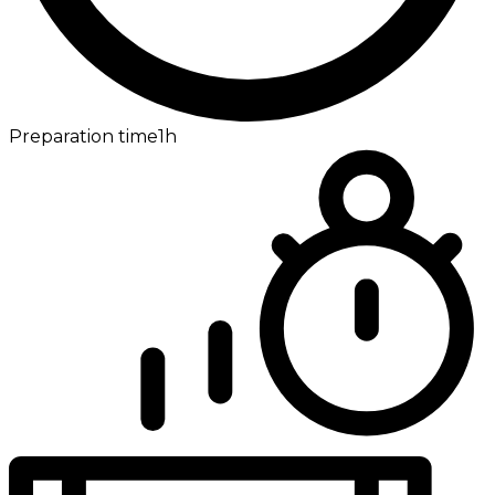
Preparation time
1h