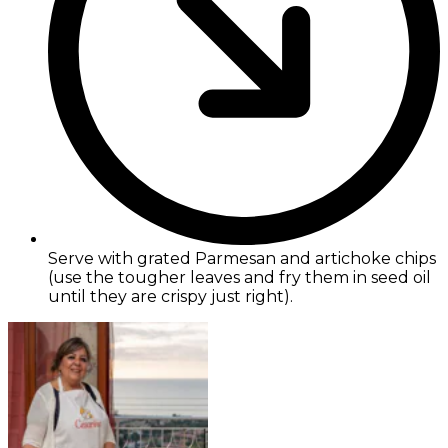
Serve with grated Parmesan and artichoke chips
(use the tougher leaves and fry them in seed oil
until they are crispy just right).