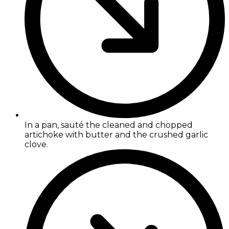
In a pan, sauté the cleaned and chopped
artichoke with butter and the crushed garlic
clove.