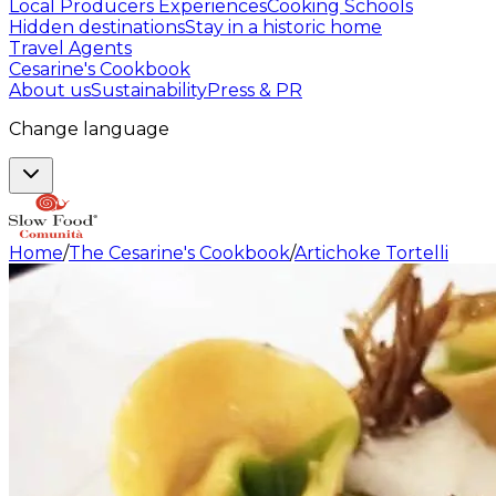
Local Producers Experiences
Cooking Schools
Hidden destinations
Stay in a historic home
Travel Agents
Cesarine's Cookbook
About us
Sustainability
Press & PR
Change language
Home
/
The Cesarine's Cookbook
/
Artichoke Tortelli