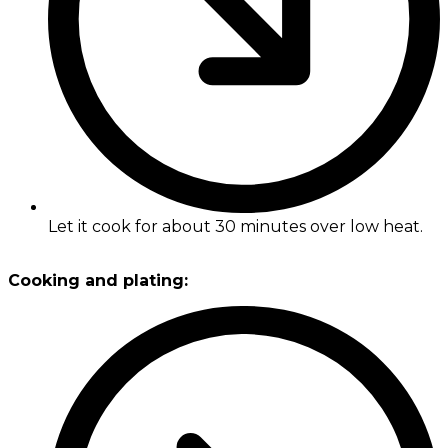
Let it cook for about 30 minutes over low heat.
Cooking and plating: