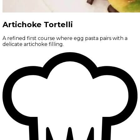
Artichoke Tortelli
A refined first course where egg pasta pairs with a
delicate artichoke filling.