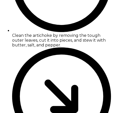
Clean the artichoke by removing the tough
outer leaves, cut it into pieces, and stew it with
butter, salt, and pepper.