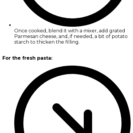
Once cooked, blend it with a mixer, add grated
Parmesan cheese, and, if needed, a bit of potato
starch to thicken the filling.
For the fresh pasta: