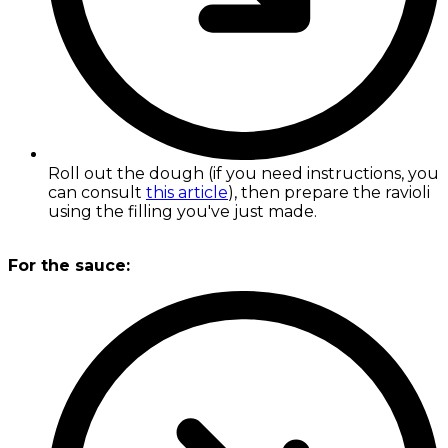
Roll out the dough (if you need instructions, you
can consult
this article
), then prepare the ravioli
using the filling you've just made.
For the sauce: