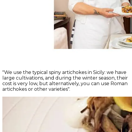
"We use the typical spiny artichokes in Sicily: we have
large cultivations, and during the winter season, their
cost is very low, but alternatively, you can use Roman
artichokes or other varieties".