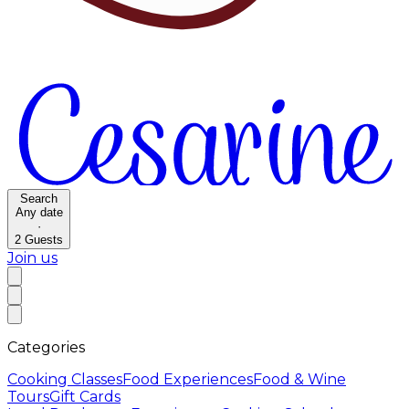
Search
Any date
·
2
Guests
Join us
Categories
Cooking Classes
Food Experiences
Food & Wine
Tours
Gift Cards