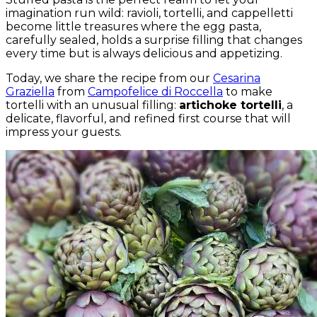
imagination run wild: ravioli, tortelli, and cappelletti
become little treasures where the egg pasta,
carefully sealed, holds a surprise filling that changes
every time but is always delicious and appetizing.
Today, we share the recipe from our
Cesarina
Graziella
from
Campofelice di Roccella
to make
tortelli with an unusual filling:
artichoke tortelli
, a
delicate, flavorful, and refined first course that will
impress your guests.