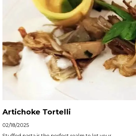
Artichoke Tortelli
02/18/2025
Stuffed pasta is the perfect realm to let your