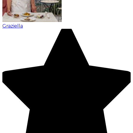
Graziella