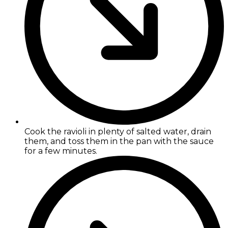
Cook the ravioli in plenty of salted water, drain
them, and toss them in the pan with the sauce
for a few minutes.