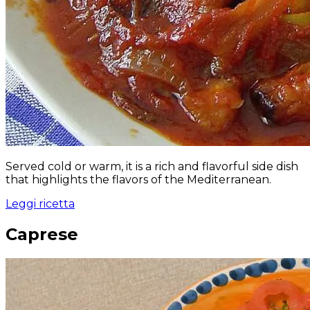
Served cold or warm, it is a rich and flavorful side dish
that highlights the flavors of the Mediterranean.
Leggi ricetta
Caprese