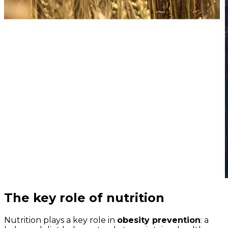
The key role of nutrition
Nutrition plays a key role in
obesity prevention
: a