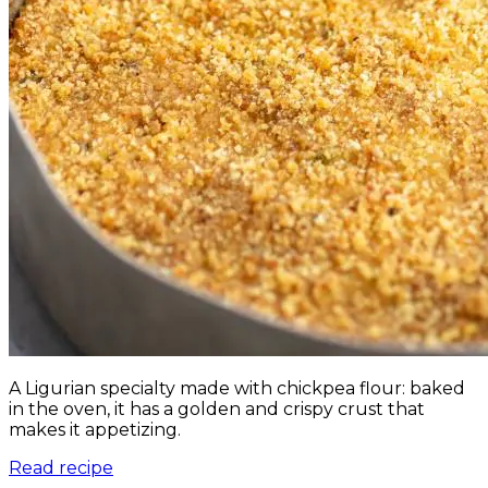
A Ligurian specialty made with chickpea flour: baked
in the oven, it has a golden and crispy crust that
makes it appetizing.
Read recipe