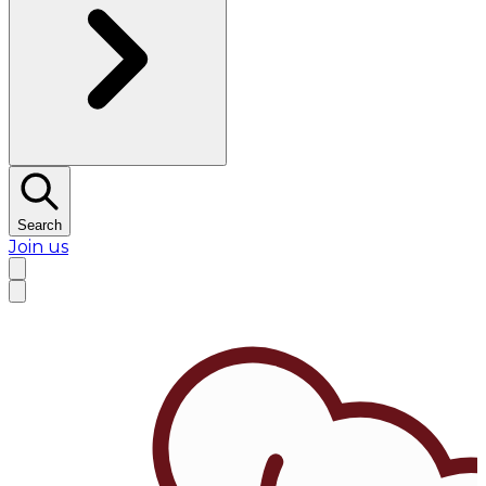
Search
Join us