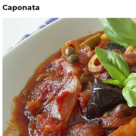
Caponata