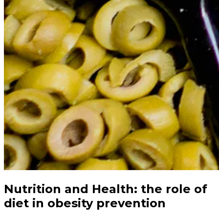
Nutrition and Health: the role of
diet in obesity prevention