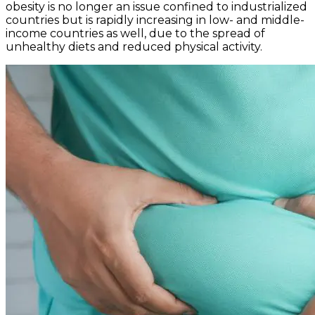
obesity is no longer an issue confined to industrialized
countries but is rapidly increasing in low- and middle-
income countries as well, due to the spread of
unhealthy diets and reduced physical activity.