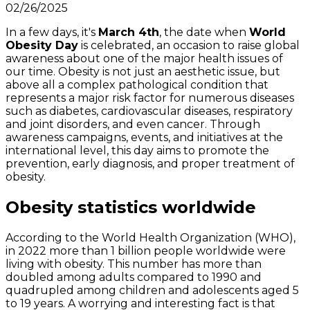
02/26/2025
In a few days, it's
March 4th
, the date when
World
Obesity Day
is celebrated, an occasion to raise global
awareness about one of the major health issues of
our time. Obesity is not just an aesthetic issue, but
above all a complex pathological condition that
represents a major risk factor for numerous diseases
such as diabetes, cardiovascular diseases, respiratory
and joint disorders, and even cancer. Through
awareness campaigns, events, and initiatives at the
international level, this day aims to promote the
prevention, early diagnosis, and proper treatment of
obesity.
Obesity statistics worldwide
According to the World Health Organization (WHO),
in 2022 more than 1 billion people worldwide were
living with obesity. This number has more than
doubled among adults compared to 1990 and
quadrupled among children and adolescents aged 5
to 19 years. A worrying and interesting fact is that