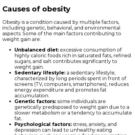
Causes of obesity
Obesity is a condition caused by multiple factors,
including genetic, behavioral, and environmental
aspects. Some of the main factors contributing to
weight gain are:
Unbalanced diet:
excessive consumption of
highly caloric foods rich in saturated fats, refined
sugars, and salt contributes significantly to
weight gain.
Sedentary lifestyle:
a sedentary lifestyle,
characterized by long periods spent in front of
screens (TV, computers, smartphones), reduces
energy expenditure and promotes fat
accumulation.
Genetic factors:
some individuals are
genetically predisposed to weight gain due to a
slower metabolism or a tendency to accumulate
fat.
Psychological factors:
stress, anxiety, and
depression can lead to unhealthy eating