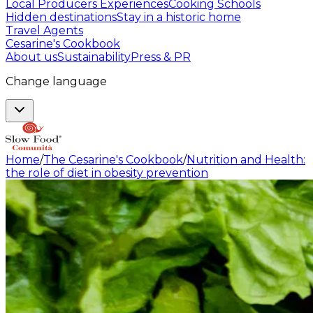
Local Producers Experiences
Cooking Schools
Hidden destinations
Stay in a historic home
Travel Agents
Cesarine's Cookbook
About us
Sustainability
Press & PR
Change language
Home
/
The Cesarine's Cookbook
/
Nutrition and Health:
the role of diet in obesity prevention