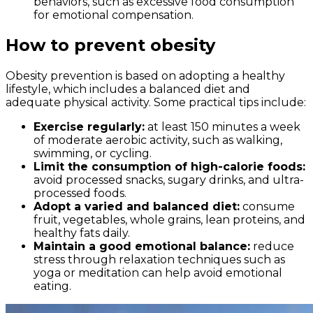
behaviors, such as excessive food consumption
for emotional compensation.
How to prevent obesity
Obesity prevention is based on adopting a healthy
lifestyle, which includes a balanced diet and
adequate physical activity. Some practical tips include:
Exercise regularly:
at least 150 minutes a week
of moderate aerobic activity, such as walking,
swimming, or cycling.
Limit the consumption of high-calorie foods:
avoid processed snacks, sugary drinks, and ultra-
processed foods.
Adopt a varied and balanced diet:
consume
fruit, vegetables, whole grains, lean proteins, and
healthy fats daily.
Maintain a good emotional balance:
reduce
stress through relaxation techniques such as
yoga or meditation can help avoid emotional
eating.