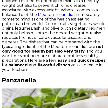
balanced diet helps not only to maintain a healthy
weight but also to prevent chronic diseases
associated with excess weight. When it comes to a
balanced diet, the
Mediterranean diet
immediately
comes to mind as one of the healthiest eating
patterns in the world. Rich in fruits, vegetables, whole
grains, legumes, fish, and olive oil, this dietary regimen
not only helps maintain the desired weight but also
reduces the risk of cardiovascular diseases and
diabetes. The dishes that can be prepared with the
typical ingredients of the Mediterranean diet are
not
only good for health but also very tasty
, and you
won’t miss out on more elaborate but less healthy
preparations. Here are a few
easy and quick recipes
for
balanced
and
flavorful dishes
you can make in
your kitchen!
Panzanella