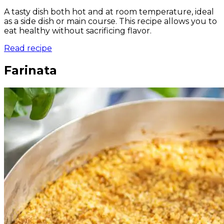
A tasty dish both hot and at room temperature, ideal
as a side dish or main course. This recipe allows you to
eat healthy without sacrificing flavor.
Read recipe
Farinata