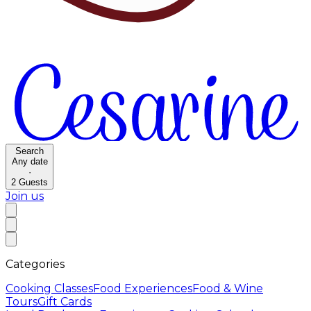
Search
Any date
·
2
Guests
Join us
Categories
Cooking Classes
Food Experiences
Food & Wine
Tours
Gift Cards