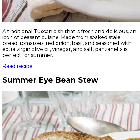
A traditional Tuscan dish that is fresh and delicious, an
icon of peasant cuisine. Made from soaked stale
bread, tomatoes, red onion, basil, and seasoned with
extra virgin olive oil, vinegar, and salt, panzanella is
perfect for summer.
Read recipe
Summer Eye Bean Stew