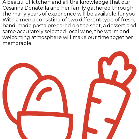
A beautiful kitchen and all the knowledge that our
Cesarina Donatella and her family gathered through
the many years of experience will be available for you.
With a menu consisting of two different type of fresh,
hand-made pasta prepared on the spot, a dessert and
some accurately selected local wine, the warm and
welcoming atmosphere will make our time together
memorable.