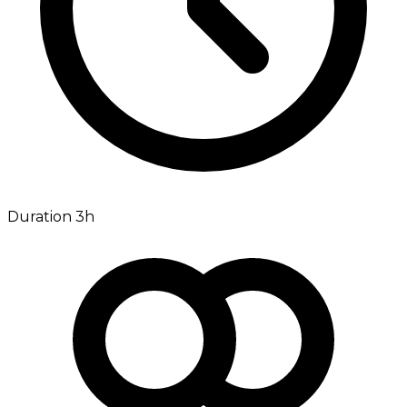
Duration 3h