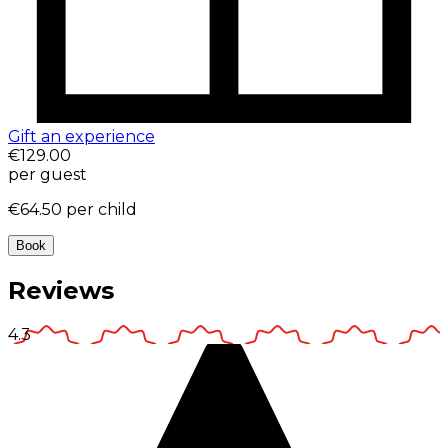
Gift an experience
€129.00
per guest
€64.50
per child
Book
Reviews
4.3