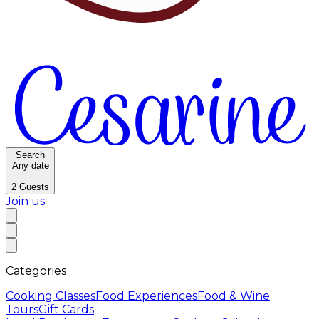
Search
Any date
·
2
Guests
Join us
Categories
Cooking Classes
Food Experiences
Food & Wine
Tours
Gift Cards