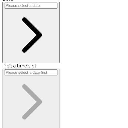
Pick a time slot