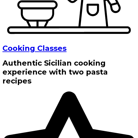
Cooking Classes
Authentic Sicilian cooking
experience with two pasta
recipes