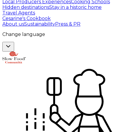
Local Producers Experiences
Cooking Schools
Hidden destinations
Stay in a historic home
Travel Agents
Cesarine's Cookbook
About us
Sustainability
Press & PR
Change language