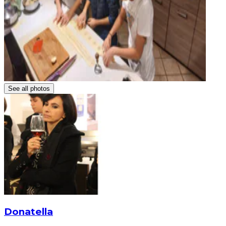
See all photos
Donatella