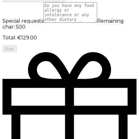
Special requests
Remaining
char: 500
Total
:
€129.00
Book