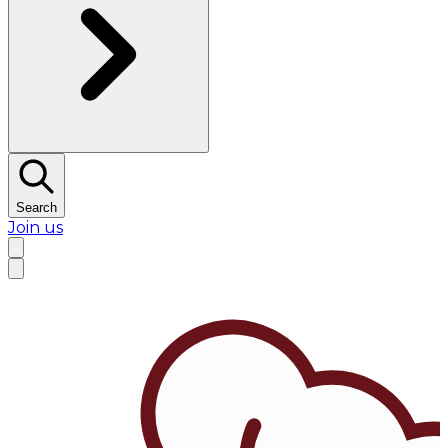
Search
Join us