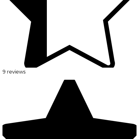
9 reviews