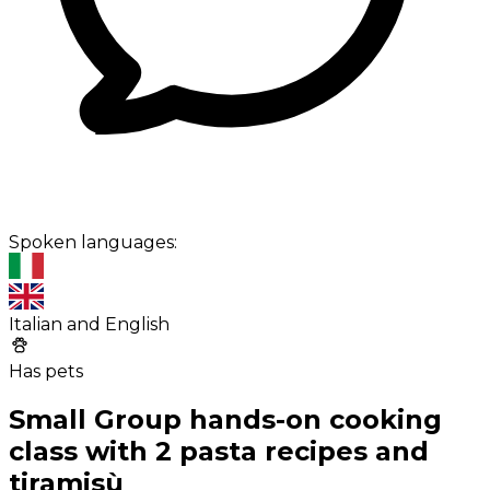
Spoken languages:
Italian and English
Has pets
Small Group hands-on cooking
class with 2 pasta recipes and
tiramisù