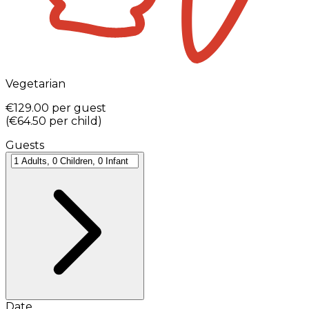
Vegetarian
€129.00
per guest
(
€64.50
per child
)
Guests
Date