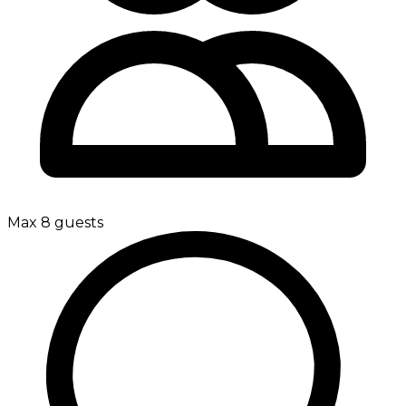
Max 8 guests