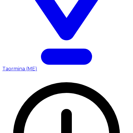
Taormina (ME)