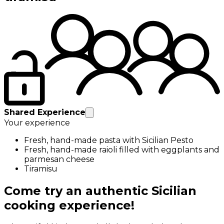
Shared Experience
Your experience
Fresh, hand-made pasta with Sicilian Pesto
Fresh, hand-made raioli filled with eggplants and
parmesan cheese
Tiramisu
Come try an authentic Sicilian
cooking experience!