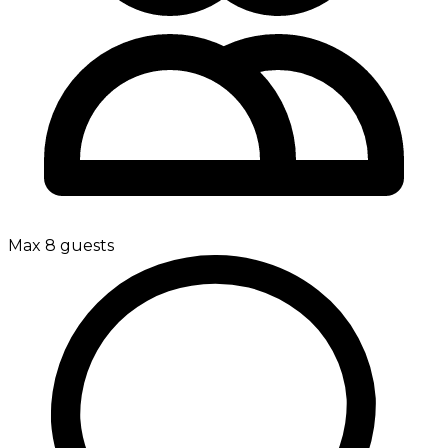
Max 8 guests