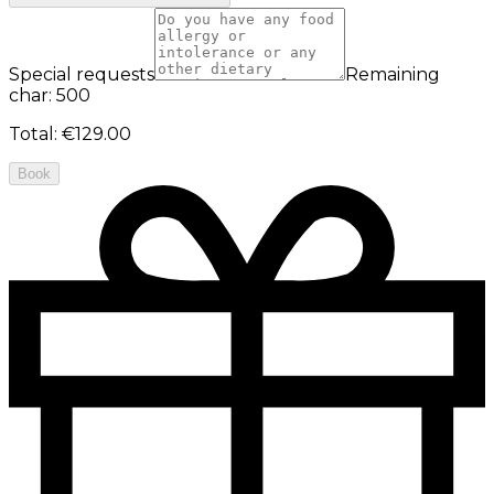
Special requests
Remaining
char: 500
Total
:
€129.00
Book