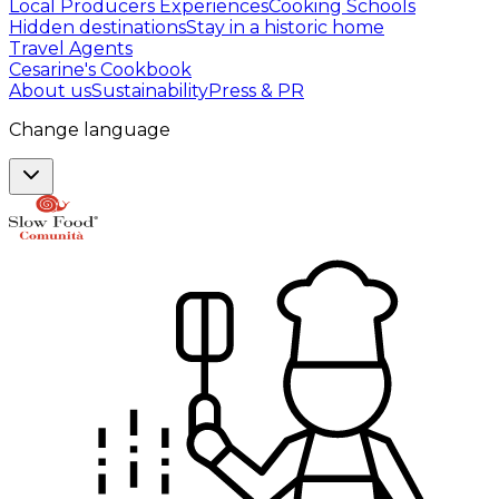
Local Producers Experiences
Cooking Schools
Hidden destinations
Stay in a historic home
Travel Agents
Cesarine's Cookbook
About us
Sustainability
Press & PR
Change language