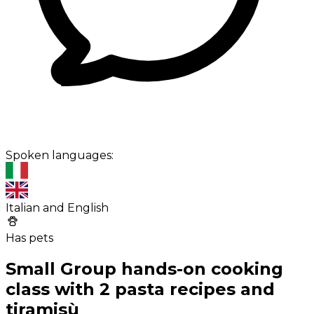
Spoken languages:
Italian and English
Has pets
Small Group hands-on cooking
class with 2 pasta recipes and
tiramisù