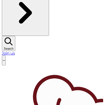
Search
Join us