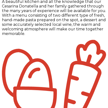
A beautiful kitchen and all the knowledge that our
Cesarina Donatella and her family gathered through
the many years of experience will be available for you.
With a menu consisting of two different type of fresh,
hand-made pasta prepared on the spot, a dessert and
some accurately selected local wine, the warm and
welcoming atmosphere will make our time together
memorable.