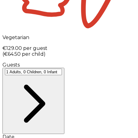
Vegetarian
€129.00
per guest
(
€64.50
per child
)
Guests
Date