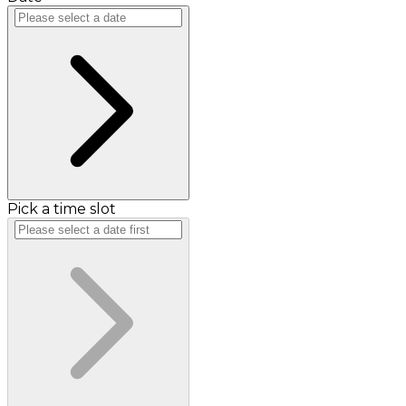
Pick a time slot