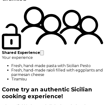
Shared Experience
Your experience
Fresh, hand-made pasta with Sicilian Pesto
Fresh, hand-made raioli filled with eggplants and
parmesan cheese
Tiramisu
Come try an authentic Sicilian
cooking experience!