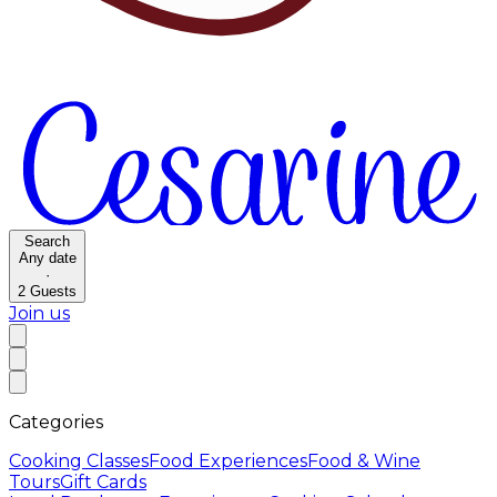
Search
Any date
·
2
Guests
Join us
Categories
Cooking Classes
Food Experiences
Food & Wine
Tours
Gift Cards