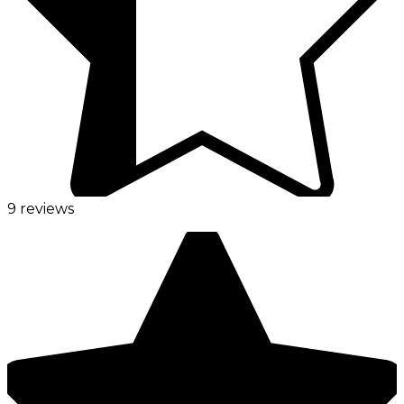
9 reviews