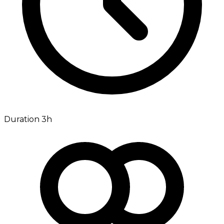
Duration 3h