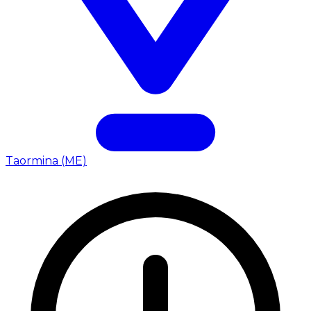
Taormina (ME)