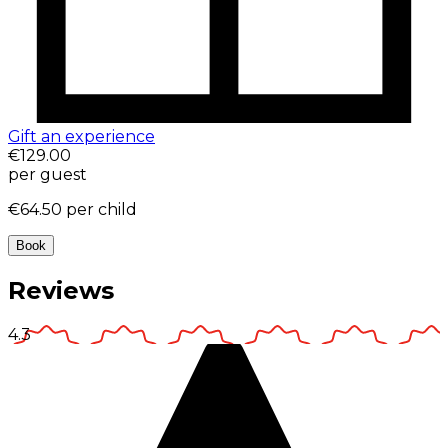
Gift an experience
€129.00
per guest
€64.50
per child
Book
Reviews
4.3