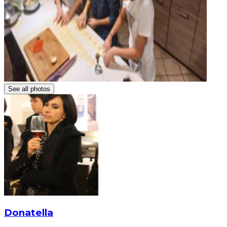
See all photos
Donatella