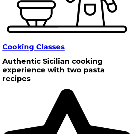
Cooking Classes
Authentic Sicilian cooking
experience with two pasta
recipes