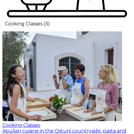
Cooking Classes
(
3
)
Cooking Classes
Apulian cuisine in the Ostuni countryside: pasta and