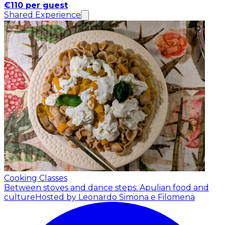
€110 per guest
Shared Experience
Cooking Classes
Between stoves and dance steps: Apulian food and
culture
Hosted by Leonardo Simona e Filomena