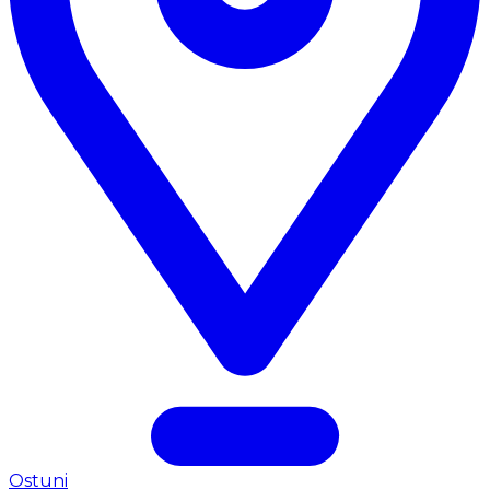
Ostuni