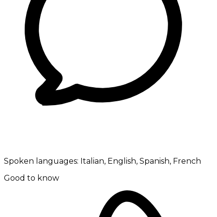
Spoken languages:
Italian, English, Spanish, French
Good to know