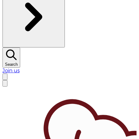
Search
Join us