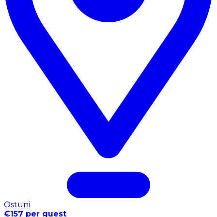
Ostuni
€157 per guest