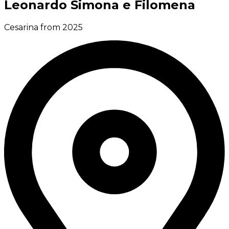
Leonardo Simona e Filomena
Cesarina from 2025