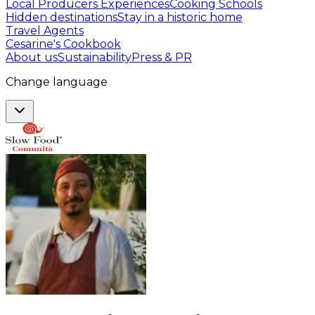
Local Producers Experiences
Cooking Schools
Hidden destinations
Stay in a historic home
Travel Agents
Cesarine's Cookbook
About us
Sustainability
Press & PR
Change language