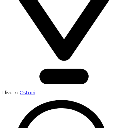
I live in:
Ostuni