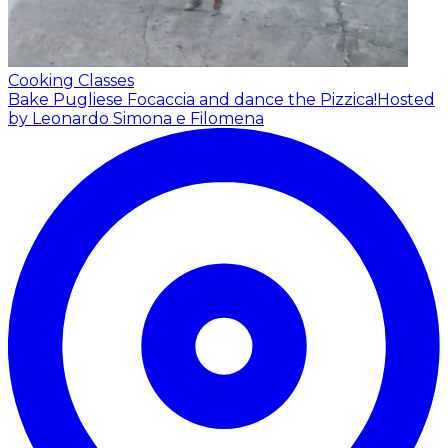
Cooking Classes
Bake Pugliese Focaccia and dance the Pizzica!
Hosted
by Leonardo Simona e Filomena