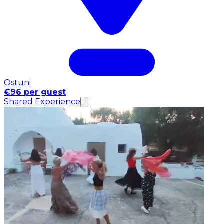
Ostuni
€96 per guest
Shared Experience