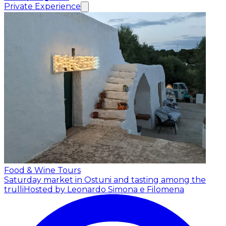
Private Experience
Food & Wine Tours
Saturday market in Ostuni and tasting among the
trulli
Hosted by Leonardo Simona e Filomena