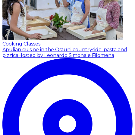
Cooking Classes
Apulian cuisine in the Ostuni countryside: pasta and
pizzica
Hosted by Leonardo Simona e Filomena