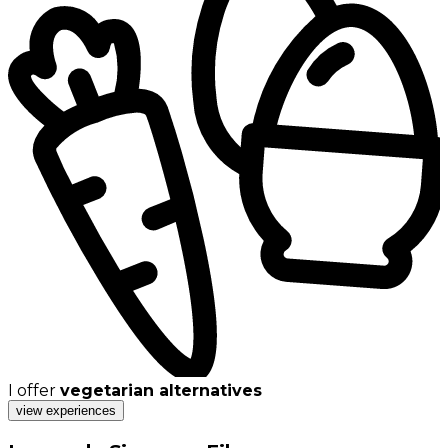
I offer
vegetarian alternatives
view experiences