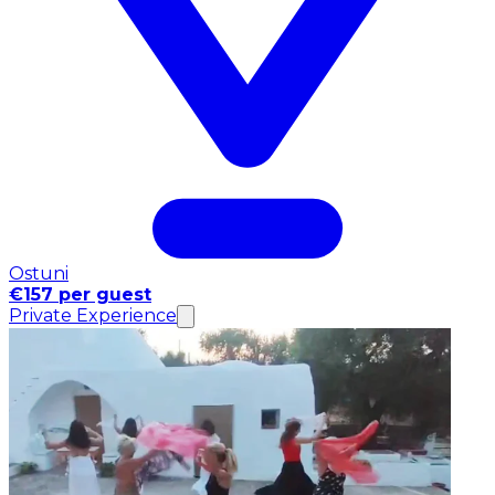
Ostuni
€157 per guest
Private Experience