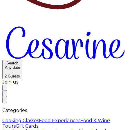
Search
Any date
·
2
Guests
Join us
Categories
Cooking Classes
Food Experiences
Food & Wine
Tours
Gift Cards