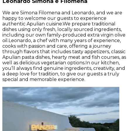
Leonardo Simona e Filomena
We are Simona Filomena and Leonardo, and we are
happy to welcome our guests to experience
authentic Apulian cuisine.We prepare traditional
dishes using only fresh, locally sourced ingredients,
including our own family-produced extra virgin olive
oil.Leonardo, a chef with many years of experience,
cooks with passion and care, offering a journey
through flavors that includes tasty appetizers, classic
Apulian pasta dishes, hearty meat and fish courses, as
well as delicious vegetarian options.In our kitchen,
you’ll always find genuine ingredients, creativity, and
a deep love for tradition, to give our guests a truly
special and memorable experience.