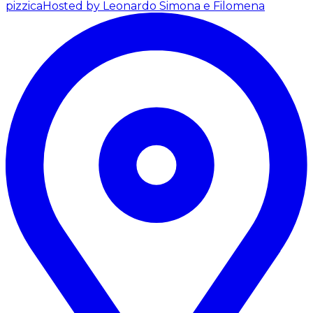
pizzica
Hosted by Leonardo Simona e Filomena