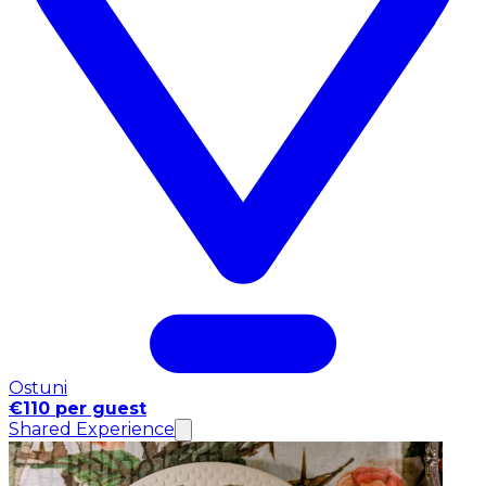
Ostuni
€110 per guest
Shared Experience