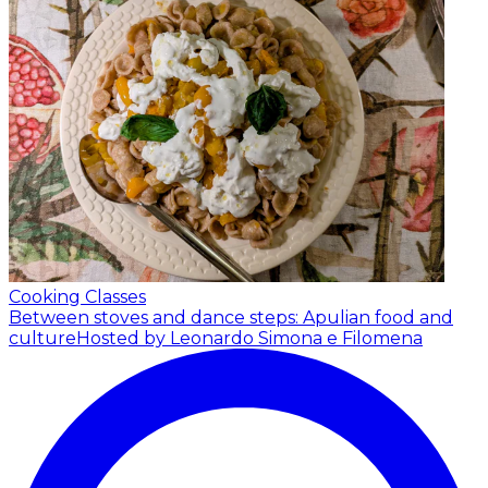
Cooking Classes
Between stoves and dance steps: Apulian food and
culture
Hosted by Leonardo Simona e Filomena