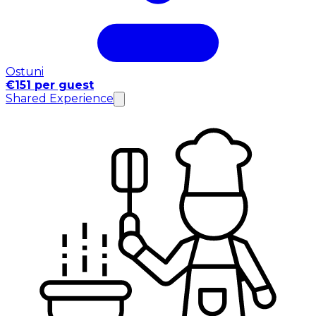
Ostuni
€151 per guest
Shared Experience