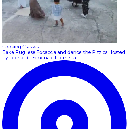
Cooking Classes
Bake Pugliese Focaccia and dance the Pizzica!
Hosted
by Leonardo Simona e Filomena