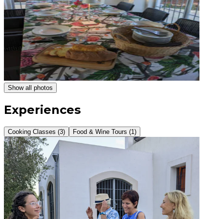
Show all photos
Experiences
Cooking Classes (3)
Food & Wine Tours (1)