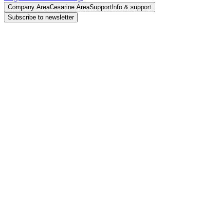
Company Area
Cesarine Area
Support
Info & support
Subscribe to newsletter