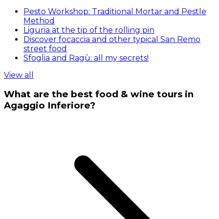
Pesto Workshop: Traditional Mortar and Pestle
Method
Liguria at the tip of the rolling pin
Discover focaccia and other typical San Remo
street food
Sfoglia and Ragù: all my secrets!
View all
What are the best food & wine tours in
Agaggio Inferiore?