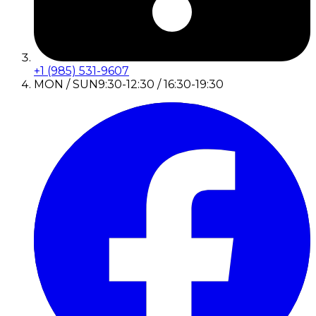
+1 (985) 531-9607
MON / SUN
9:30-12:30 / 16:30-19:30