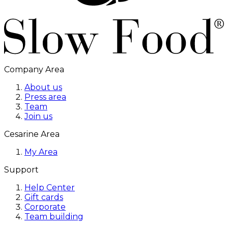
Company Area
About us
Press area
Team
Join us
Cesarine Area
My Area
Support
Help Center
Gift cards
Corporate
Team building