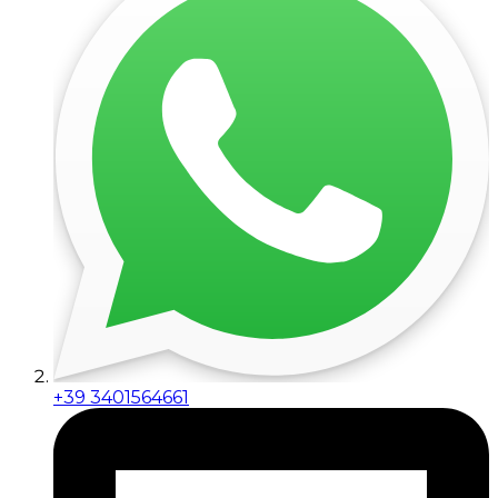
+39 3401564661