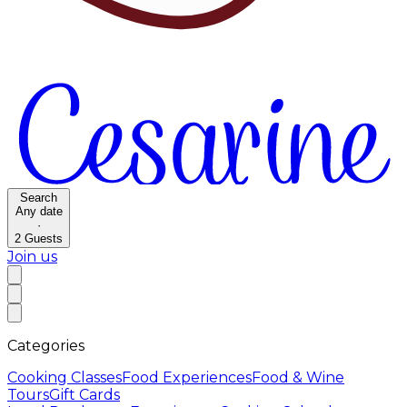
Search
Any date
·
2
Guests
Join us
Categories
Cooking Classes
Food Experiences
Food & Wine
Tours
Gift Cards