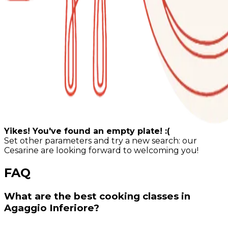
Yikes! You've found an empty plate! :(
Set other parameters and try a new search: our
Cesarine are looking forward to welcoming you!
FAQ
What are the best cooking classes in
Agaggio Inferiore?