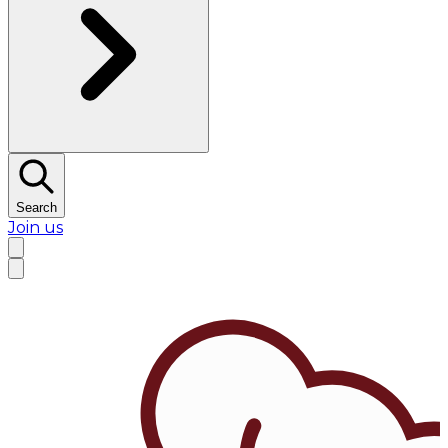
Search
Join us