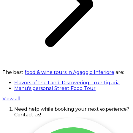
The best
food & wine tours in Agaggio Inferiore
are:
Flavors of the Land: Discovering True Liguria
Manu's personal Street Food Tour
View all
Need help while booking your next experience?
Contact us!