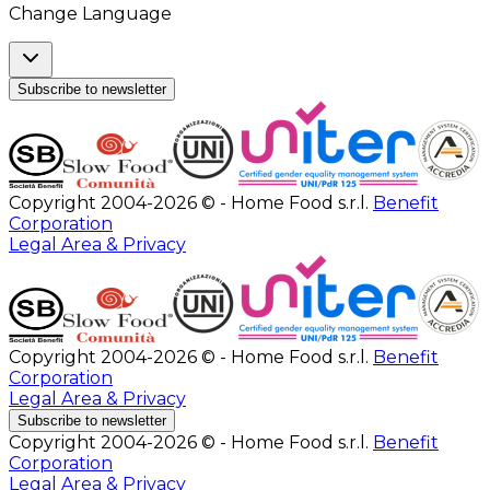
Change Language
Subscribe to newsletter
Copyright 2004-2026 © - Home Food s.r.l.
Benefit
Corporation
Legal Area & Privacy
Copyright 2004-2026 © - Home Food s.r.l.
Benefit
Corporation
Legal Area & Privacy
Subscribe to newsletter
Copyright 2004-2026 © - Home Food s.r.l.
Benefit
Corporation
Legal Area & Privacy