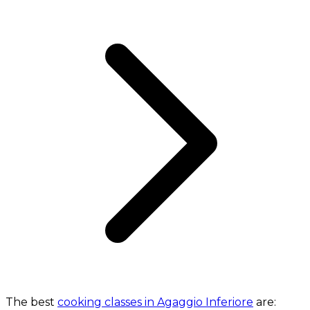
The best
cooking classes in Agaggio Inferiore
are: