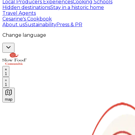
Local Producers Experiences
Cooking Schools
Hidden destinations
Stay in a historic home
Travel Agents
Cesarine's Cookbook
About us
Sustainability
Press & PR
Change language
1
1
map
Authentic Italian Cooking Classes, Food experiences a