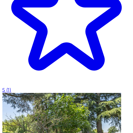
5
(
1
)