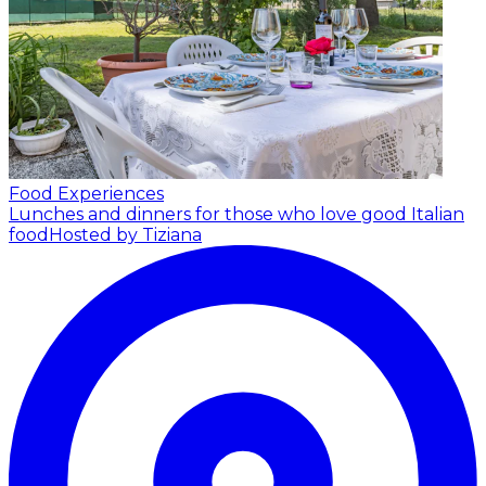
Food Experiences
Lunches and dinners for those who love good Italian
food
Hosted by Tiziana