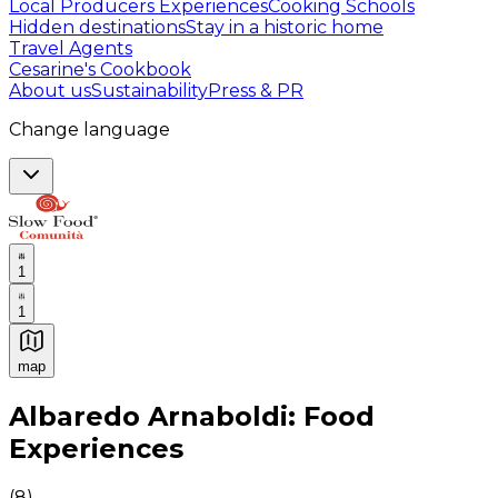
Local Producers Experiences
Cooking Schools
Hidden destinations
Stay in a historic home
Travel Agents
Cesarine's Cookbook
About us
Sustainability
Press & PR
Change language
1
1
map
Authentic Italian Cooking Classes, Food experiences a
Albaredo Arnaboldi: Food
Experiences
(
8
)