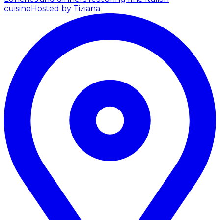
cuisine
Hosted by Tiziana