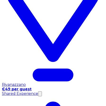
Rivanazzano
€49 per guest
Shared Experience