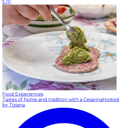
5
(
1
)
Food Experiences
Tastes of home and tradition with a Cesarina
Hosted
by Tiziana