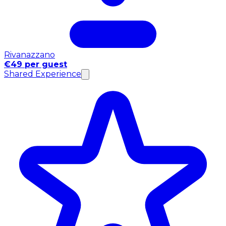
Rivanazzano
€49 per guest
Shared Experience