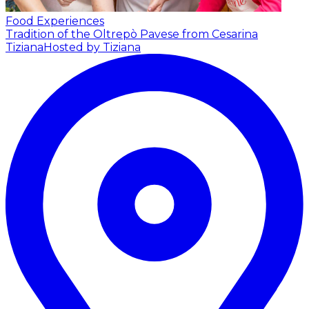
Food Experiences
Tradition of the Oltrepò Pavese from Cesarina
Tiziana
Hosted by Tiziana