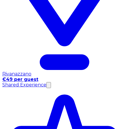
Rivanazzano
€49 per guest
Shared Experience