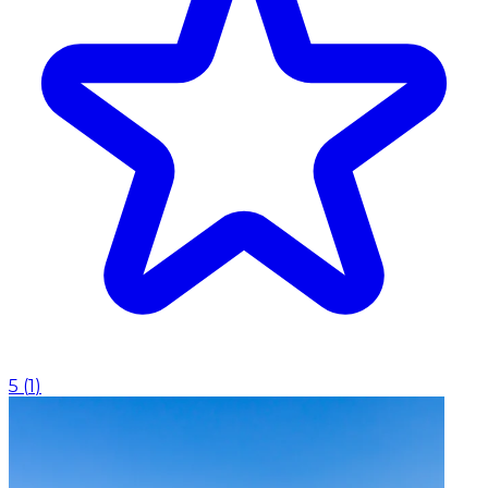
5
(
1
)