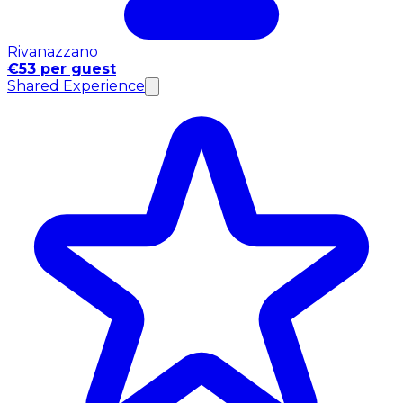
Rivanazzano
€53 per guest
Shared Experience