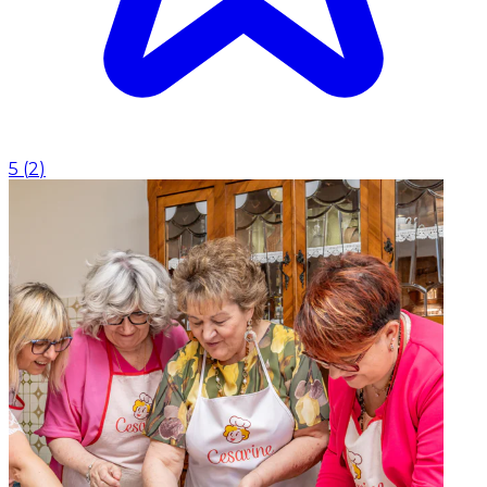
5
(
2
)