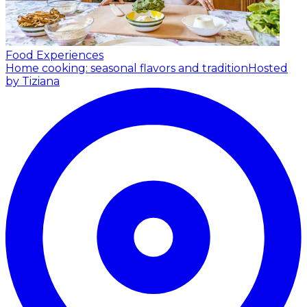
Food Experiences
Home cooking: seasonal flavors and tradition
Hosted
by Tiziana