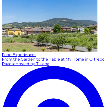
Food Experiences
From the Garden to the Table at My Home in Oltrepò
Pavese
Hosted by Tiziana