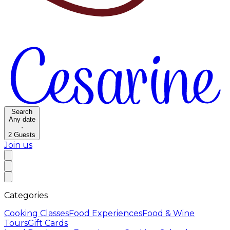
Search
Any date
·
2
Guests
Join us
Categories
Cooking Classes
Food Experiences
Food & Wine
Tours
Gift Cards