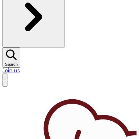
Search
Join us