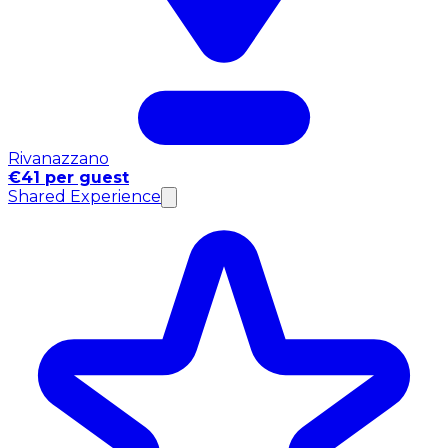
Rivanazzano
€41 per guest
Shared Experience