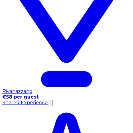
Rivanazzano
€58 per guest
Shared Experience