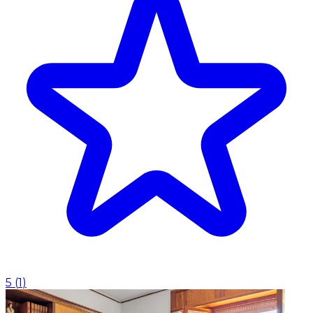
5
(
1
)