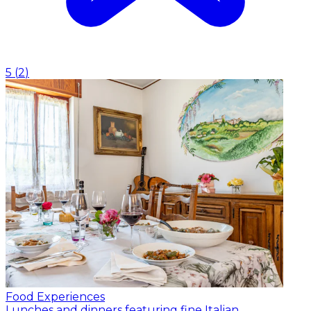
5
(
2
)
Food Experiences
Lunches and dinners featuring fine Italian