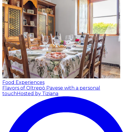
Food Experiences
Flavors of Oltrepò Pavese with a personal
touch
Hosted by Tiziana