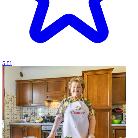
5
(
1
)