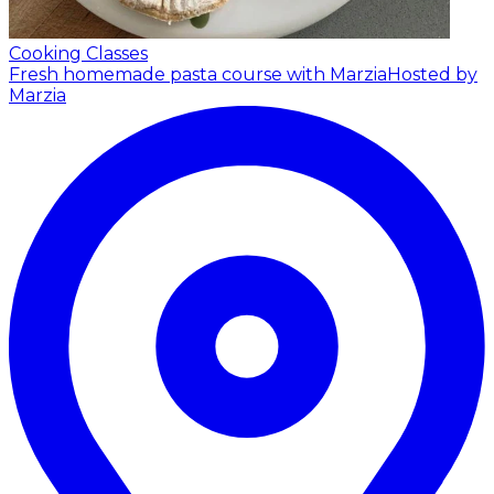
Cooking Classes
Fresh homemade pasta course with Marzia
Hosted by
Marzia