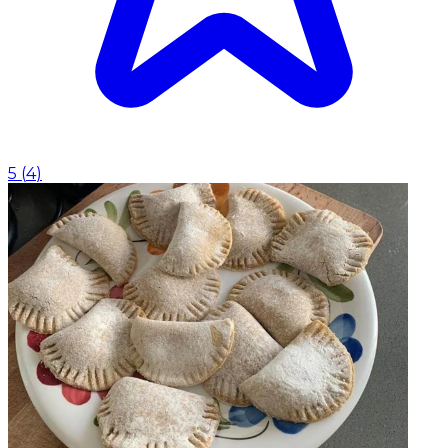
5
(
4
)