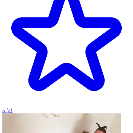
5
(
2
)