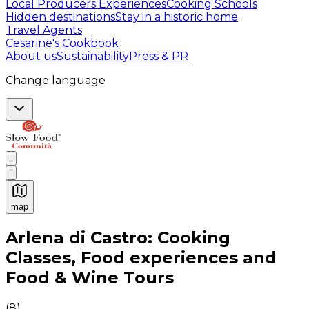
Local Producers Experiences
Cooking Schools
Hidden destinations
Stay in a historic home
Travel Agents
Cesarine's Cookbook
About us
Sustainability
Press & PR
Change language
map
Authentic Italian Cooking Classes, Food experiences a
Arlena di Castro: Cooking
Classes, Food experiences and
Food & Wine Tours
(
8
)