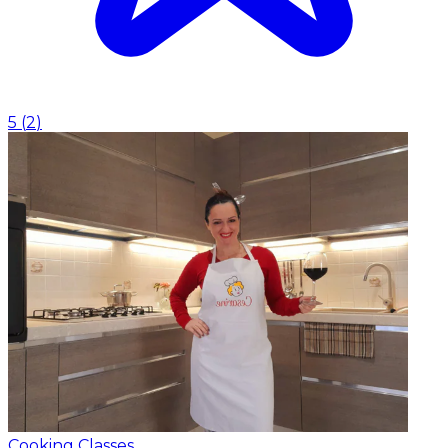
5
(
2
)
Cooking Classes