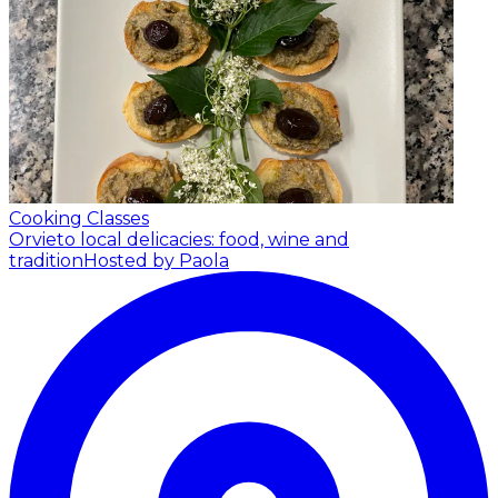
Cooking Classes
Orvieto local delicacies: food, wine and
tradition
Hosted by Paola