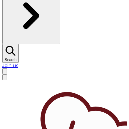
Search
Join us