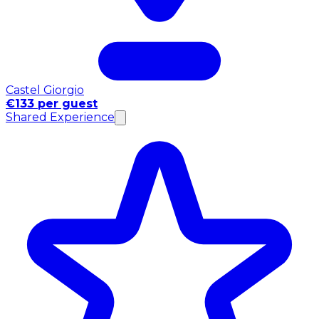
Castel Giorgio
€133 per guest
Shared Experience