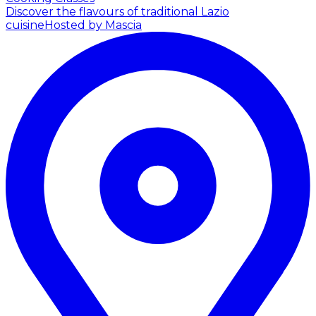
Discover the flavours of traditional Lazio
cuisine
Hosted by Mascia