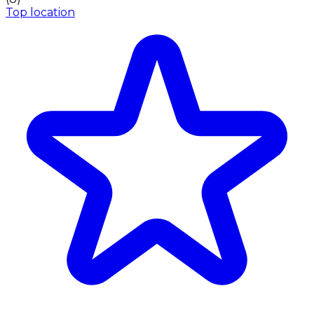
Top location