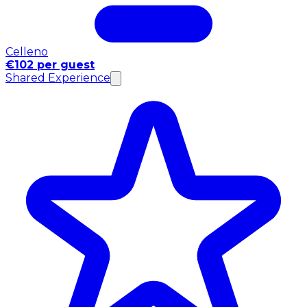
Celleno
€102 per guest
Shared Experience