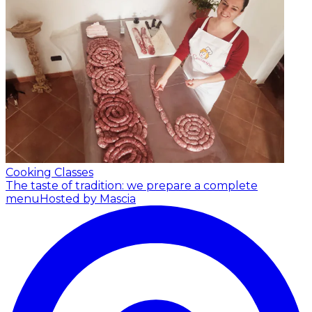
Cooking Classes
The taste of tradition: we prepare a complete
menu
Hosted by Mascia