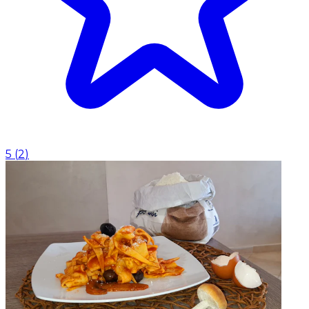
5
(
2
)