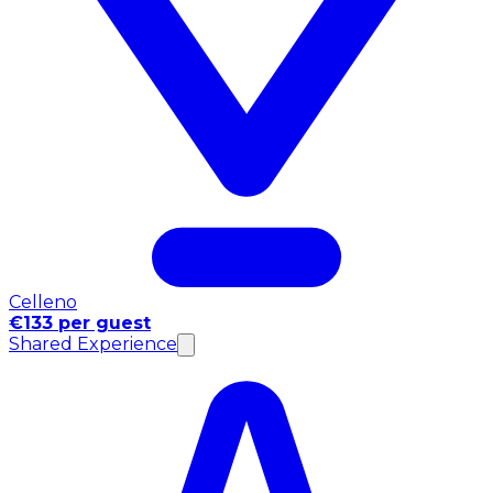
Celleno
€133 per guest
Shared Experience