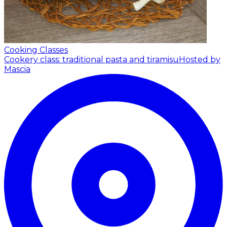
Cooking Classes
Cookery class: traditional pasta and tiramisu
Hosted by
Mascia