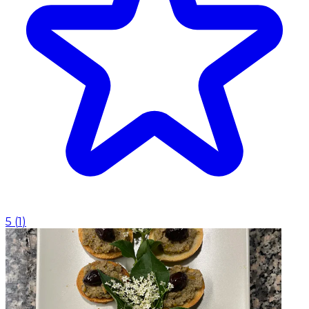
5
(
1
)