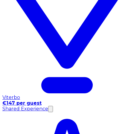
Viterbo
€147 per guest
Shared Experience