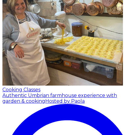
Cooking Classes
Authentic Umbrian farmhouse experience with
garden & cooking
Hosted by Paola