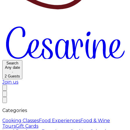
Search
Any date
·
2
Guests
Join us
Categories
Cooking Classes
Food Experiences
Food & Wine
Tours
Gift Cards