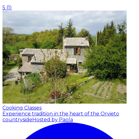
5
(
1
)
Cooking Classes
Experience tradition in the heart of the Orvieto
countryside
Hosted by Paola