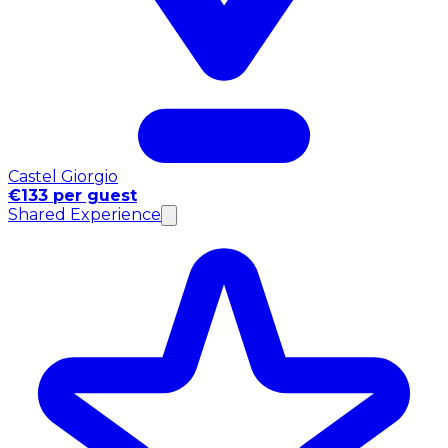
Castel Giorgio
€133 per guest
Shared Experience