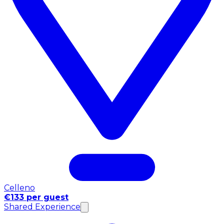
Celleno
€133 per guest
Shared Experience