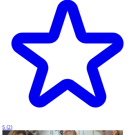
5
(
2
)