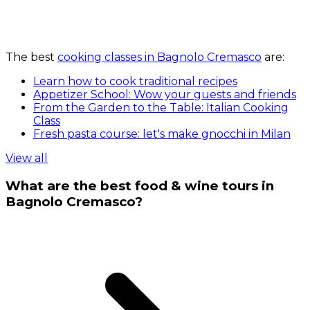
The best
cooking classes in Bagnolo Cremasco
are:
Learn how to cook traditional recipes
Appetizer School: Wow your guests and friends
From the Garden to the Table: Italian Cooking
Class
Fresh pasta course: let's make gnocchi in Milan
View all
What are the best food & wine tours in
Bagnolo Cremasco?