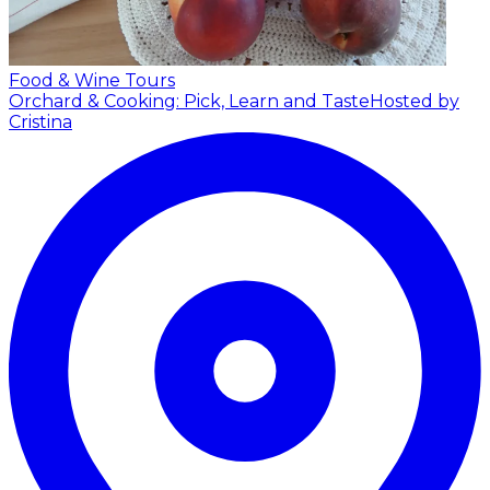
Food & Wine Tours
Orchard & Cooking: Pick, Learn and Taste
Hosted by
Cristina