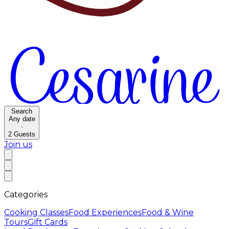
Search
Any date
·
2
Guests
Join us
Categories
Cooking Classes
Food Experiences
Food & Wine
Tours
Gift Cards