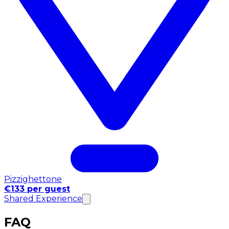
Pizzighettone
€133 per guest
Shared Experience
FAQ