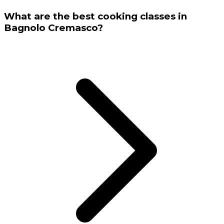
What are the best cooking classes in
Bagnolo Cremasco?