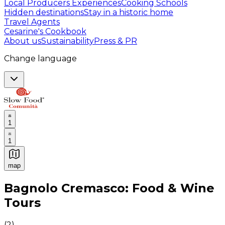
Local Producers Experiences
Cooking Schools
Hidden destinations
Stay in a historic home
Travel Agents
Cesarine's Cookbook
About us
Sustainability
Press & PR
Change language
1
1
map
Authentic Italian Cooking Classes, Food experiences a
Bagnolo Cremasco: Food & Wine
Tours
(
2
)