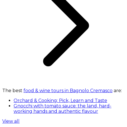
The best
food & wine tours in Bagnolo Cremasco
are:
Orchard & Cooking: Pick, Learn and Taste
Gnocchi with tomato sauce: the land, hard-
working hands and authentic flavour
View all