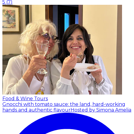
5
(
7
)
Food & Wine Tours
Gnocchi with tomato sauce: the land, hard-working
hands and authentic flavour
Hosted by Simona Amelia