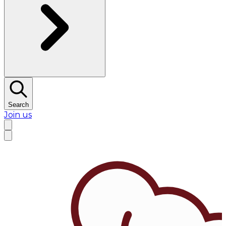
Search
Join us