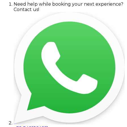
Need help while booking your next experience?
Contact us!