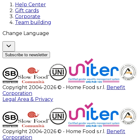
Help Center
Gift cards
Corporate
Team building
Change Language
Subscribe to newsletter
Copyright 2004-2026 © - Home Food s.r.l.
Benefit
Corporation
Legal Area & Privacy
Copyright 2004-2026 © - Home Food s.r.l.
Benefit
Corporation