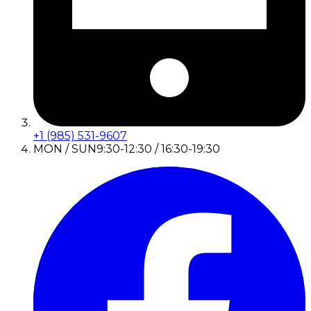
+1 (985) 531-9607
MON / SUN
9:30-12:30 / 16:30-19:30