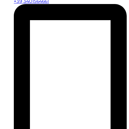
+39 3401564661