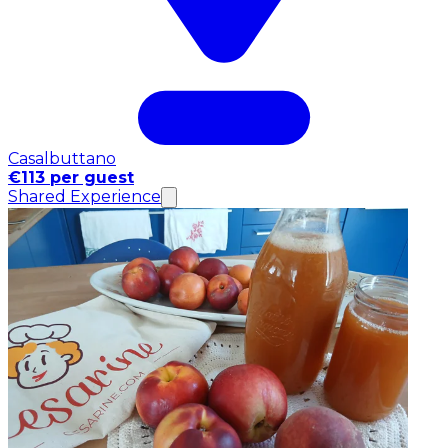
Casalbuttano
€113 per guest
Shared Experience