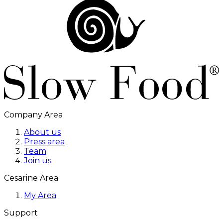
Company Area
About us
Press area
Team
Join us
Cesarine Area
My Area
Support