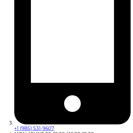
+1 (985) 531-9607