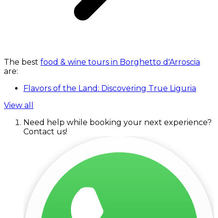
The best
food & wine tours in Borghetto d'Arroscia
are:
Flavors of the Land: Discovering True Liguria
View all
Need help while booking your next experience?
Contact us!