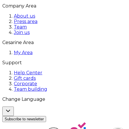
Company Area
About us
Press area
Team
Join us
Cesarine Area
My Area
Support
Help Center
Gift cards
Corporate
Team building
Change Language
Subscribe to newsletter