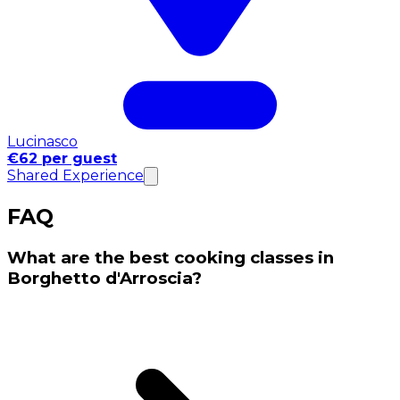
Lucinasco
€62 per guest
Shared Experience
FAQ
What are the best cooking classes in
Borghetto d'Arroscia?