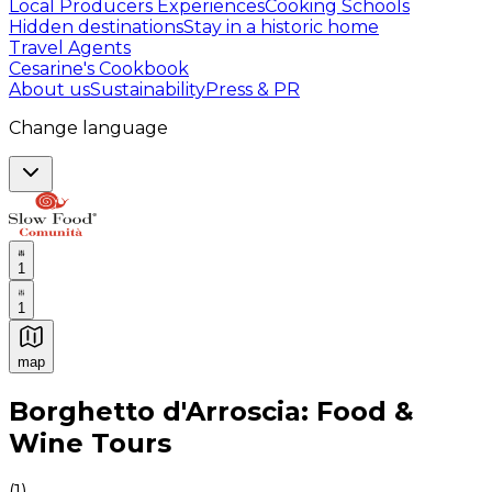
Local Producers Experiences
Cooking Schools
Hidden destinations
Stay in a historic home
Travel Agents
Cesarine's Cookbook
About us
Sustainability
Press & PR
Change language
1
1
map
Authentic Italian Cooking Classes, Food experiences a
Borghetto d'Arroscia: Food &
Wine Tours
(
1
)