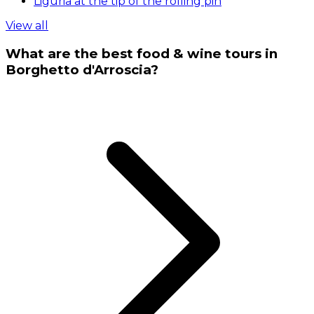
Liguria at the tip of the rolling pin
View all
What are the best food & wine tours in
Borghetto d'Arroscia?