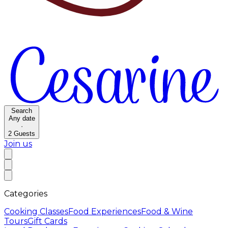
Search
Any date
·
2
Guests
Join us
Categories
Cooking Classes
Food Experiences
Food & Wine
Tours
Gift Cards