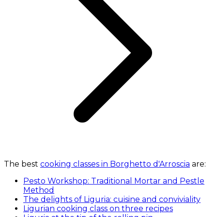
The best
cooking classes in Borghetto d'Arroscia
are:
Pesto Workshop: Traditional Mortar and Pestle
Method
The delights of Liguria: cuisine and conviviality
Ligurian cooking class on three recipes