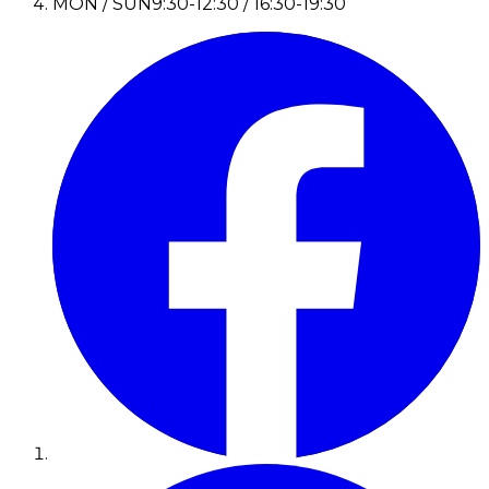
MON / SUN
9:30-12:30 / 16:30-19:30