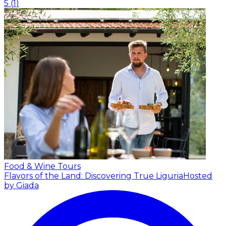
5
(
1
)
Food & Wine Tours
Flavors of the Land: Discovering True Liguria
Hosted
by Giada