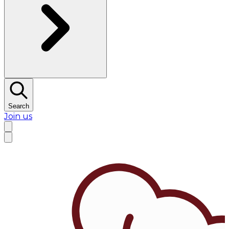
Search
Join us