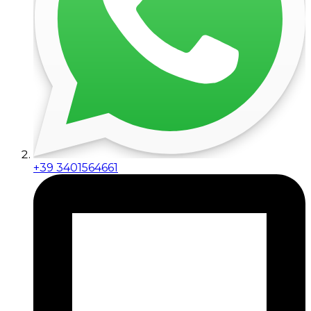
+39 3401564661