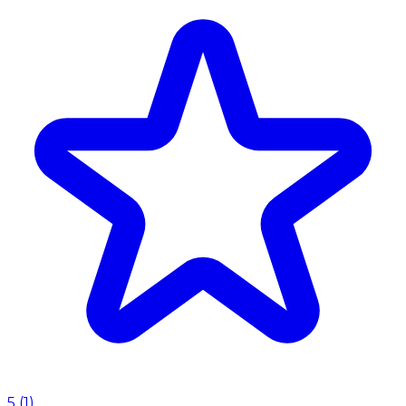
5
(
1
)