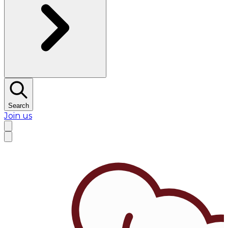
Search
Join us