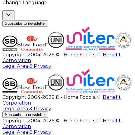
Change Language
Subscribe to newsletter
Copyright 2004-2026 © - Home Food s.r.l.
Benefit
Corporation
Legal Area & Privacy
Copyright 2004-2026 © - Home Food s.r.l.
Benefit
Corporation
Legal Area & Privacy
Subscribe to newsletter
Copyright 2004-2026 © - Home Food s.r.l.
Benefit
Corporation
Legal Area & Privacy