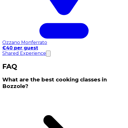
Ozzano Monferrato
€40 per guest
Shared Experience
FAQ
What are the best cooking classes in
Bozzole?