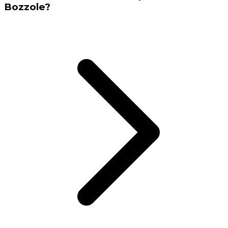
Bozzole?