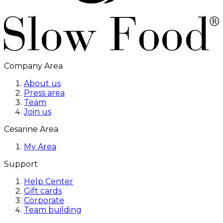
Company Area
About us
Press area
Team
Join us
Cesarine Area
My Area
Support
Help Center
Gift cards
Corporate
Team building