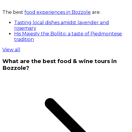
The best
food experiences in Bozzole
are:
Tasting local dishes amidst lavender and
rosemary
His Majesty the Bollito: a taste of Piedmontese
tradition
View all
What are the best food & wine tours in
Bozzole?