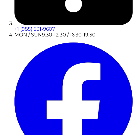
+1 (985) 531-9607
MON / SUN
9:30-12:30 / 16:30-19:30