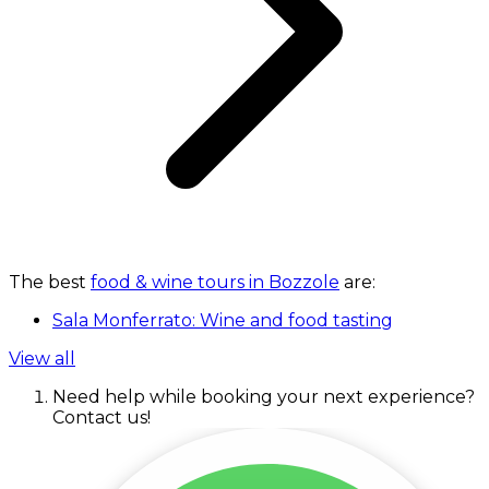
The best
food & wine tours in Bozzole
are:
Sala Monferrato: Wine and food tasting
View all
Need help while booking your next experience?
Contact us!