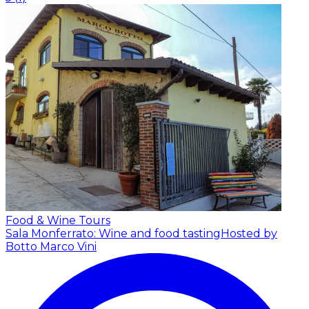
Food & Wine Tours
Sala Monferrato: Wine and food tasting
Hosted by
Botto Marco Vini