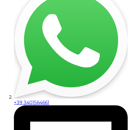
+39 3401564661