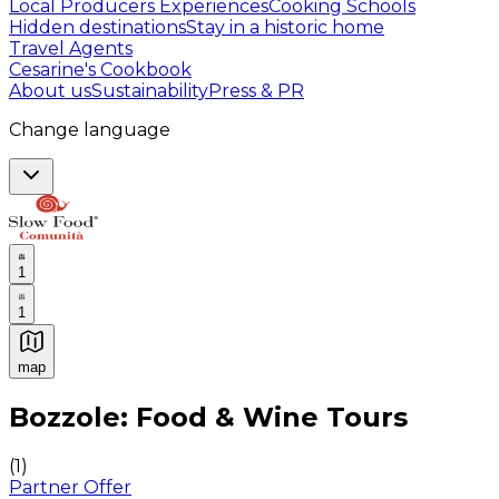
Local Producers Experiences
Cooking Schools
Hidden destinations
Stay in a historic home
Travel Agents
Cesarine's Cookbook
About us
Sustainability
Press & PR
Change language
1
1
map
Authentic Italian Cooking Classes, Food experiences a
Bozzole: Food & Wine Tours
(
1
)
Partner Offer