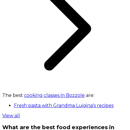
The best
cooking classes in Bozzole
are:
Fresh pasta with Grandma Luigina's recipes
View all
What are the best food experiences in