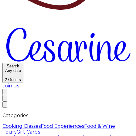
Search
Any date
·
2
Guests
Join us
Categories
Cooking Classes
Food Experiences
Food & Wine
Tours
Gift Cards