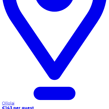
Ollolai
€143 per guest