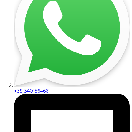
+39 3401564661