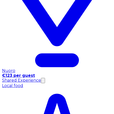
Nuoro
€123 per guest
Shared Experience
Local food