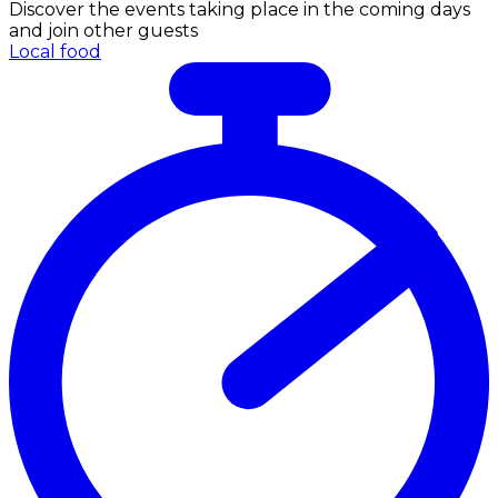
Discover the events taking place in the coming days
and join other guests
Local food