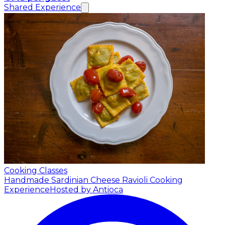
Shared Experience
Cooking Classes
Handmade Sardinian Cheese Ravioli Cooking
Experience
Hosted by Antioca