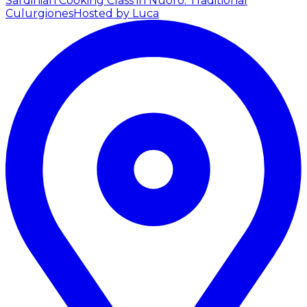
Sardinian Cooking Class in Nuoro: Traditional
Culurgiones
Hosted by Luca