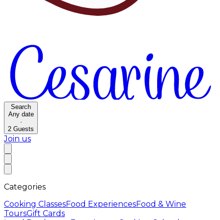
Search
Any date
·
2
Guests
Join us
Categories
Cooking Classes
Food Experiences
Food & Wine
Tours
Gift Cards