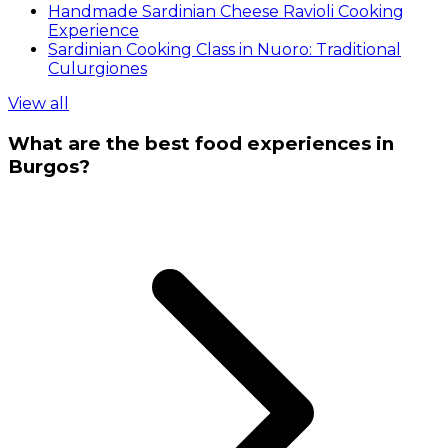
Handmade Sardinian Cheese Ravioli Cooking
Experience
Sardinian Cooking Class in Nuoro: Traditional
Culurgiones
View all
What are the best food experiences in
Burgos?