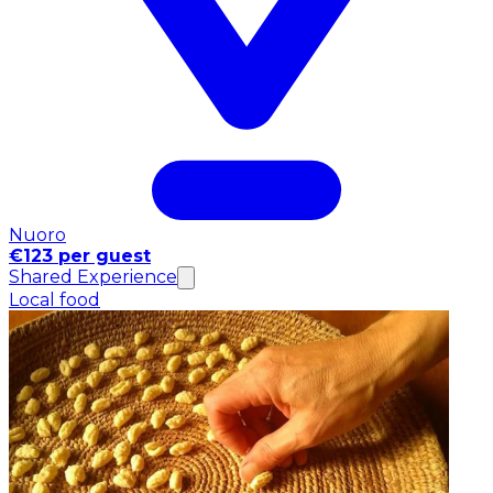
Nuoro
€123 per guest
Shared Experience
Local food