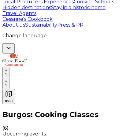
Local Producers Experiences
Cooking Schools
Hidden destinations
Stay in a historic home
Travel Agents
Cesarine's Cookbook
About us
Sustainability
Press & PR
Change language
1
1
map
Authentic Italian Cooking Classes, Food experiences a
Burgos: Cooking Classes
(
6
)
Upcoming events