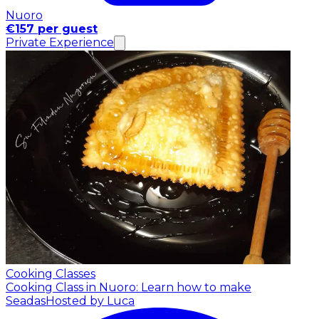
Nuoro
€157 per guest
Private Experience
Cooking Classes
Cooking Class in Nuoro: Learn how to make
Seadas
Hosted by Luca