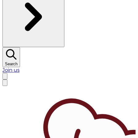
Search
Join us