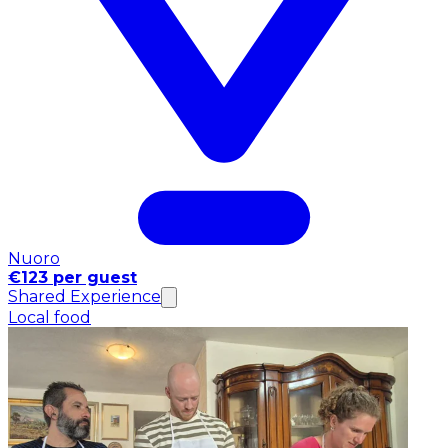
Nuoro
€123 per guest
Shared Experience
Local food