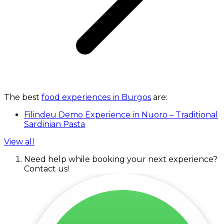
The best
food experiences in Burgos
are:
Filindeu Demo Experience in Nuoro – Traditional
Sardinian Pasta
View all
Need help while booking your next experience?
Contact us!