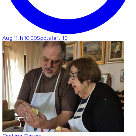
Aug 11, h 10:00
Spots left: 10