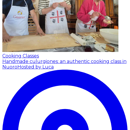
Cooking Classes
Handmade culurgiones: an authentic cooking class in
Nuoro
Hosted by Luca