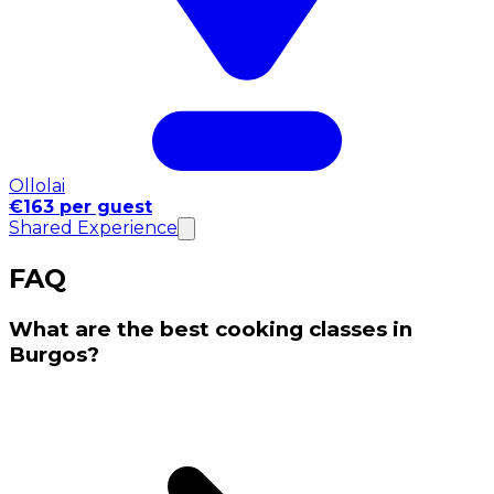
Ollolai
€163 per guest
Shared Experience
FAQ
What are the best cooking classes in
Burgos?