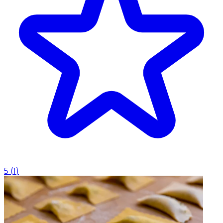
5
(
1
)