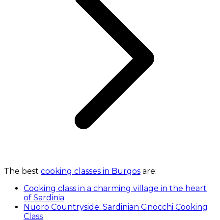
The best
cooking classes in Burgos
are:
Cooking class in a charming village in the heart
of Sardinia
Nuoro Countryside: Sardinian Gnocchi Cooking
Class