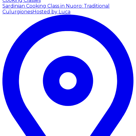
Cooking Classes
Sardinian Cooking Class in Nuoro: Traditional
Culurgiones
Hosted by Luca