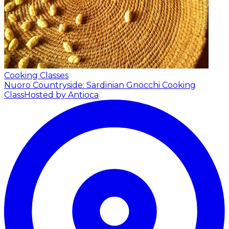
Cooking Classes
Nuoro Countryside: Sardinian Gnocchi Cooking
Class
Hosted by Antioca