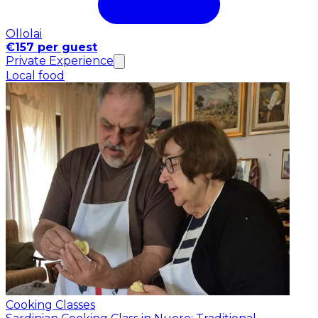
Ollolai
€157 per guest
Private Experience
Local food
Cooking Classes