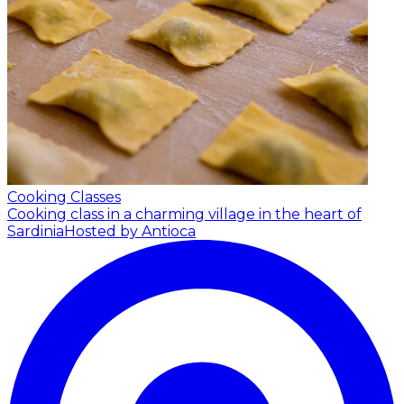
Cooking Classes
Cooking class in a charming village in the heart of
Sardinia
Hosted by Antioca