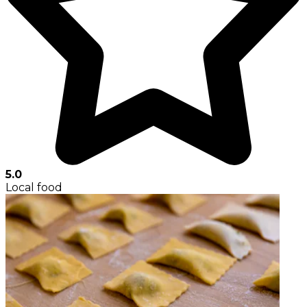
5.0
Local food