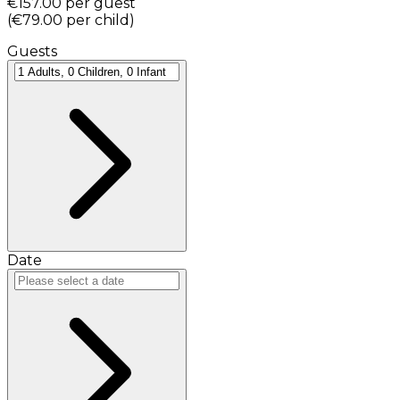
€157.00
per guest
(
€79.00
per child
)
Guests
Date