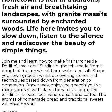
fresh air and breathtaking
landscapes, with granite massifs
surrounded by enchanted
woods. Life here invites you to
slow down, listen to the silence
and rediscover the beauty of
simple things.
Join me and learn how to make ‘Maharrones de
Podihe’, traditional Sardinian gnocchi, made from a
dough of durum wheat flour, water and salt. Shape
your own gnocchi whilst discovering stories and
techniques passed down from generation to
generation. Once ready, enjoy the gnocchi you’ve
made yourself with classic tomato sauce, grated
Sardinian cheese, local wine, dessert and coffee. The
aromas of homemade bread and traditional sweets
will envelop you!