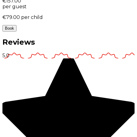
€157.00
per guest
€79.00
per child
Book
Reviews
5.0