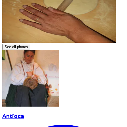
See all photos
Antioca