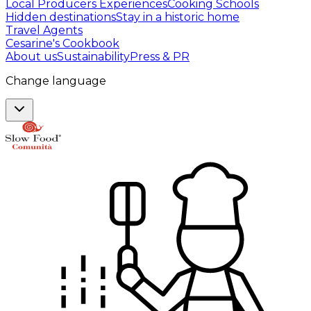
Local Producers Experiences
Cooking Schools
Hidden destinations
Stay in a historic home
Travel Agents
Cesarine's Cookbook
About us
Sustainability
Press & PR
Change language