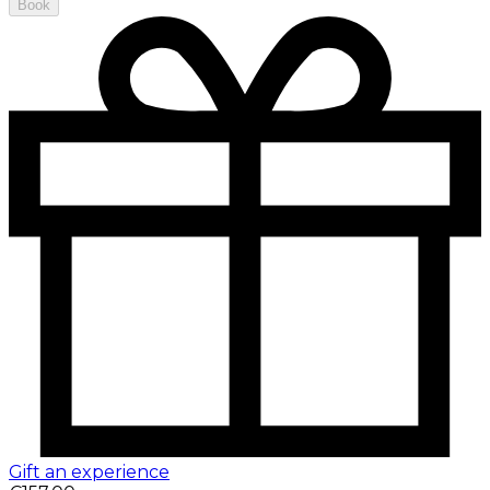
Book
Gift an experience