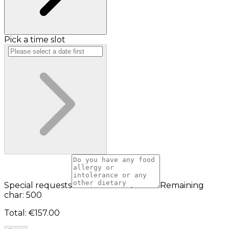
Pick a time slot
Special requests
Remaining
char: 500
Total
:
€157.00