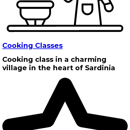
Cooking Classes
Cooking class in a charming
village in the heart of Sardinia