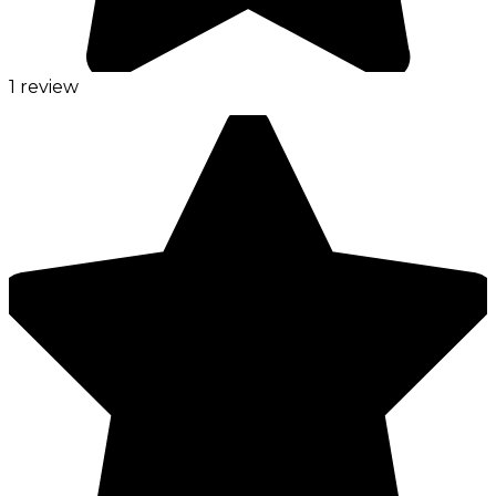
1 review