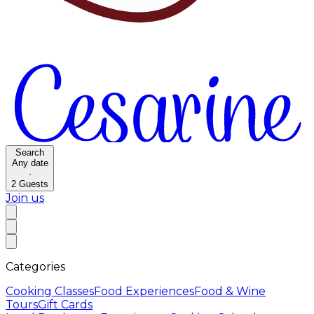
Search
Any date
·
2
Guests
Join us
Categories
Cooking Classes
Food Experiences
Food & Wine
Tours
Gift Cards