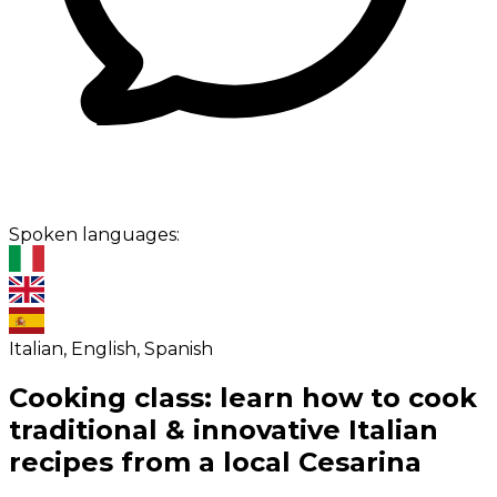
Spoken languages:
Italian, English, Spanish
Cooking class: learn how to cook
traditional & innovative Italian
recipes from a local Cesarina