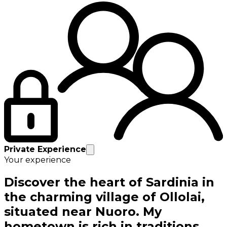
Private Experience
Your experience
Discover the heart of Sardinia in
the charming village of Ollolai,
situated near Nuoro. My
hometown is rich in traditions,