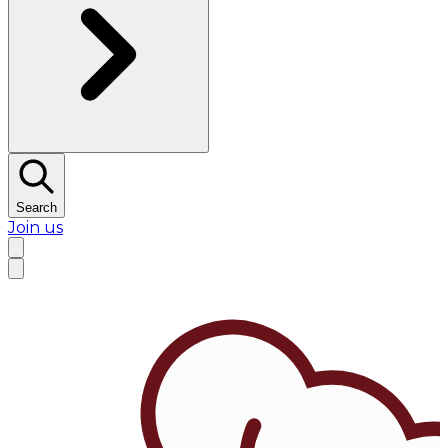
Search
Join us