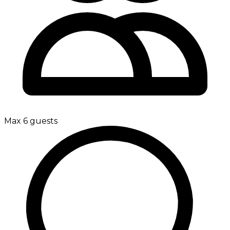
Max 6 guests