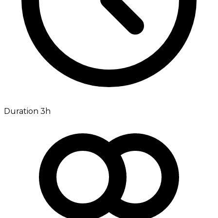
Duration 3h