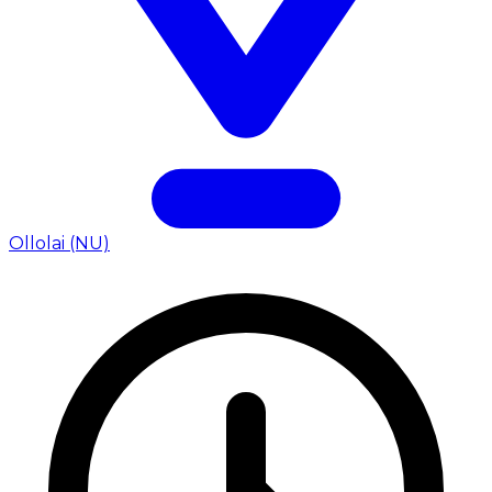
Ollolai (NU)