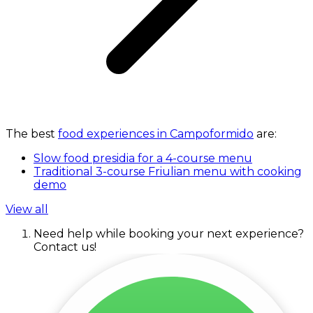
The best
food experiences in Campoformido
are:
Slow food presidia for a 4-course menu
Traditional 3-course Friulian menu with cooking
demo
View all
Need help while booking your next experience?
Contact us!