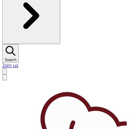
Search
Join us