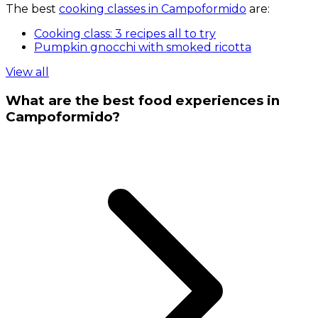
The best
cooking classes in Campoformido
are:
Cooking class: 3 recipes all to try
Pumpkin gnocchi with smoked ricotta
View all
What are the best food experiences in
Campoformido?