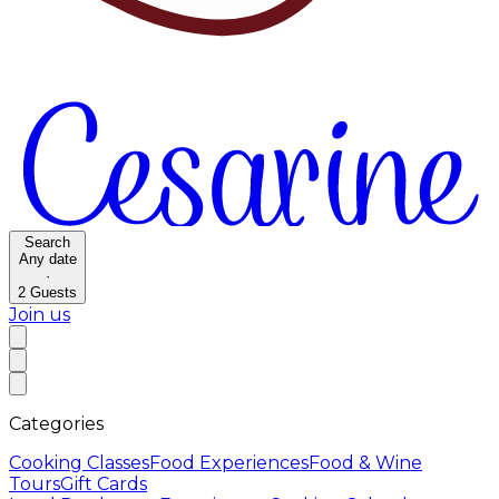
Search
Any date
·
2
Guests
Join us
Categories
Cooking Classes
Food Experiences
Food & Wine
Tours
Gift Cards