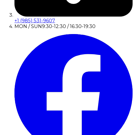
+1 (985) 531-9607
MON / SUN
9:30-12:30 / 16:30-19:30