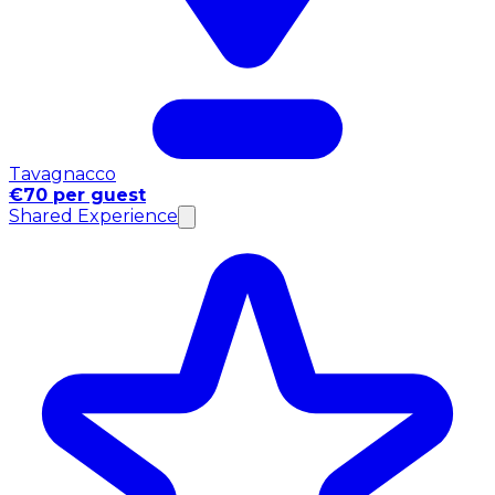
Tavagnacco
€70 per guest
Shared Experience