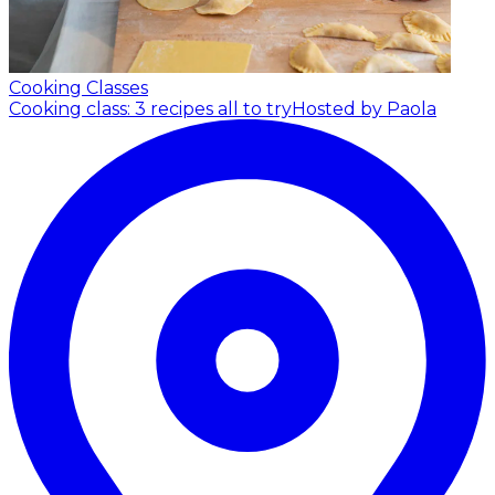
Cooking Classes
Cooking class: 3 recipes all to try
Hosted by Paola