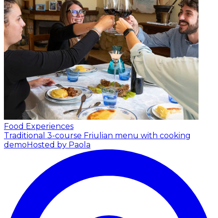
Food Experiences
Traditional 3-course Friulian menu with cooking
demo
Hosted by Paola