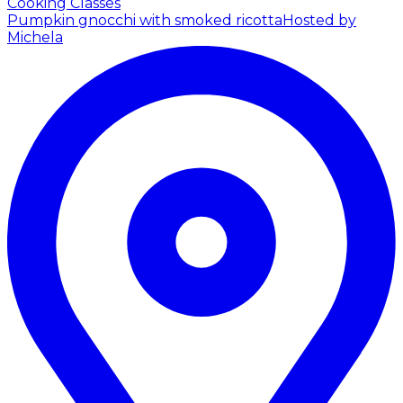
Cooking Classes
Pumpkin gnocchi with smoked ricotta
Hosted by
Michela