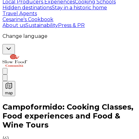
Local Producers Experiences
Cooking Schools
Hidden destinations
Stay in a historic home
Travel Agents
Cesarine's Cookbook
About us
Sustainability
Press & PR
Change language
map
Authentic Italian Cooking Classes, Food experiences a
Campoformido: Cooking Classes,
Food experiences and Food &
Wine Tours
(
4
)