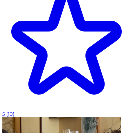
5
(
10
)