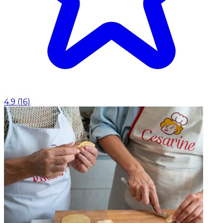
4.9
(
16
)