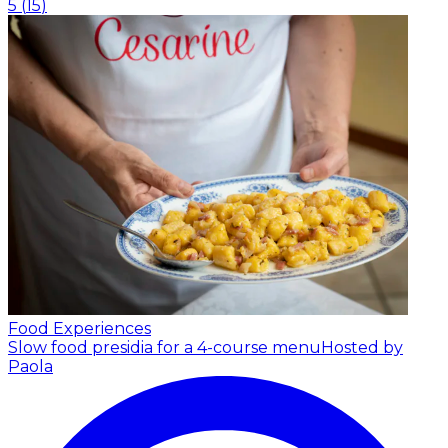
5
(
15
)
Food Experiences
Slow food presidia for a 4-course menu
Hosted by
Paola