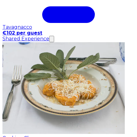
Tavagnacco
€102 per guest
Shared Experience