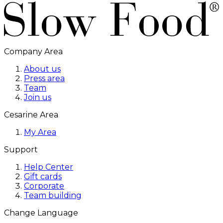
Company Area
About us
Press area
Team
Join us
Cesarine Area
My Area
Support
Help Center
Gift cards
Corporate
Team building
Change Language