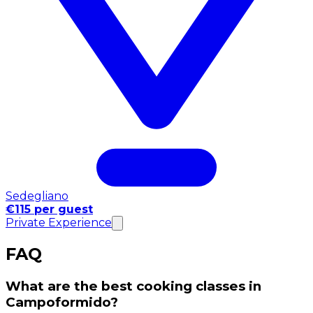
Sedegliano
€115 per guest
Private Experience
FAQ
What are the best cooking classes in
Campoformido?