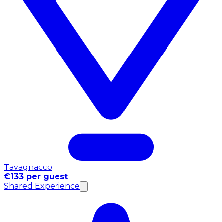
Tavagnacco
€133 per guest
Shared Experience