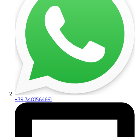
+39 3401564661