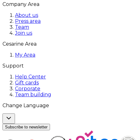
Company Area
About us
Press area
Team
Join us
Cesarine Area
My Area
Support
Help Center
Gift cards
Corporate
Team building
Change Language
Subscribe to newsletter