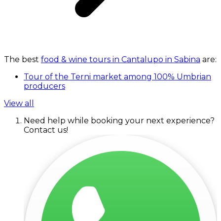
The best
food & wine tours in Cantalupo in Sabina
are:
Tour of the Terni market among 100% Umbrian
producers
View all
Need help while booking your next experience?
Contact us!