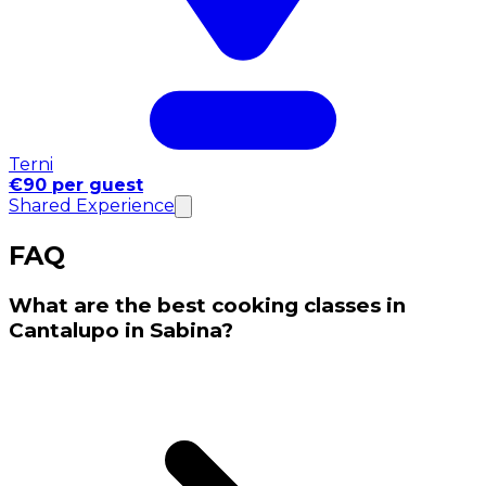
Terni
€90 per guest
Shared Experience
FAQ
What are the best cooking classes in
Cantalupo in Sabina?