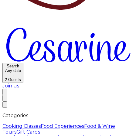
Search
Any date
·
2
Guests
Join us
Categories
Cooking Classes
Food Experiences
Food & Wine
Tours
Gift Cards