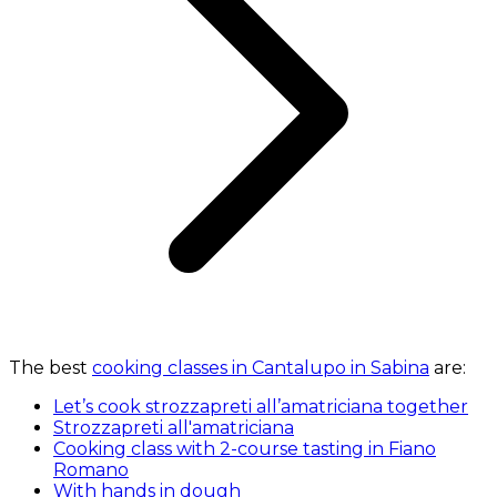
The best
cooking classes in Cantalupo in Sabina
are:
Let’s cook strozzapreti all’amatriciana together
Strozzapreti all'amatriciana
Cooking class with 2-course tasting in Fiano
Romano
With hands in dough