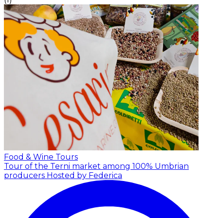
Food & Wine Tours
Tour of the Terni market among 100% Umbrian
producers
Hosted by Federica