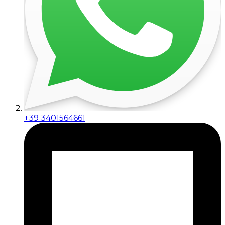
+39 3401564661