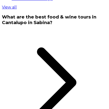
View all
What are the best food & wine tours in
Cantalupo in Sabina?