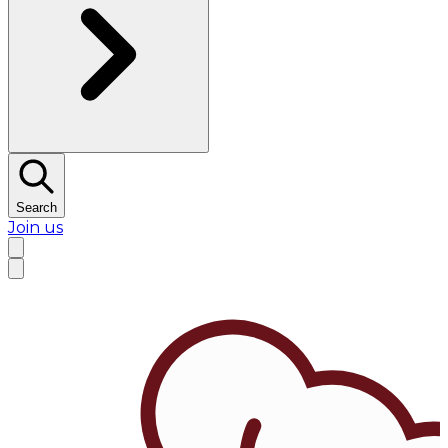
Search
Join us