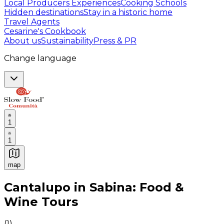
Local Producers Experiences
Cooking Schools
Hidden destinations
Stay in a historic home
Travel Agents
Cesarine's Cookbook
About us
Sustainability
Press & PR
Change language
1
1
map
Authentic Italian Cooking Classes, Food experiences a
Cantalupo in Sabina: Food &
Wine Tours
(
1
)