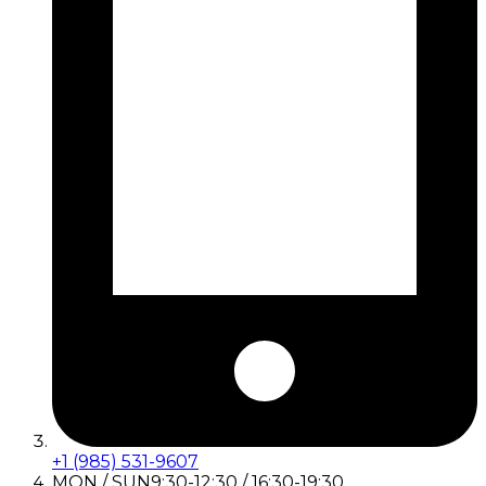
+1 (985) 531-9607
MON / SUN
9:30-12:30 / 16:30-19:30