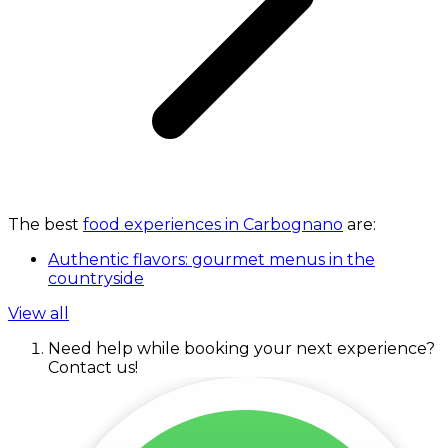
The best
food experiences in Carbognano
are:
Authentic flavors: gourmet menus in the
countryside
View all
Need help while booking your next experience?
Contact us!