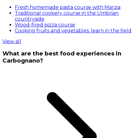
Fresh homemade pasta course with Marzia
Traditional cookery course in the Umbrian
countryside
Wood-fired pizza course
Cooking fruits and vegetables: learn in the field
View all
What are the best food experiences in
Carbognano?