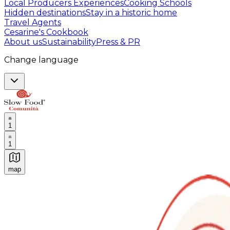
Local Producers Experiences
Cooking Schools
Hidden destinations
Stay in a historic home
Travel Agents
Cesarine's Cookbook
About us
Sustainability
Press & PR
Change language
1
1
map
Authentic Italian Cooking Classes, Food experiences a