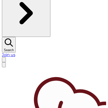
Search
Join us