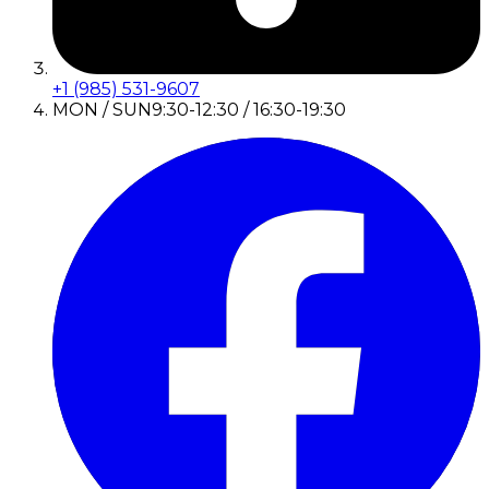
+1 (985) 531-9607
MON / SUN
9:30-12:30 / 16:30-19:30