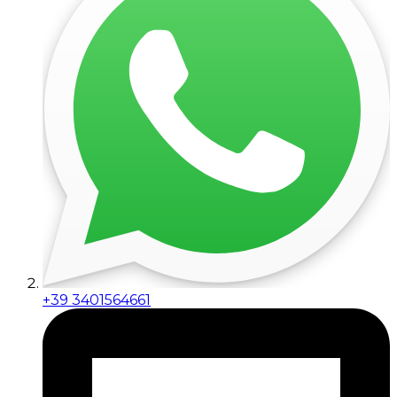
+39 3401564661