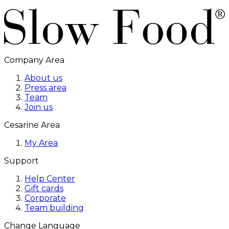
Company Area
About us
Press area
Team
Join us
Cesarine Area
My Area
Support
Help Center
Gift cards
Corporate
Team building
Change Language