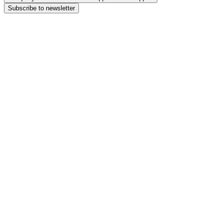
Subscribe to newsletter