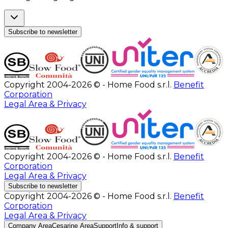
Subscribe to newsletter
Copyright 2004-2026 © - Home Food s.r.l.
Benefit
Corporation
Legal Area & Privacy
Copyright 2004-2026 © - Home Food s.r.l.
Benefit
Corporation
Legal Area & Privacy
Subscribe to newsletter
Copyright 2004-2026 © - Home Food s.r.l.
Benefit
Corporation
Legal Area & Privacy
Company Area
Cesarine Area
Support
Info & support