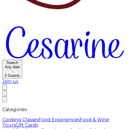
Search
Any date
·
2
Guests
Join us
Categories
Cooking Classes
Food Experiences
Food & Wine
Tours
Gift Cards