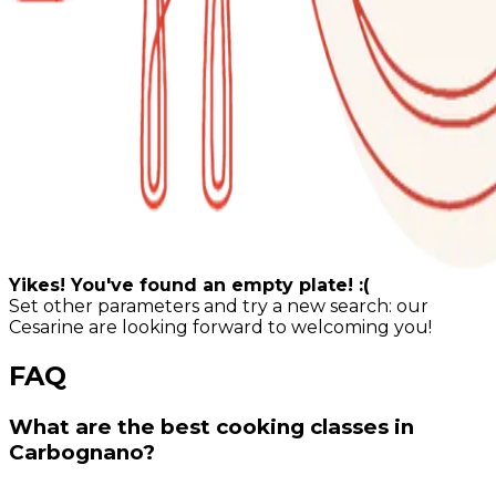
Yikes! You've found an empty plate! :(
Set other parameters and try a new search: our
Cesarine are looking forward to welcoming you!
FAQ
What are the best cooking classes in
Carbognano?