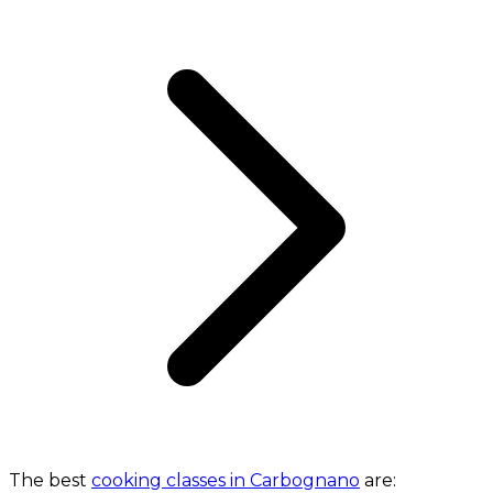
The best
cooking classes in Carbognano
are: