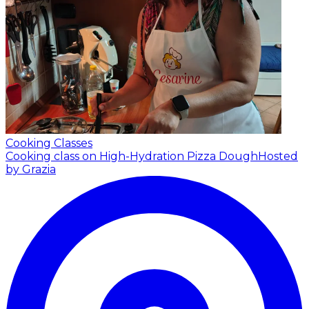
Cooking Classes
Cooking class on High-Hydration Pizza Dough
Hosted
by Grazia