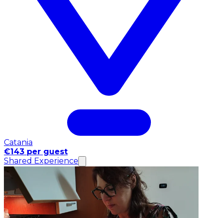
Catania
€143 per guest
Shared Experience