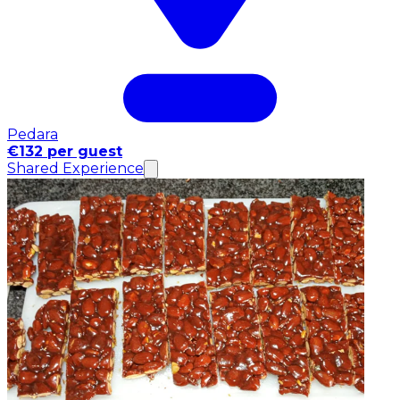
Pedara
€132 per guest
Shared Experience