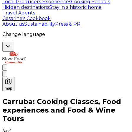
Local Producers Experiences
Cooking Schools
Hidden destinations
Stay in a historic home
Travel Agents
Cesarine's Cookbook
About us
Sustainability
Press & PR
Change language
map
Authentic Italian Cooking Classes, Food experiences a
Carruba: Cooking Classes, Food
experiences and Food & Wine
Tours
(
82
)