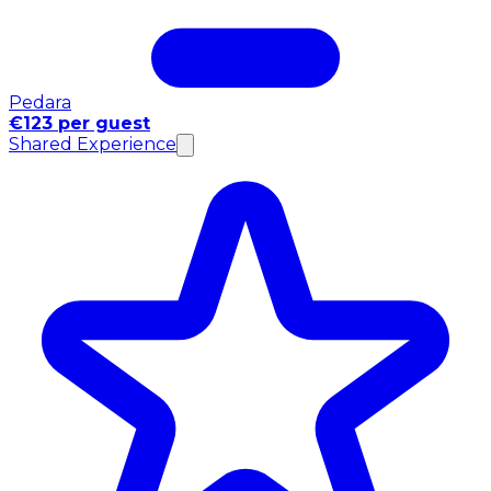
Pedara
€123 per guest
Shared Experience