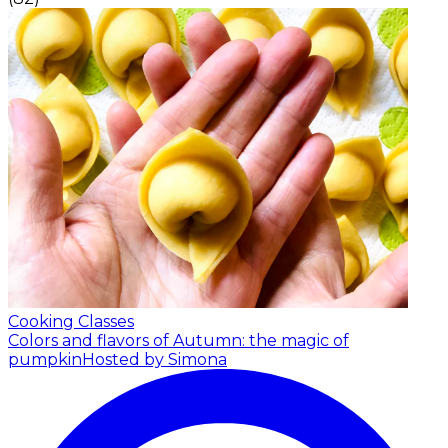
Cooking Classes
Colors and flavors of Autumn: the magic of
pumpkin
Hosted by Simona