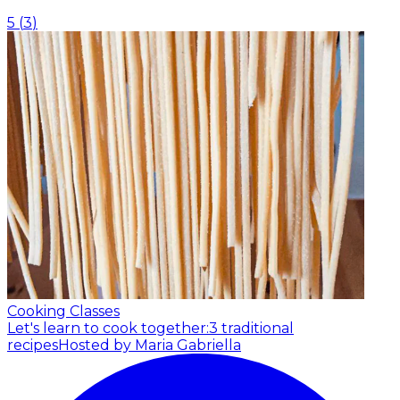
5
(
3
)
Cooking Classes
Let's learn to cook together:3 traditional
recipes
Hosted by Maria Gabriella