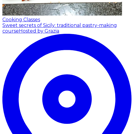
Cooking Classes
Sweet secrets of Sicily: traditional pastry-making
course
Hosted by Grazia