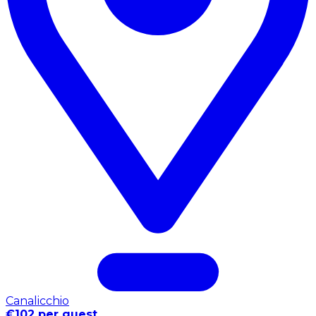
Canalicchio
€102 per guest