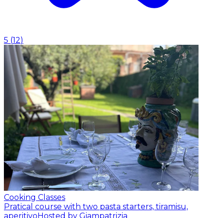
5
(
12
)
Cooking Classes
Pratical course with two pasta starters, tiramisu,
aperitivo
Hosted by Giampatrizia