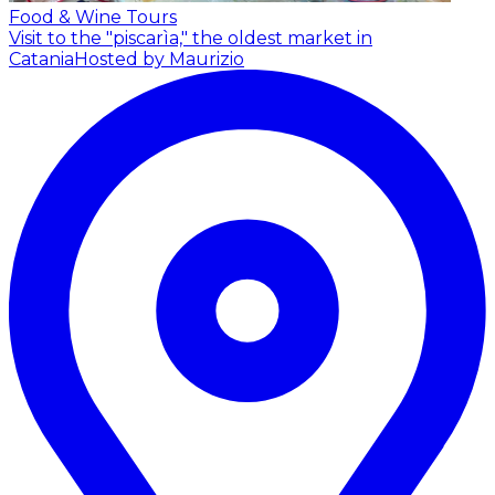
Food & Wine Tours
Visit to the "piscarìa," the oldest market in
Catania
Hosted by Maurizio