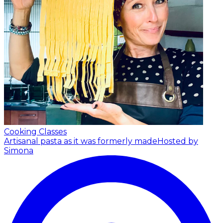
Cooking Classes
Artisanal pasta as it was formerly made
Hosted by
Simona