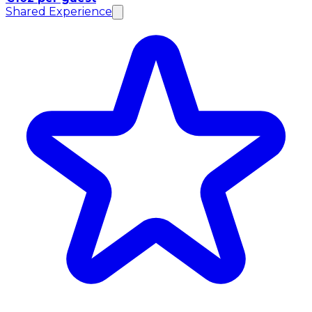
Shared Experience