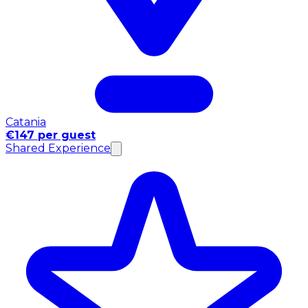
Catania
€147 per guest
Shared Experience