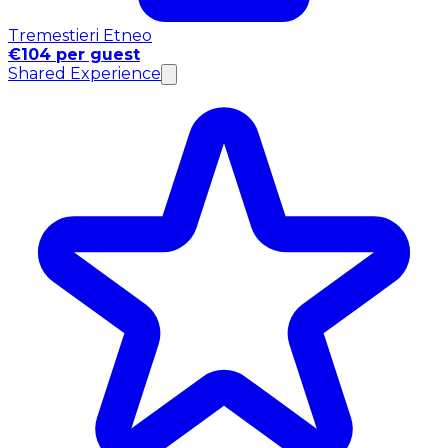
Tremestieri Etneo
€104 per guest
Shared Experience