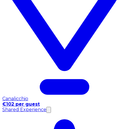
Canalicchio
€102 per guest
Shared Experience