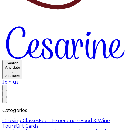
Search
Any date
·
2
Guests
Join us
Categories
Cooking Classes
Food Experiences
Food & Wine
Tours
Gift Cards