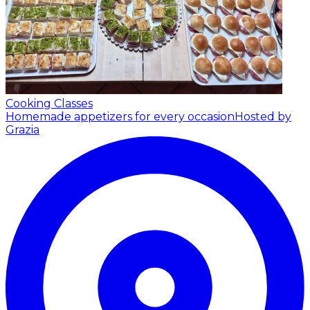
Cooking Classes
Homemade appetizers for every occasion
Hosted by
Grazia