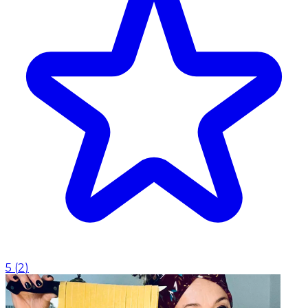
5
(
2
)