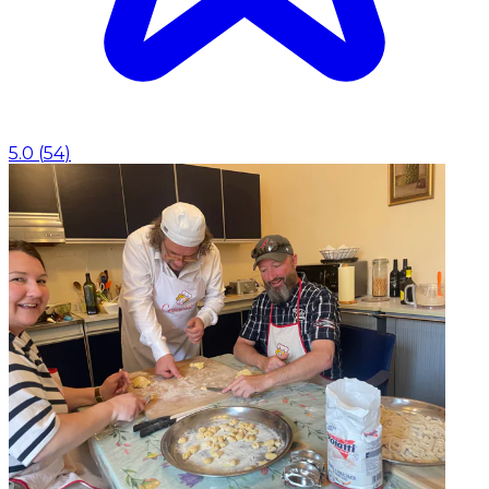
5.0
(
54
)