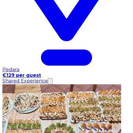
Pedara
€129 per guest
Shared Experience