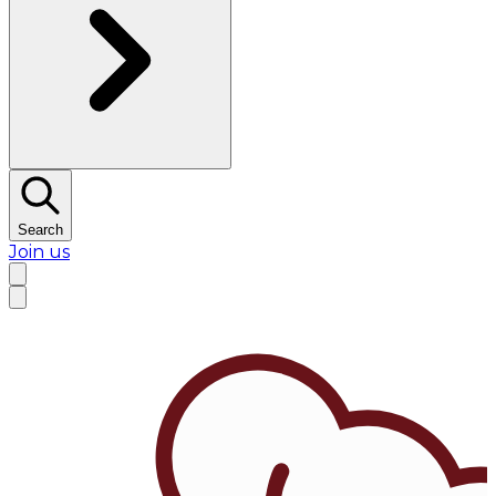
Search
Join us