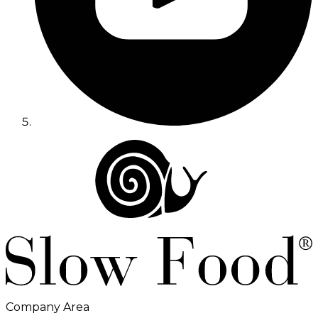
Company Area