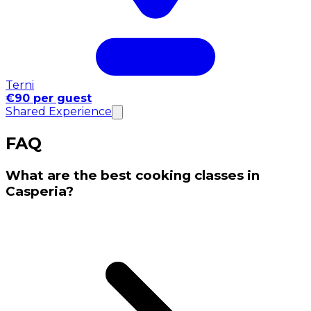
Terni
€90 per guest
Shared Experience
FAQ
What are the best cooking classes in
Casperia?