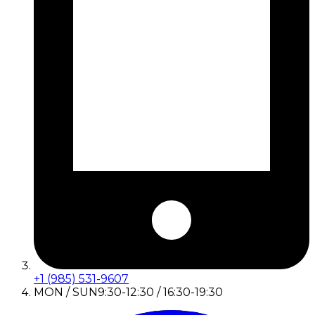
+1 (985) 531-9607
MON / SUN
9:30-12:30 / 16:30-19:30