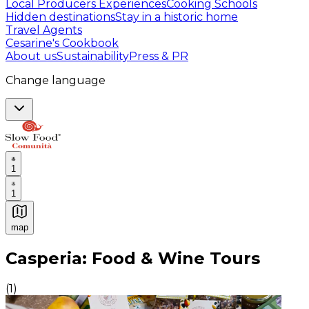
Local Producers Experiences
Cooking Schools
Hidden destinations
Stay in a historic home
Travel Agents
Cesarine's Cookbook
About us
Sustainability
Press & PR
Change language
1
1
map
Authentic Italian Cooking Classes, Food experiences a
Casperia: Food & Wine Tours
(
1
)