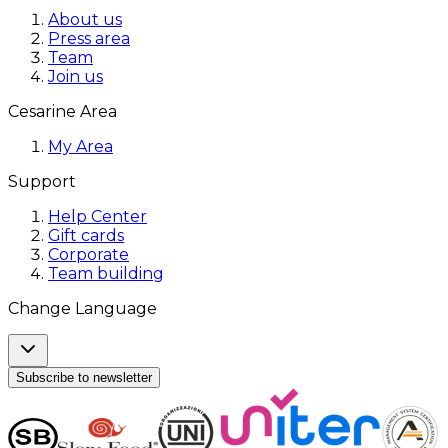
About us
Press area
Team
Join us
Cesarine Area
My Area
Support
Help Center
Gift cards
Corporate
Team building
Change Language
Subscribe to newsletter