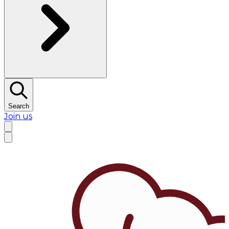
Search
Join us