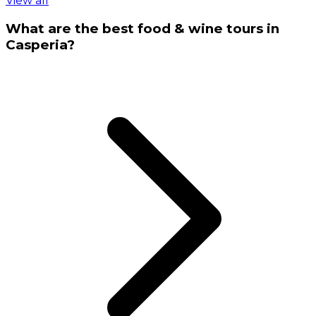
View all
What are the best food & wine tours in
Casperia?