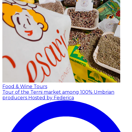
Food & Wine Tours
Tour of the Terni market among 100% Umbrian
producers
Hosted by Federica