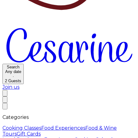
Search
Any date
·
2
Guests
Join us
Categories
Cooking Classes
Food Experiences
Food & Wine
Tours
Gift Cards