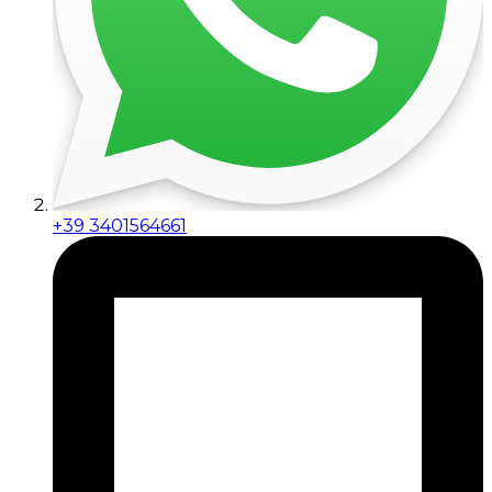
+39 3401564661