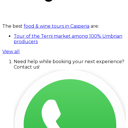
The best
food & wine tours in Casperia
are:
Tour of the Terni market among 100% Umbrian
producers
View all
Need help while booking your next experience?
Contact us!