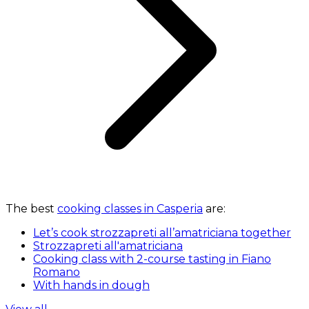
The best
cooking classes in Casperia
are:
Let’s cook strozzapreti all’amatriciana together
Strozzapreti all'amatriciana
Cooking class with 2-course tasting in Fiano
Romano
With hands in dough